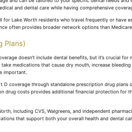
erage and can be tailored to your specific dental needs and
 medical and dental care while having comprehensive covera
l for Lake Worth residents who travel frequently or have es
rance often provides broader network options than Medicare
g Plans)
verage doesn’t include dental benefits, but it’s crucial fo
 take medications that cause dry mouth, increase bleeding r
e important.
t D coverage through standalone prescription drug plans 
n drug costs provides additional financial protection for 
rth, including CVS, Walgreens, and independent pharmacie
ations that support both your overall health and dental ca