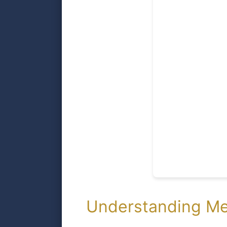
Understanding Me