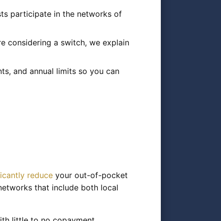
ts participate in the networks of
e considering a switch, we explain
s, and annual limits so you can
ficantly reduce
your out-of-pocket
networks that include both local
th little to no copayment,