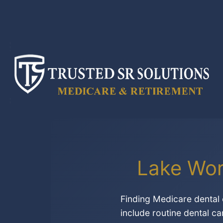
Skip
to
content
Lake Wor
Finding Medicare dental 
include routine dental ca