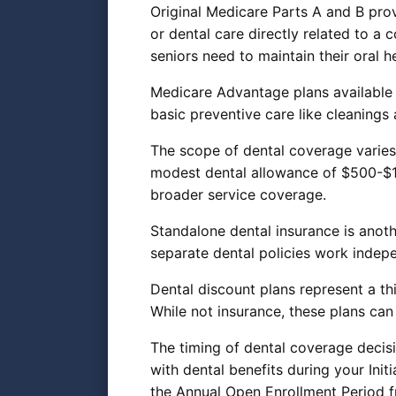
Original Medicare Parts A and B prov
or dental care directly related to a
seniors need to maintain their oral he
Medicare Advantage plans available 
basic preventive care like cleanings
The scope of dental coverage varies
modest dental allowance of $500-$1
broader service coverage.
Standalone dental insurance is anot
separate dental policies work inde
Dental discount plans represent a th
While not insurance, these plans can
The timing of dental coverage decisi
with dental benefits during your Ini
the Annual Open Enrollment Period 