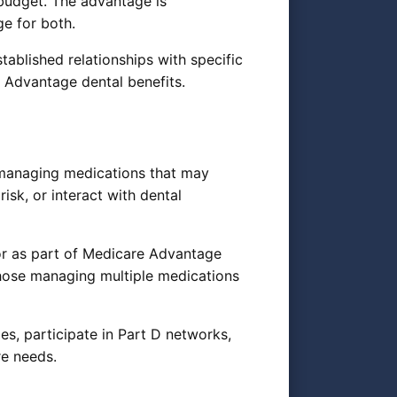
 budget. The advantage is
ge for both.
tablished relationships with specific
 Advantage dental benefits.
r managing medications that may
isk, or interact with dental
or as part of Medicare Advantage
those managing multiple medications
s, participate in Part D networks,
re needs.