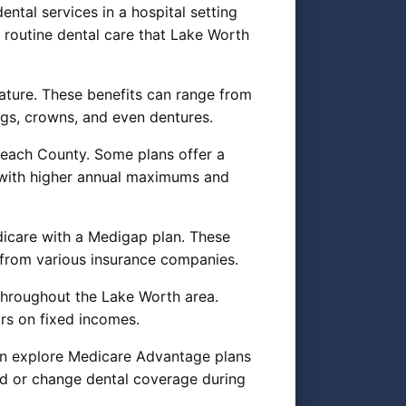
ntal services in a hospital setting
r routine dental care that Lake Worth
ature. These benefits can range from
ngs, crowns, and even dentures.
Beach County. Some plans offer a
 with higher annual maximums and
dicare with a Medigap plan. These
from various insurance companies.
 throughout the Lake Worth area.
rs on fixed incomes.
can explore Medicare Advantage plans
add or change dental coverage during