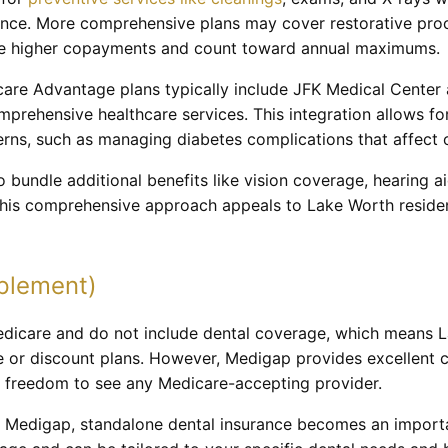
nce. More comprehensive plans may cover restorative proced
olve higher copayments and count toward annual maximums.
are Advantage plans typically include JFK Medical Center 
mprehensive healthcare services. This integration allows f
erns, such as managing diabetes complications that affect o
bundle additional benefits like vision coverage, hearing a
This comprehensive approach appeals to Lake Worth reside
plement)
dicare and do not include dental coverage, which means L
e or discount plans. However, Medigap provides excellent 
e freedom to see any Medicare-accepting provider.
r Medigap, standalone dental insurance becomes an importa