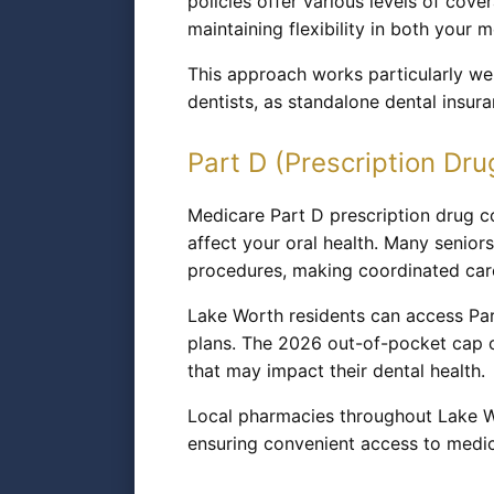
policies offer various levels of cov
maintaining flexibility in both your
This approach works particularly wel
dentists, as standalone dental insu
Part D (Prescription Dru
Medicare Part D prescription drug co
affect your oral health. Many seniors
procedures, making coordinated car
Lake Worth residents can access Par
plans. The 2026 out-of-pocket cap o
that may impact their dental health.
Local pharmacies throughout Lake Wo
ensuring convenient access to medic