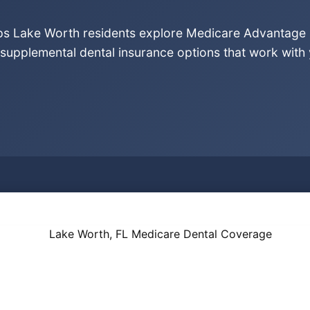
lps Lake Worth residents explore Medicare Advantage 
supplemental dental insurance options that work with