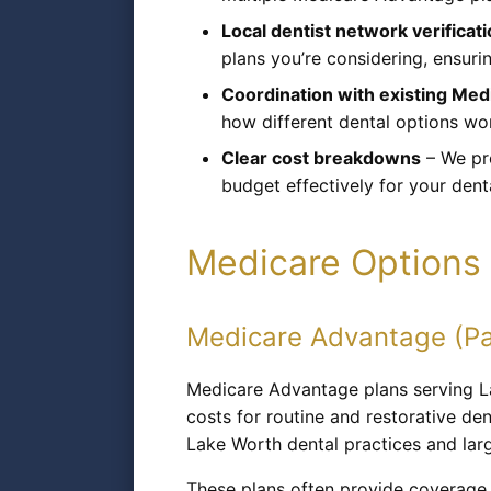
Local dentist network verificat
plans you’re considering, ensurin
Coordination with existing Me
how different dental options wo
Clear cost breakdowns
– We pro
budget effectively for your dent
Medicare Options 
Medicare Advantage (Pa
Medicare Advantage plans serving L
costs for routine and restorative de
Lake Worth dental practices and larg
These plans often provide coverage