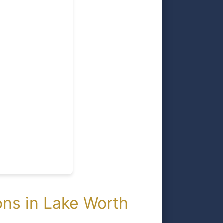
ns in Lake Worth