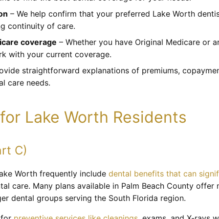
ion
– We help confirm that your preferred Lake Worth dentis
g continuity of care.
dicare coverage
– Whether you have Original Medicare or ar
rk with your current coverage.
vide straightforward explanations of premiums, copayment
al care needs.
for Lake Worth Residents
rt C)
ake Worth frequently include
dental benefits that can signi
ntal care. Many plans available in Palm Beach County offer 
er dental groups serving the South Florida region.
 for
preventive services like cleanings
, exams, and X-rays wi