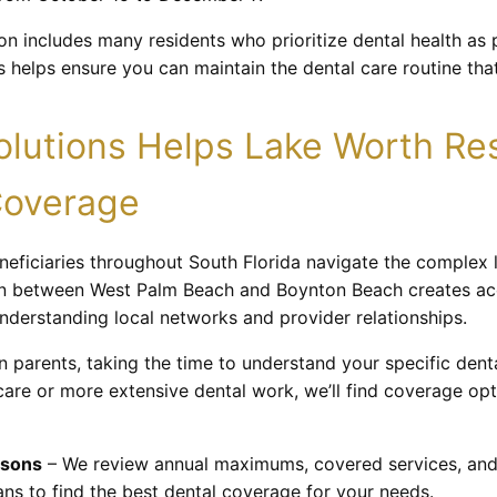
n includes many residents who prioritize dental health as p
 helps ensure you can maintain the dental care routine tha
lutions Helps Lake Worth Res
Coverage
eneficiaries throughout South Florida navigate the complex
on between West Palm Beach and Boynton Beach creates acce
understanding local networks and provider relationships.
wn parents, taking the time to understand your specific den
are or more extensive dental work, we’ll find coverage opt
isons
– We review annual maximums, covered services, and
ns to find the best dental coverage for your needs.