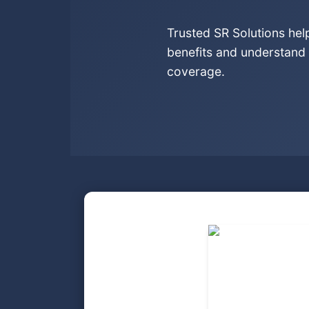
Trusted SR Solutions he
benefits and understand 
coverage.