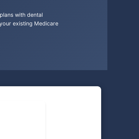
plans with dental
 your existing Medicare