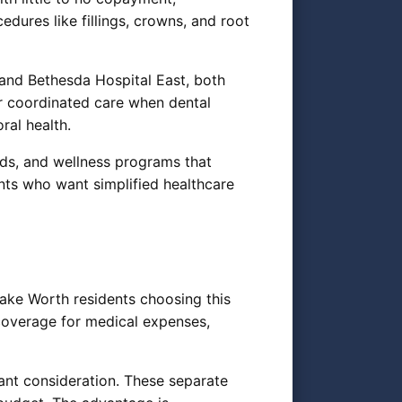
ures like fillings, crowns, and root
and Bethesda Hospital East, both
or coordinated care when dental
ral health.
ids, and wellness programs that
nts who want simplified healthcare
ake Worth residents choosing this
coverage for medical expenses,
nt consideration. These separate