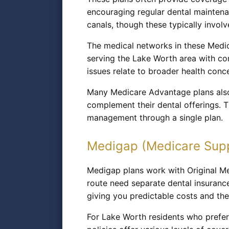
encouraging regular dental maintena
canals, though these typically inv
The medical networks in these Medic
serving the Lake Worth area with co
issues relate to broader health conc
Many Medicare Advantage plans also 
complement their dental offerings. 
management through a single plan.
Medigap (Medicare Sup
Medigap plans work with Original Me
route need separate dental insuranc
giving you predictable costs and th
For Lake Worth residents who prefe