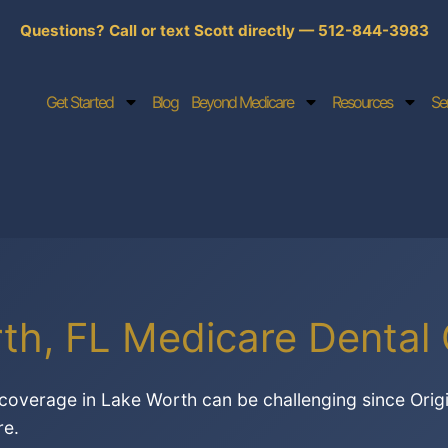
Questions? Call or text Scott directly — 512-844-3983
Get Started
Blog
Beyond Medicare
Resources
Se
th, FL Medicare Dental
coverage in Lake Worth can be challenging since Orig
re.