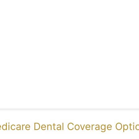
dicare Dental Coverage Optio