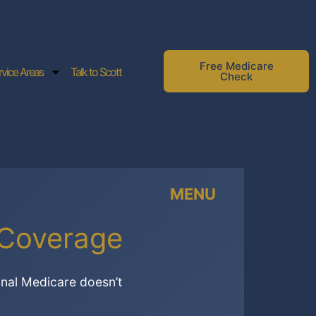
Free Medicare
rvice Areas
Talk to Scott
Check
MENU
 Coverage
inal Medicare doesn’t