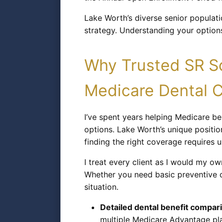
Lake Worth’s diverse senior populatio
strategy. Understanding your options
Why Trusted SR So
Medicare Dental 
I’ve spent years helping Medicare b
options. Lake Worth’s unique positi
finding the right coverage requires 
I treat every client as I would my o
Whether you need basic preventive c
situation.
Detailed dental benefit compar
multiple Medicare Advantage pla