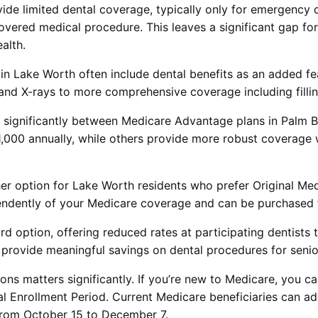
ide limited dental coverage, typically only for emergency de
 covered medical procedure. This leaves a significant gap fo
alth.
in Lake Worth often include dental benefits as an added fe
 and X-rays to more comprehensive coverage including filli
 significantly between Medicare Advantage plans in Palm 
,000 annually, while others provide more robust coverage
her option for Lake Worth residents who prefer Original Me
pendently of your Medicare coverage and can be purchased 
ird option, offering reduced rates at participating dentists
 provide meaningful savings on dental procedures for senio
ons matters significantly. If you’re new to Medicare, you 
tial Enrollment Period. Current Medicare beneficiaries can 
from October 15 to December 7.