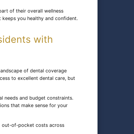
art of their overall wellness
t keeps you healthy and confident.
idents with
 landscape of dental coverage
ss to excellent dental care, but
tal needs and budget constraints.
ions that make sense for your
 out-of-pocket costs across