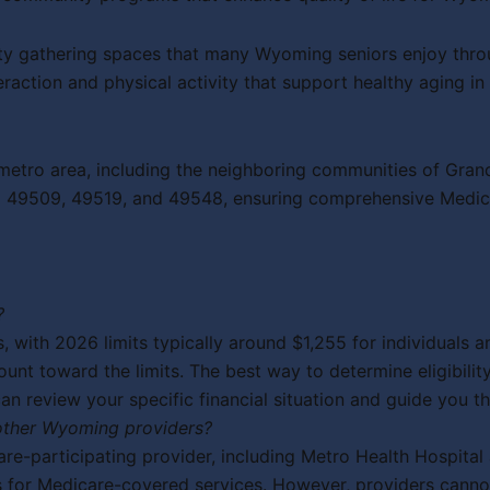
y gathering spaces that many Wyoming seniors enjoy through
raction and physical activity that support healthy aging i
etro area, including the neighboring communities of Grand
ing 49509, 49519, and 49548, ensuring comprehensive Medi
?
, with 2026 limits typically around $1,255 for individuals 
ount toward the limits. The best way to determine eligibili
 review your specific financial situation and guide you th
 other Wyoming providers?
e-participating provider, including Metro Health Hospital 
s for Medicare-covered services. However, providers canno