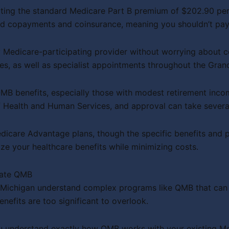
nating the standard Medicare Part B premium of $202.90 per
d copayments and coinsurance, meaning you shouldn’t pay 
Medicare-participating provider without worrying about co
ces, as well as specialist appointments throughout the Gran
MB benefits, especially those with modest retirement inco
 Health and Human Services, and approval can take severa
dicare Advantage plans, though the specific benefits and
ze your healthcare benefits while minimizing costs.
gate QMB
t Michigan understand complex programs like QMB that can 
nefits are too significant to overlook.
 you understand exactly how QMB works with your existing 