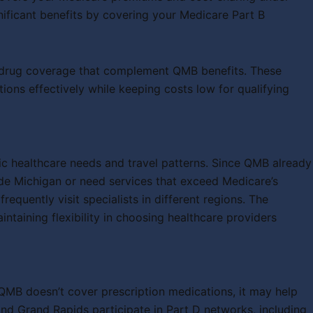
nificant benefits by covering your Medicare Part B
on drug coverage that complement QMB benefits. These
ons effectively while keeping costs low for qualifying
c healthcare needs and travel patterns. Since QMB already
ide Michigan or need services that exceed Medicare’s
equently visit specialists in different regions. The
ining flexibility in choosing healthcare providers
QMB doesn’t cover prescription medications, it may help
nd Grand Rapids participate in Part D networks, including