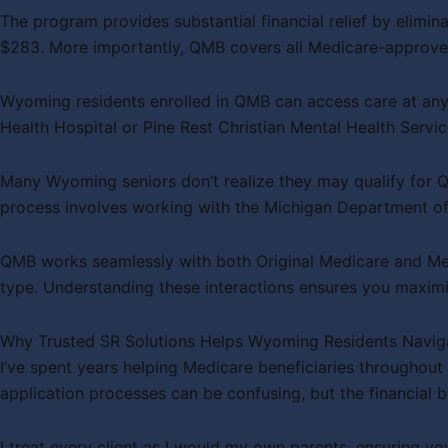
The program provides substantial financial relief by elimi
$283. More importantly, QMB covers all Medicare-approve
Wyoming residents enrolled in QMB can access care at any 
Health Hospital or Pine Rest Christian Mental Health Servi
Many Wyoming seniors don’t realize they may qualify for Q
process involves working with the Michigan Department of
QMB works seamlessly with both Original Medicare and Me
type. Understanding these interactions ensures you maximi
Why Trusted SR Solutions Helps Wyoming Residents Navi
I’ve spent years helping Medicare beneficiaries throughou
application processes can be confusing, but the financial be
I treat every client as I would my own parents, ensuring