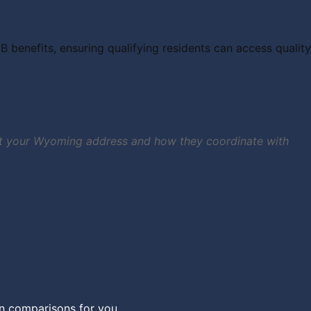
benefits, ensuring qualifying residents can access quality
e at your Wyoming address and how they coordinate with
an comparisons for you.