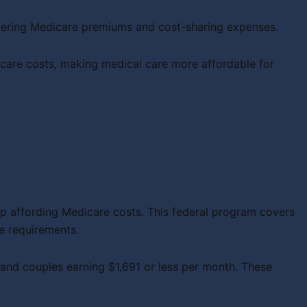
overing Medicare premiums and cost-sharing expenses.
are costs, making medical care more affordable for
p affording Medicare costs. This federal program covers
e requirements.
 and couples earning $1,691 or less per month. These