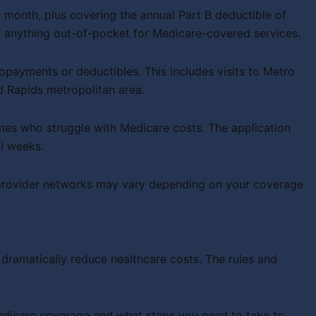
 month, plus covering the annual Part B deductible of
anything out-of-pocket for Medicare-covered services.
payments or deductibles. This includes visits to Metro
d Rapids metropolitan area.
mes who struggle with Medicare costs. The application
l weeks.
 provider networks may vary depending on your coverage
dramatically reduce healthcare costs. The rules and
Medicare coverage and what steps you need to take to