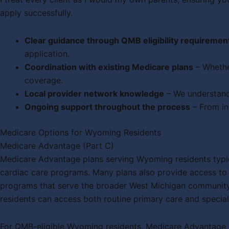
apply successfully.
Clear guidance through QMB eligibility requiremen
application.
Coordination with existing Medicare plans
– Whethe
coverage.
Local provider network knowledge
– We understand
Ongoing support throughout the process
– From in
Medicare Options for Wyoming Residents
Medicare Advantage (Part C)
Medicare Advantage plans serving Wyoming residents typic
cardiac care programs. Many plans also provide access to P
programs that serve the broader West Michigan community
residents can access both routine primary care and special
For QMB-eligible Wyoming residents, Medicare Advantage p