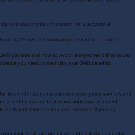
ents, and documentation needed for a successful
nsure QMB benefits work properly with your current
B patients and how to avoid unexpected billing issues.
guidance you need to maintain your QMB benefits.
tal, known for its comprehensive emergency services and
ecialized behavioral health and addiction treatment
Grand Rapids metropolitan area, ensuring Wyoming
covers your Medicare premiums and cost-sharing under