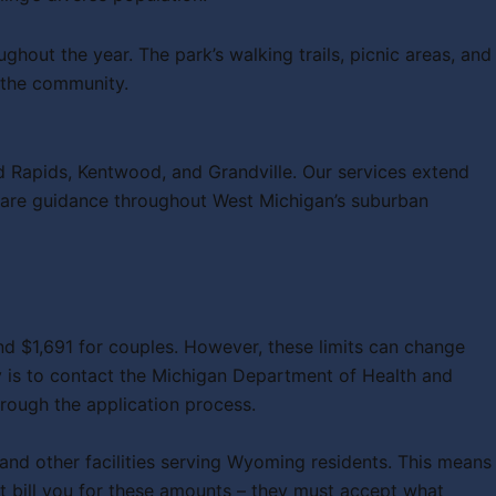
out the year. The park’s walking trails, picnic areas, and
n the community.
 Rapids, Kentwood, and Grandville. Our services extend
care guidance throughout West Michigan’s suburban
and $1,691 for couples. However, these limits can change
ty is to contact the Michigan Department of Health and
rough the application process.
and other facilities serving Wyoming residents. This means
t bill you for these amounts – they must accept what