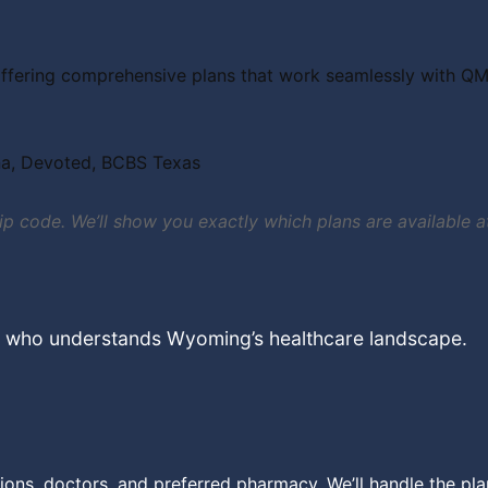
ffering comprehensive plans that work seamlessly with QMB 
na, Devoted, BCBS Texas
 zip code. We’ll show you exactly which plans are availabl
t who understands Wyoming’s healthcare landscape.
ions, doctors, and preferred pharmacy. We’ll handle the pl