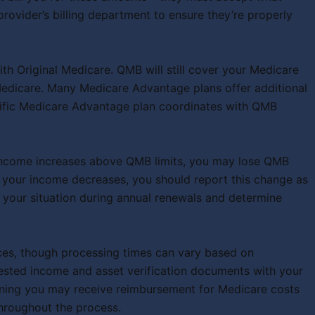
rovider’s billing department to ensure they’re properly
th Original Medicare. QMB will still cover your Medicare
Medicare. Many Medicare Advantage plans offer additional
cific Medicare Advantage plan coordinates with QMB
ur income increases above QMB limits, you may lose QMB
if your income decreases, you should report this change as
 your situation during annual renewals and determine
ces, though processing times can vary based on
ested income and asset verification documents with your
meaning you may receive reimbursement for Medicare costs
throughout the process.