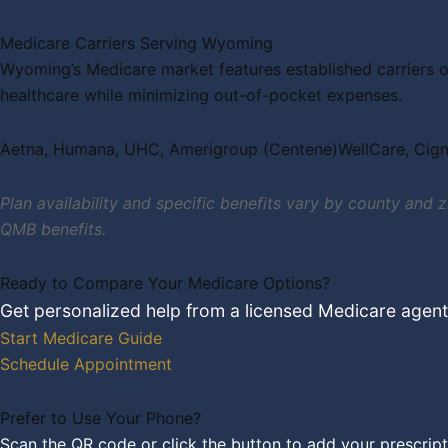
Medicare Carriers Serving Wyoming
Wyoming’s Medicare market features established carriers o
healthcare while minimizing out-of-pocket expenses.
Aetna, Humana, UHC, Amerigroup (Centene)WellCare, Cig
Plan availability and specific benefits vary by county and
QMB benefits.
Ready to Compare Your Medicare Options?
Get personalized help from a licensed Medicare agen
Start Medicare Guide
Schedule Appointment
Prefer to Use Your Phone?
Scan the QR code or click the button to add your prescript