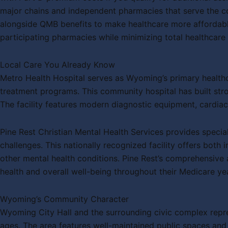
major chains and independent pharmacies that serve the co
alongside QMB benefits to make healthcare more affordable
participating pharmacies while minimizing total healthcare
Local Care You Already Know
Metro Health Hospital serves as Wyoming’s primary healthc
treatment programs. This community hospital has built stro
The facility features modern diagnostic equipment, cardiac
Pine Rest Christian Mental Health Services provides specia
challenges. This nationally recognized facility offers both 
other mental health conditions. Pine Rest’s comprehensive 
health and overall well-being throughout their Medicare ye
Wyoming’s Community Character
Wyoming City Hall and the surrounding civic complex repre
ages. The area features well-maintained public spaces and