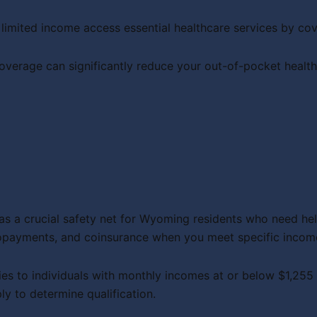
 limited income access essential healthcare services by c
rage can significantly reduce your out-of-pocket healthc
s a crucial safety net for Wyoming residents who need hel
copayments, and coinsurance when you meet specific incom
lies to individuals with monthly incomes at or below $1,255
ly to determine qualification.