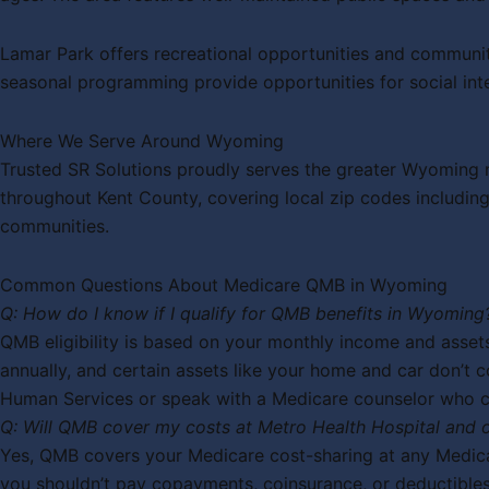
Lamar Park offers recreational opportunities and communit
seasonal programming provide opportunities for social inte
Where We Serve Around Wyoming
Trusted SR Solutions proudly serves the greater Wyoming m
throughout Kent County, covering local zip codes includ
communities.
Common Questions About Medicare QMB in Wyoming
Q: How do I know if I qualify for QMB benefits in Wyoming
QMB eligibility is based on your monthly income and assets
annually, and certain assets like your home and car don’t c
Human Services or speak with a Medicare counselor who can
Q: Will QMB cover my costs at Metro Health Hospital and
Yes, QMB covers your Medicare cost-sharing at any Medicar
you shouldn’t pay copayments, coinsurance, or deductible