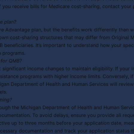
you receive bills for Medicare cost-sharing, contact your p
e plan?
e Advantage plan, but the benefits work differently than wi
wn cost-sharing structures that may differ from Original 
 beneficiaries. It’s important to understand how your spe
h programs.
 for QMB?
 significant income changes to maintain eligibility. If yo
assistance programs with higher income limits. Conversely, 
chigan Department of Health and Human Services will review
els.
ming?
hrough the Michigan Department of Health and Human Servi
cumentation. To avoid delays, ensure you provide all requ
roactive up to three months before your application date, 
ecessary documentation and track your application status 