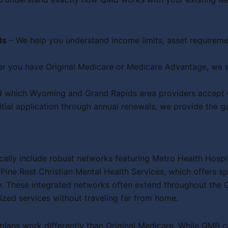
ts
– We help you understand income limits, asset requirem
r you have Original Medicare or Medicare Advantage, we e
 which Wyoming and Grand Rapids area providers accept QM
itial application through annual renewals, we provide the 
ally include robust networks featuring Metro Health Hospi
ine Rest Christian Mental Health Services, which offers sp
. These integrated networks often extend throughout the 
ized services without traveling far from home.
lans work differently than Original Medicare. While QMB 