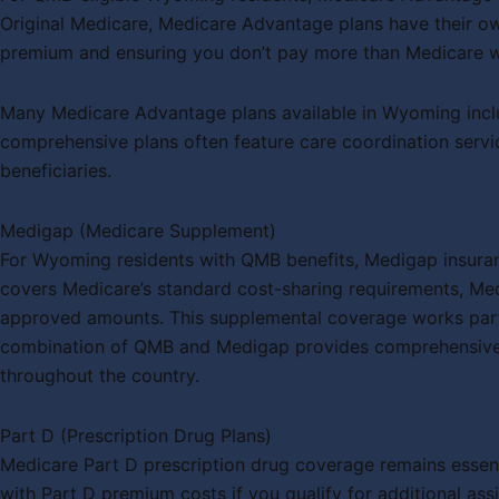
Original Medicare, Medicare Advantage plans have their ow
premium and ensuring you don’t pay more than Medicare wo
Many Medicare Advantage plans available in Wyoming includ
comprehensive plans often feature care coordination servi
beneficiaries.
Medigap (Medicare Supplement)
For Wyoming residents with QMB benefits, Medigap insuran
covers Medicare’s standard cost-sharing requirements, Med
approved amounts. This supplemental coverage works particul
combination of QMB and Medigap provides comprehensive pr
throughout the country.
Part D (Prescription Drug Plans)
Medicare Part D prescription drug coverage remains essent
with Part D premium costs if you qualify for additional a