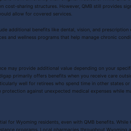
n cost-sharing structures. However, QMB still provides sig
uld allow for covered services.
e additional benefits like dental, vision, and prescripti
ces and wellness programs that help manage chronic conditi
ce may provide additional value depending on your specifi
igap primarily offers benefits when you receive care outs
arly well for retirees who spend time in other states or fr
otection against unexpected medical expenses while mainta
ial for Wyoming residents, even with QMB benefits. While 
ssistance programs. Local pharmacies throughout Wyoming a