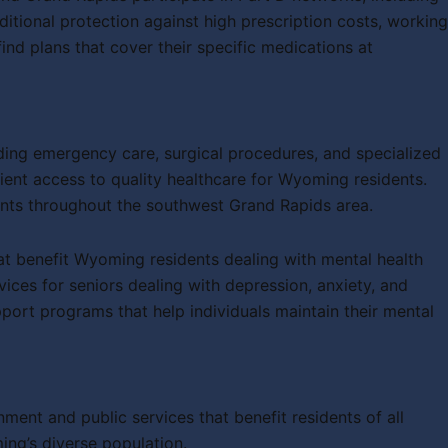
ional protection against high prescription costs, working
d plans that cover their specific medications at
uding emergency care, surgical procedures, and specialized
ient access to quality healthcare for Wyoming residents.
ients throughout the southwest Grand Rapids area.
hat benefit Wyoming residents dealing with mental health
vices for seniors dealing with depression, anxiety, and
port programs that help individuals maintain their mental
ent and public services that benefit residents of all
ing’s diverse population.