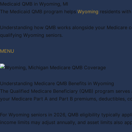
Medicaid QMB in Wyoming, MI
The Medicaid QMB program helps
Wyoming
residents with
Understanding how QMB works alongside your Medicare cove
qualifying Wyoming seniors.
MENU
Understanding Medicare QMB Benefits in Wyoming
The Qualified Medicare Beneficiary (QMB) program serves a
your Medicare Part A and Part B premiums, deductibles, 
For Wyoming seniors in 2026, QMB eligibility typically app
income limits may adjust annually, and asset limits also app