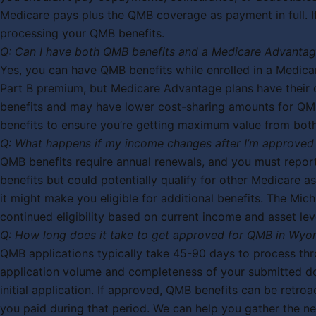
Medicare pays plus the QMB coverage as payment in full. If 
processing your QMB benefits.
Q: Can I have both QMB benefits and a Medicare Advantag
Yes, you can have QMB benefits while enrolled in a Medicar
Part B premium, but Medicare Advantage plans have their o
benefits and may have lower cost-sharing amounts for QMB
benefits to ensure you’re getting maximum value from bot
Q: What happens if my income changes after I’m approved
QMB benefits require annual renewals, and you must report
benefits but could potentially qualify for other Medicare 
it might make you eligible for additional benefits. The Mi
continued eligibility based on current income and asset lev
Q: How long does it take to get approved for QMB in Wyo
QMB applications typically take 45-90 days to process t
application volume and completeness of your submitted do
initial application. If approved, QMB benefits can be ret
you paid during that period. We can help you gather the n