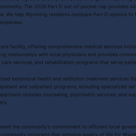
mmunity. The 2026 Part D out-of-pocket cap provides addit
. We help Wyoming residents compare Part D options to fin
 expenses.
are facility, offering comprehensive medical services incl
ng relationships with local physicians and provides conven
 care services, and rehabilitation programs that serve pat
lized behavioral health and addiction treatment services t
inpatient and outpatient programs, including specialized ser
approach includes counseling, psychiatric services, and sup
ars.
sent the community’s commitment to efficient local governm
 community programs that enhance quality of life for Wyom