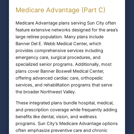
Medicare Advantage (Part C)
Medicare Advantage plans serving Sun City often
feature extensive networks designed for the area’s
large retiree population. Many plans include
Banner Del E. Webb Medical Center, which
provides comprehensive services including
emergency care, surgical procedures, and
specialized senior programs. Additionally, most
plans cover Banner Boswell Medical Center,
offering advanced cardiac care, orthopedic
services, and rehabilitation programs that serve
the broader Northwest Valley.
These integrated plans bundle hospital, medical,
and prescription coverage while frequently adding
benefits like dental, vision, and wellness
programs. Sun City’s Medicare Advantage options
often emphasize preventive care and chronic