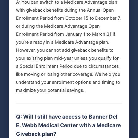
A: You can switch to a Medicare Advantage plan
with giveback benefits during the Annual Open
Enrollment Period from October 15 to December 7,
or during the Medicare Advantage Open
Enrollment Period from January 1 to March 31 if
you’re already in a Medicare Advantage plan.
However, you cannot add giveback benefits to
your existing plan mid-year unless you qualify for
a Special Enrollment Period due to circumstances
like moving or losing other coverage. We help you
understand your enrollment options and timing to
maximize your potential savings.
Q: Will I still have access to Banner Del
E. Webb Medical Center with a Medicare
Giveback plan?