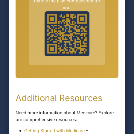
handle the plan comparisons for
you.
Additional Resources
Need more information about Medicare? Explore
our comprehensive resources:
Getting Started with Medicare
–