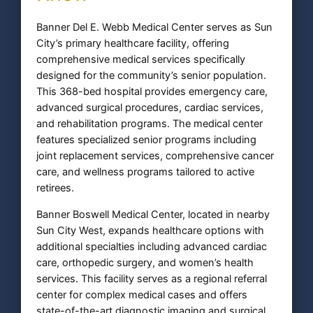
Banner Del E. Webb Medical Center serves as Sun
City’s primary healthcare facility, offering
comprehensive medical services specifically
designed for the community’s senior population.
This 368-bed hospital provides emergency care,
advanced surgical procedures, cardiac services,
and rehabilitation programs. The medical center
features specialized senior programs including
joint replacement services, comprehensive cancer
care, and wellness programs tailored to active
retirees.
Banner Boswell Medical Center, located in nearby
Sun City West, expands healthcare options with
additional specialties including advanced cardiac
care, orthopedic surgery, and women’s health
services. This facility serves as a regional referral
center for complex medical cases and offers
state-of-the-art diagnostic imaging and surgical