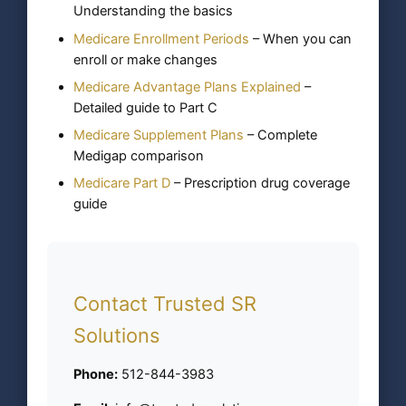
Understanding the basics
Medicare Enrollment Periods
– When you can
enroll or make changes
Medicare Advantage Plans Explained
–
Detailed guide to Part C
Medicare Supplement Plans
– Complete
Medigap comparison
Medicare Part D
– Prescription drug coverage
guide
Contact Trusted SR
Solutions
Phone:
512-844-3983