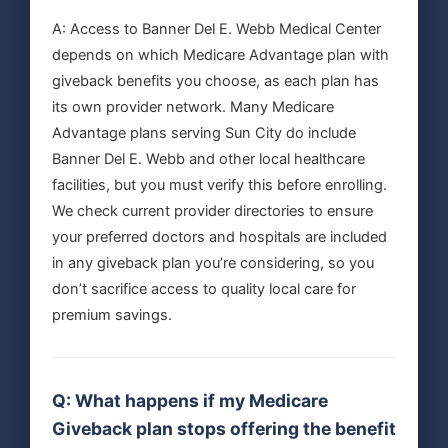
A: Access to Banner Del E. Webb Medical Center
depends on which Medicare Advantage plan with
giveback benefits you choose, as each plan has
its own provider network. Many Medicare
Advantage plans serving Sun City do include
Banner Del E. Webb and other local healthcare
facilities, but you must verify this before enrolling.
We check current provider directories to ensure
your preferred doctors and hospitals are included
in any giveback plan you’re considering, so you
don’t sacrifice access to quality local care for
premium savings.
Q: What happens if my Medicare
Giveback plan stops offering the benefit