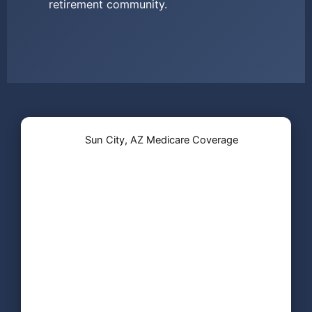
retirement community.