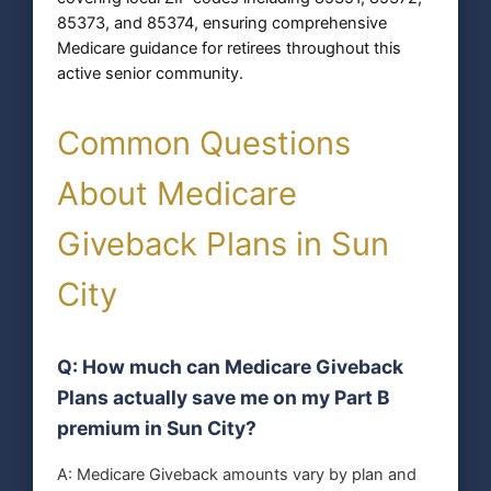
85373, and 85374, ensuring comprehensive
Medicare guidance for retirees throughout this
active senior community.
Common Questions
About Medicare
Giveback Plans in Sun
City
Q: How much can Medicare Giveback
Plans actually save me on my Part B
premium in Sun City?
A: Medicare Giveback amounts vary by plan and