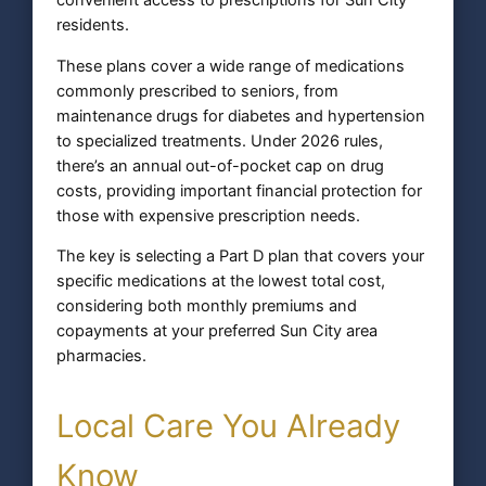
convenient access to prescriptions for Sun City
residents.
These plans cover a wide range of medications
commonly prescribed to seniors, from
maintenance drugs for diabetes and hypertension
to specialized treatments. Under 2026 rules,
there’s an annual out-of-pocket cap on drug
costs, providing important financial protection for
those with expensive prescription needs.
The key is selecting a Part D plan that covers your
specific medications at the lowest total cost,
considering both monthly premiums and
copayments at your preferred Sun City area
pharmacies.
Local Care You Already
Know