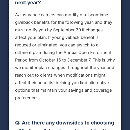
next year?
A: Insurance carriers can modify or discontinue
giveback benefits for the following year, and they
must notify you by September 30 if changes
affect your plan. If your giveback benefit is
reduced or eliminated, you can switch to a
different plan during the Annual Open Enrollment
Period from October 15 to December 7. This is why
we monitor plan changes throughout the year and
reach out to clients when modifications might
affect their benefits, helping you find alternative
options that maintain your savings and coverage
preferences.
Q: Are there any downsides to choosing