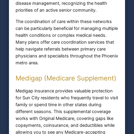
disease management, recognizing the health
priorities of an active senior community.
The coordination of care within these networks
can be particularly beneficial for managing multiple
health conditions or complex medical needs.
Many plans offer care coordination services that
help navigate referrals between primary care
physicians and specialists throughout the Phoenix
metro area.
Medigap (Medicare Supplement)
Medigap insurance provides valuable protection
for Sun City residents who frequently travel to visit
family or spend time in other states during
different seasons. This supplemental coverage
works with Original Medicare, covering gaps like
copayments, coinsurance, and deductibles while
allowing you to see any Medicare-accepting