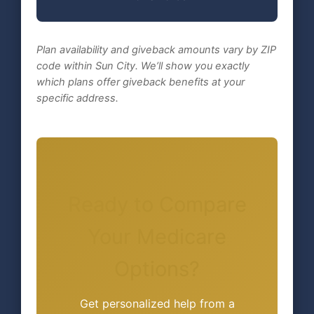
Plan availability and giveback amounts vary by ZIP
code within Sun City. We’ll show you exactly
which plans offer giveback benefits at your
specific address.
Ready to Compare
Your Medicare
Options?
Get personalized help from a