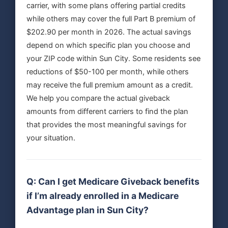
carrier, with some plans offering partial credits
while others may cover the full Part B premium of
$202.90 per month in 2026. The actual savings
depend on which specific plan you choose and
your ZIP code within Sun City. Some residents see
reductions of $50-100 per month, while others
may receive the full premium amount as a credit.
We help you compare the actual giveback
amounts from different carriers to find the plan
that provides the most meaningful savings for
your situation.
Q: Can I get Medicare Giveback benefits
if I’m already enrolled in a Medicare
Advantage plan in Sun City?