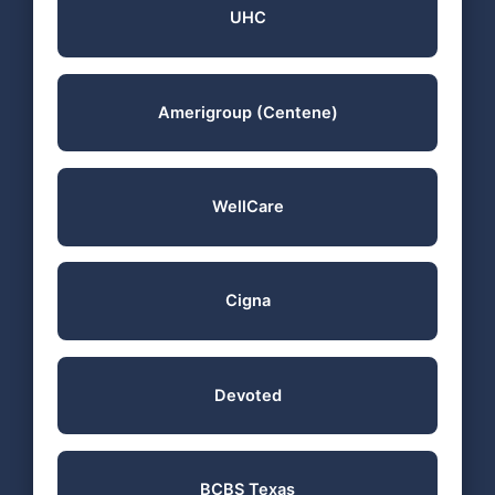
UHC
Amerigroup (Centene)
WellCare
Cigna
Devoted
BCBS Texas