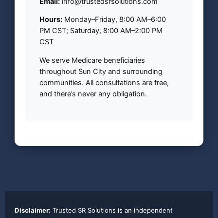
Email:
info@trustedsrsolutions.com
Hours:
Monday–Friday, 8:00 AM–6:00
PM CST; Saturday, 8:00 AM–2:00 PM
CST
We serve Medicare beneficiaries
throughout Sun City and surrounding
communities. All consultations are free,
and there’s never any obligation.
Disclaimer:
Trusted SR Solutions is an independent