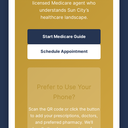
licensed Medicare agent who
understands Sun City’s
healthcare landscape.
Start Medicare Guide
Schedule Appointment
Prefer to Use Your
Phone?
Scan the QR code or click the button
to add your prescriptions, doctors,
and preferred pharmacy. We’ll