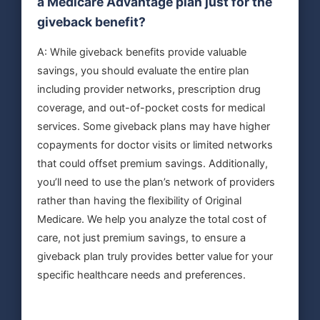
a Medicare Advantage plan just for the
giveback benefit?
A: While giveback benefits provide valuable
savings, you should evaluate the entire plan
including provider networks, prescription drug
coverage, and out-of-pocket costs for medical
services. Some giveback plans may have higher
copayments for doctor visits or limited networks
that could offset premium savings. Additionally,
you’ll need to use the plan’s network of providers
rather than having the flexibility of Original
Medicare. We help you analyze the total cost of
care, not just premium savings, to ensure a
giveback plan truly provides better value for your
specific healthcare needs and preferences.