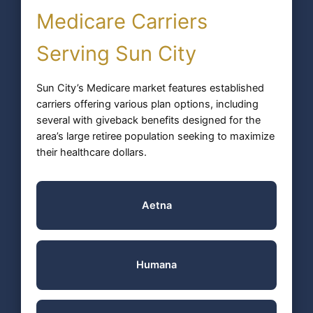
Medicare Carriers
Serving Sun City
Sun City’s Medicare market features established
carriers offering various plan options, including
several with giveback benefits designed for the
area’s large retiree population seeking to maximize
their healthcare dollars.
Aetna
Humana