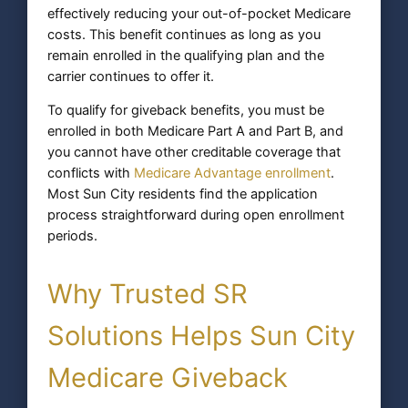
effectively reducing your out-of-pocket Medicare
costs. This benefit continues as long as you
remain enrolled in the qualifying plan and the
carrier continues to offer it.
To qualify for giveback benefits, you must be
enrolled in both Medicare Part A and Part B, and
you cannot have other creditable coverage that
conflicts with
Medicare Advantage enrollment
.
Most Sun City residents find the application
process straightforward during open enrollment
periods.
Why Trusted SR
Solutions Helps Sun City
Medicare Giveback