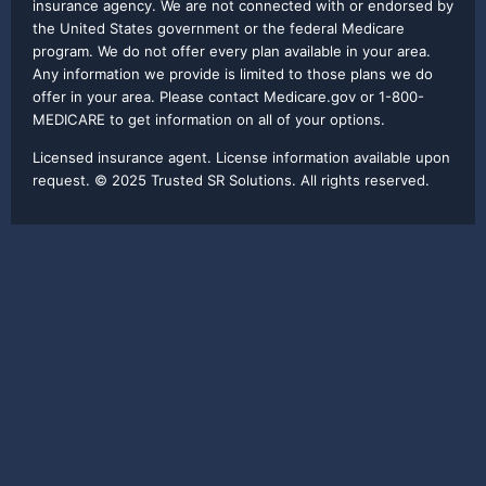
insurance agency. We are not connected with or endorsed by
the United States government or the federal Medicare
program. We do not offer every plan available in your area.
Any information we provide is limited to those plans we do
offer in your area. Please contact Medicare.gov or 1-800-
MEDICARE to get information on all of your options.
Licensed insurance agent. License information available upon
request. © 2025 Trusted SR Solutions. All rights reserved.