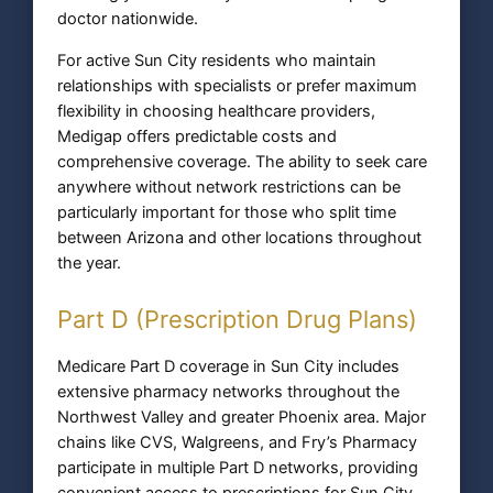
doctor nationwide.
For active Sun City residents who maintain
relationships with specialists or prefer maximum
flexibility in choosing healthcare providers,
Medigap offers predictable costs and
comprehensive coverage. The ability to seek care
anywhere without network restrictions can be
particularly important for those who split time
between Arizona and other locations throughout
the year.
Part D (Prescription Drug Plans)
Medicare Part D coverage in Sun City includes
extensive pharmacy networks throughout the
Northwest Valley and greater Phoenix area. Major
chains like CVS, Walgreens, and Fry’s Pharmacy
participate in multiple Part D networks, providing