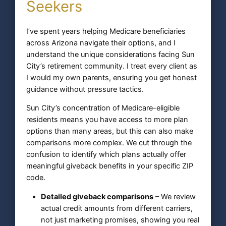
Seekers
I’ve spent years helping Medicare beneficiaries
across Arizona navigate their options, and I
understand the unique considerations facing Sun
City’s retirement community. I treat every client as
I would my own parents, ensuring you get honest
guidance without pressure tactics.
Sun City’s concentration of Medicare-eligible
residents means you have access to more plan
options than many areas, but this can also make
comparisons more complex. We cut through the
confusion to identify which plans actually offer
meaningful giveback benefits in your specific ZIP
code.
Detailed giveback comparisons
– We review
actual credit amounts from different carriers,
not just marketing promises, showing you real