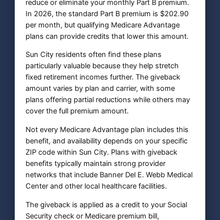
reduce or eliminate your monthly Part B premium.
In 2026, the standard Part B premium is $202.90
per month, but qualifying Medicare Advantage
plans can provide credits that lower this amount.
Sun City residents often find these plans
particularly valuable because they help stretch
fixed retirement incomes further. The giveback
amount varies by plan and carrier, with some
plans offering partial reductions while others may
cover the full premium amount.
Not every Medicare Advantage plan includes this
benefit, and availability depends on your specific
ZIP code within Sun City. Plans with giveback
benefits typically maintain strong provider
networks that include Banner Del E. Webb Medical
Center and other local healthcare facilities.
The giveback is applied as a credit to your Social
Security check or Medicare premium bill,