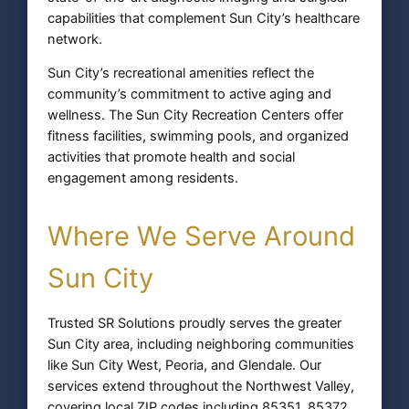
capabilities that complement Sun City’s healthcare
network.
Sun City’s recreational amenities reflect the
community’s commitment to active aging and
wellness. The Sun City Recreation Centers offer
fitness facilities, swimming pools, and organized
activities that promote health and social
engagement among residents.
Where We Serve Around
Sun City
Trusted SR Solutions proudly serves the greater
Sun City area, including neighboring communities
like Sun City West, Peoria, and Glendale. Our
services extend throughout the Northwest Valley,
covering local ZIP codes including 85351, 85372,