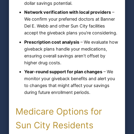
dollar savings potential.
Network verification with local providers
–
We confirm your preferred doctors at Banner
Del E. Webb and other Sun City facilities
accept the giveback plans you’re considering.
Prescription cost analysis
– We evaluate how
giveback plans handle your medications,
ensuring overall savings aren’t offset by
higher drug costs.
Year-round support for plan changes
– We
monitor your giveback benefits and alert you
to changes that might affect your savings
during future enrollment periods.
Medicare Options for
Sun City Residents