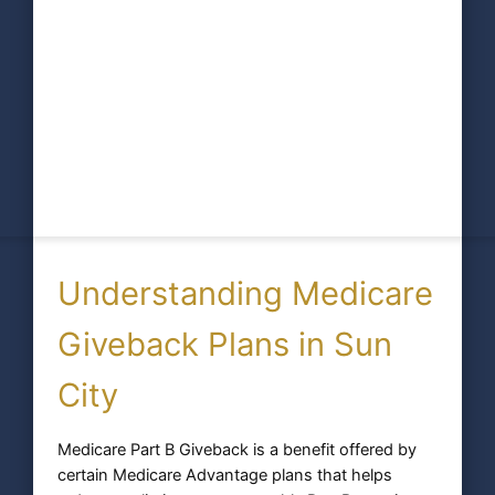
Understanding Medicare
Giveback Plans in Sun
City
Medicare Part B Giveback is a benefit offered by
certain Medicare Advantage plans that helps