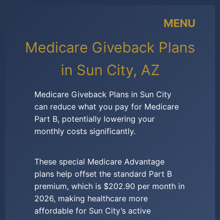
MENU
Medicare Giveback Plans
in Sun City, AZ
Medicare Giveback Plans in Sun City
can reduce what you pay for Medicare
Part B, potentially lowering your
monthly costs significantly.
These special Medicare Advantage
plans help offset the standard Part B
premium, which is $202.90 per month in
2026, making healthcare more
affordable for Sun City’s active