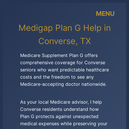
MENU
Medigap Plan G Help in
Converse, TX
Medicare Supplement Plan G offers
comprehensive coverage for Converse
seniors who want predictable healthcare
costs and the freedom to see any
Medicare-accepting doctor nationwide.
As your local Medicare advisor, I help
Converse residents understand how
Plan G protects against unexpected
medical expenses while preserving your