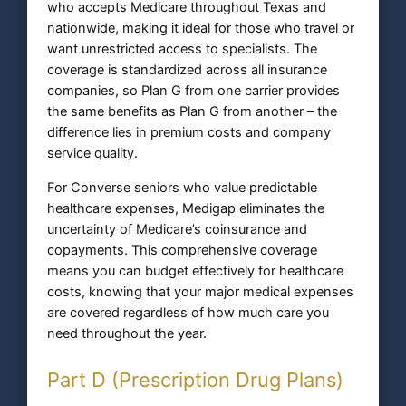
who accepts Medicare throughout Texas and
nationwide, making it ideal for those who travel or
want unrestricted access to specialists. The
coverage is standardized across all insurance
companies, so Plan G from one carrier provides
the same benefits as Plan G from another – the
difference lies in premium costs and company
service quality.
For Converse seniors who value predictable
healthcare expenses, Medigap eliminates the
uncertainty of Medicare’s coinsurance and
copayments. This comprehensive coverage
means you can budget effectively for healthcare
costs, knowing that your major medical expenses
are covered regardless of how much care you
need throughout the year.
Part D (Prescription Drug Plans)