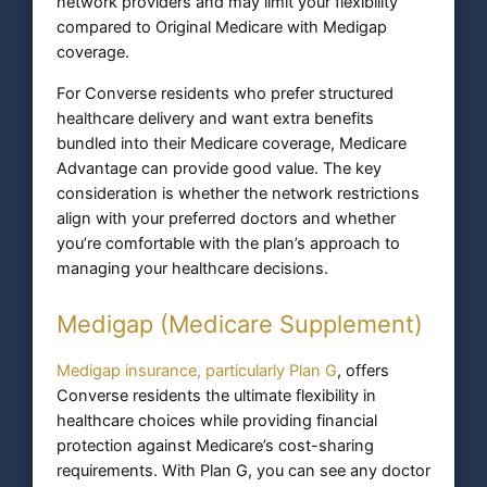
network providers and may limit your flexibility
compared to Original Medicare with Medigap
coverage.
For Converse residents who prefer structured
healthcare delivery and want extra benefits
bundled into their Medicare coverage, Medicare
Advantage can provide good value. The key
consideration is whether the network restrictions
align with your preferred doctors and whether
you’re comfortable with the plan’s approach to
managing your healthcare decisions.
Medigap (Medicare Supplement)
Medigap insurance, particularly Plan G
, offers
Converse residents the ultimate flexibility in
healthcare choices while providing financial
protection against Medicare’s cost-sharing
requirements. With Plan G, you can see any doctor