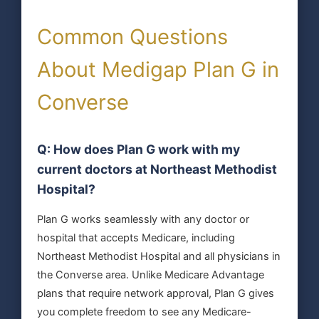
Common Questions
About Medigap Plan G in
Converse
Q: How does Plan G work with my
current doctors at Northeast Methodist
Hospital?
Plan G works seamlessly with any doctor or
hospital that accepts Medicare, including
Northeast Methodist Hospital and all physicians in
the Converse area. Unlike Medicare Advantage
plans that require network approval, Plan G gives
you complete freedom to see any Medicare-