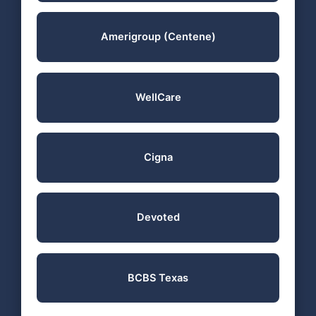
Amerigroup (Centene)
WellCare
Cigna
Devoted
BCBS Texas