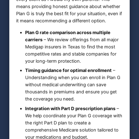
means providing honest guidance about whether
Plan G is truly the best fit for your situation, even if
it means recommending a different option.
Plan G rate comparison across multiple
carriers
– We review offerings from all major
Medigap insurers in Texas to find the most
competitive rates and stable companies for
your long-term protection.
Timing guidance for optimal enrollment
–
Understanding when you can enroll in Plan G
without medical underwriting can save
thousands in premiums and ensure you get
the coverage you need.
Integration with Part D prescription plans
–
We help coordinate your Plan G coverage with
the right Part D plan to create a
comprehensive Medicare solution tailored to
your medications and budget.