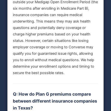
outside your Medigap Open Enrollment Period (the
six months after enrolling in Medicare Part B),
insurance companies can require medical
underwriting. This means they may ask health
questions and potentially deny coverage or
charge higher premiums based on your health
status. However, certain situations like losing
employer coverage or moving to Converse may
qualify you for guaranteed issue rights, allowing
you to enroll without medical questions. We help
determine your enrollment options and timing to
secure the best possible rates.
Q: How do Plan G premiums compare
between different insurance companies
in Texas?