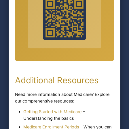
Additional Resources
Need more information about Medicare? Explore
our comprehensive resources:
Getting Started with Medicare
–
Understanding the basics
Medicare Enrollment Periods
– When you can