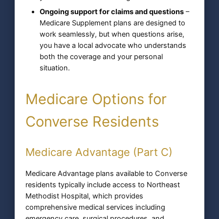
Ongoing support for claims and questions
–
Medicare Supplement plans are designed to
work seamlessly, but when questions arise,
you have a local advocate who understands
both the coverage and your personal
situation.
Medicare Options for
Converse Residents
Medicare Advantage (Part C)
Medicare Advantage plans available to Converse
residents typically include access to Northeast
Methodist Hospital, which provides
comprehensive medical services including
emergency care, surgical procedures, and