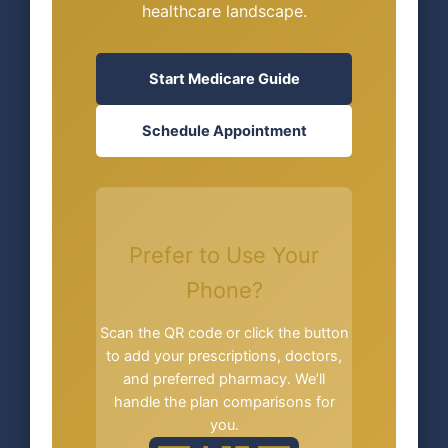
healthcare landscape.
Start Medicare Guide
Schedule Appointment
Prefer to Use Your
Phone?
Scan the QR code or click the button
to add your prescriptions, doctors,
and preferred pharmacy. We’ll
handle the plan comparisons for
you.