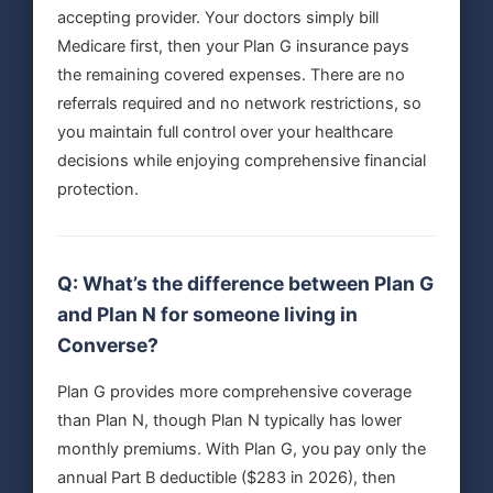
accepting provider. Your doctors simply bill
Medicare first, then your Plan G insurance pays
the remaining covered expenses. There are no
referrals required and no network restrictions, so
you maintain full control over your healthcare
decisions while enjoying comprehensive financial
protection.
Q: What’s the difference between Plan G
and Plan N for someone living in
Converse?
Plan G provides more comprehensive coverage
than Plan N, though Plan N typically has lower
monthly premiums. With Plan G, you pay only the
annual Part B deductible ($283 in 2026), then