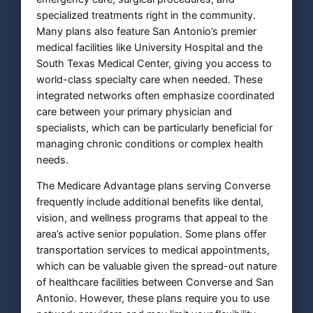
specialized treatments right in the community.
Many plans also feature San Antonio’s premier
medical facilities like University Hospital and the
South Texas Medical Center, giving you access to
world-class specialty care when needed. These
integrated networks often emphasize coordinated
care between your primary physician and
specialists, which can be particularly beneficial for
managing chronic conditions or complex health
needs.
The Medicare Advantage plans serving Converse
frequently include additional benefits like dental,
vision, and wellness programs that appeal to the
area’s active senior population. Some plans offer
transportation services to medical appointments,
which can be valuable given the spread-out nature
of healthcare facilities between Converse and San
Antonio. However, these plans require you to use