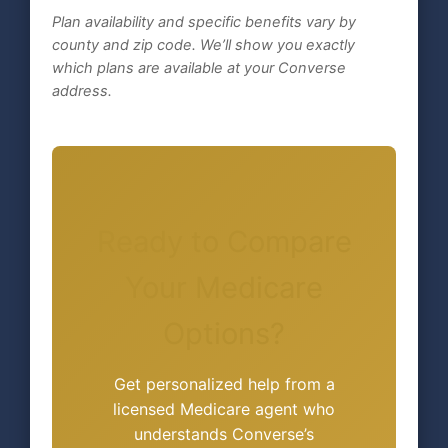
Plan availability and specific benefits vary by
county and zip code. We’ll show you exactly
which plans are available at your Converse
address.
Ready to Compare
Your Medicare
Options?
Get personalized help from a
licensed Medicare agent who
understands Converse’s