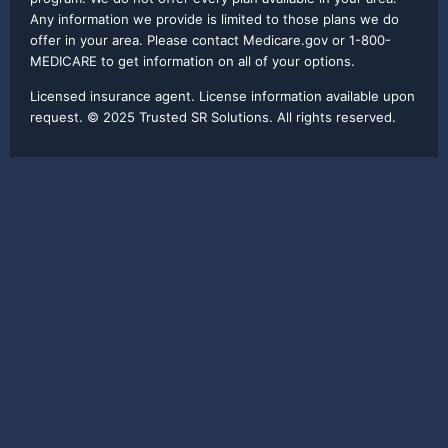
Any information we provide is limited to those plans we do
offer in your area. Please contact Medicare.gov or 1-800-
MEDICARE to get information on all of your options.
Licensed insurance agent. License information available upon
request. © 2025 Trusted SR Solutions. All rights reserved.