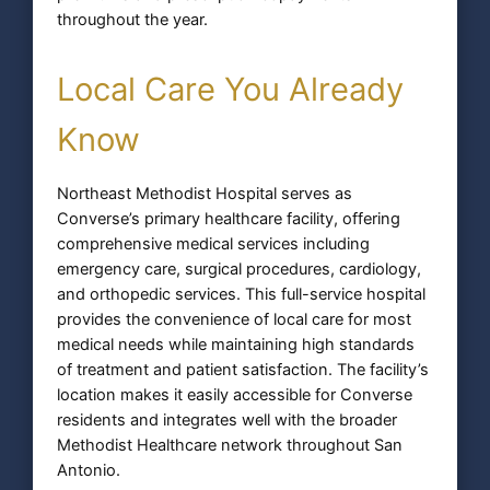
throughout the year.
Local Care You Already
Know
Northeast Methodist Hospital serves as
Converse’s primary healthcare facility, offering
comprehensive medical services including
emergency care, surgical procedures, cardiology,
and orthopedic services. This full-service hospital
provides the convenience of local care for most
medical needs while maintaining high standards
of treatment and patient satisfaction. The facility’s
location makes it easily accessible for Converse
residents and integrates well with the broader
Methodist Healthcare network throughout San
Antonio.