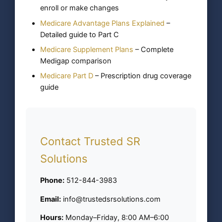
enroll or make changes
Medicare Advantage Plans Explained
–
Detailed guide to Part C
Medicare Supplement Plans
– Complete
Medigap comparison
Medicare Part D
– Prescription drug coverage
guide
Contact Trusted SR
Solutions
Phone:
512-844-3983
Email:
info@trustedsrsolutions.com
Hours:
Monday–Friday, 8:00 AM–6:00