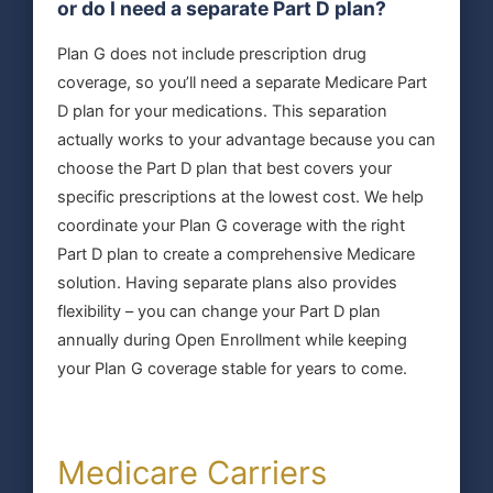
or do I need a separate Part D plan?
Plan G does not include prescription drug
coverage, so you’ll need a separate Medicare Part
D plan for your medications. This separation
actually works to your advantage because you can
choose the Part D plan that best covers your
specific prescriptions at the lowest cost. We help
coordinate your Plan G coverage with the right
Part D plan to create a comprehensive Medicare
solution. Having separate plans also provides
flexibility – you can change your Part D plan
annually during Open Enrollment while keeping
your Plan G coverage stable for years to come.
Medicare Carriers