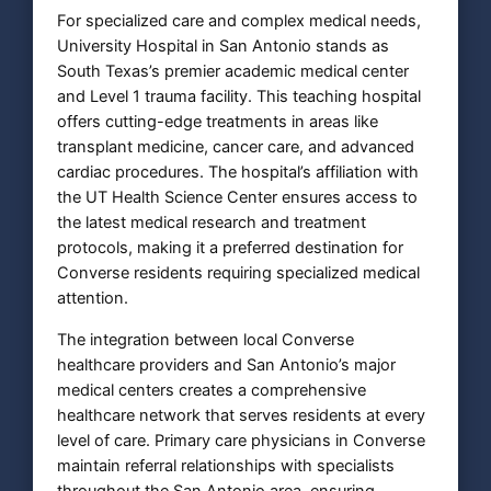
For specialized care and complex medical needs,
University Hospital in San Antonio stands as
South Texas’s premier academic medical center
and Level 1 trauma facility. This teaching hospital
offers cutting-edge treatments in areas like
transplant medicine, cancer care, and advanced
cardiac procedures. The hospital’s affiliation with
the UT Health Science Center ensures access to
the latest medical research and treatment
protocols, making it a preferred destination for
Converse residents requiring specialized medical
attention.
The integration between local Converse
healthcare providers and San Antonio’s major
medical centers creates a comprehensive
healthcare network that serves residents at every
level of care. Primary care physicians in Converse
maintain referral relationships with specialists
throughout the San Antonio area, ensuring