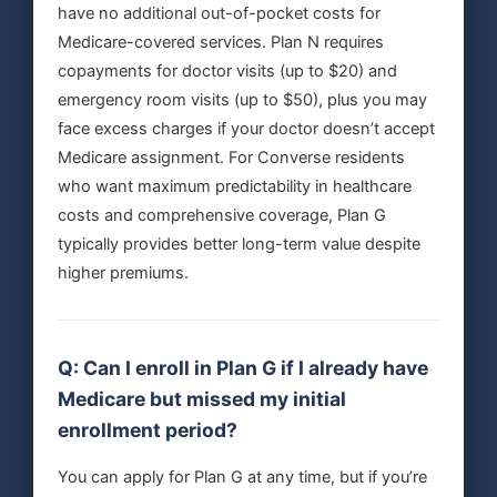
have no additional out-of-pocket costs for
Medicare-covered services. Plan N requires
copayments for doctor visits (up to $20) and
emergency room visits (up to $50), plus you may
face excess charges if your doctor doesn’t accept
Medicare assignment. For Converse residents
who want maximum predictability in healthcare
costs and comprehensive coverage, Plan G
typically provides better long-term value despite
higher premiums.
Q: Can I enroll in Plan G if I already have
Medicare but missed my initial
enrollment period?
You can apply for Plan G at any time, but if you’re