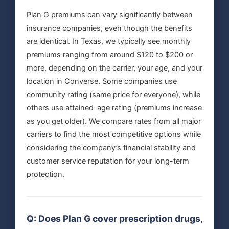
Plan G premiums can vary significantly between
insurance companies, even though the benefits
are identical. In Texas, we typically see monthly
premiums ranging from around $120 to $200 or
more, depending on the carrier, your age, and your
location in Converse. Some companies use
community rating (same price for everyone), while
others use attained-age rating (premiums increase
as you get older). We compare rates from all major
carriers to find the most competitive options while
considering the company’s financial stability and
customer service reputation for your long-term
protection.
Q: Does Plan G cover prescription drugs,