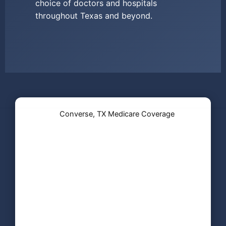
choice of doctors and hospitals
throughout Texas and beyond.