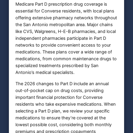
Medicare Part D prescription drug coverage is
essential for Converse residents, with local plans
offering extensive pharmacy networks throughout
the San Antonio metropolitan area. Major chains
like CVS, Walgreens, H-E-B pharmacies, and local
independent pharmacies participate in Part D
networks to provide convenient access to your
medications. These plans cover a wide range of
medications, from common maintenance drugs to
specialized treatments prescribed by San
Antonio’s medical specialists.
The 2026 changes to Part D include an annual
out-of-pocket cap on drug costs, providing
important financial protection for Converse
residents who take expensive medications. When
selecting a Part D plan, we review your specific
medications to ensure they’re covered at the
lowest possible cost, considering both monthly
premiums and prescription copayments