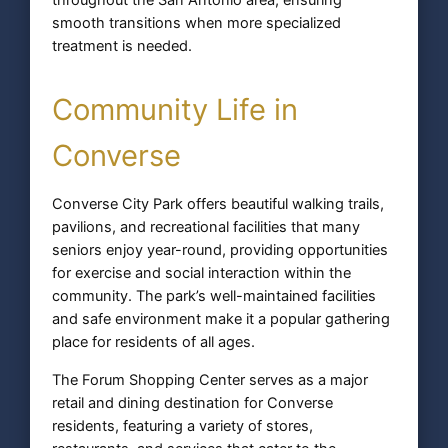
smooth transitions when more specialized
treatment is needed.
Community Life in
Converse
Converse City Park offers beautiful walking trails,
pavilions, and recreational facilities that many
seniors enjoy year-round, providing opportunities
for exercise and social interaction within the
community. The park’s well-maintained facilities
and safe environment make it a popular gathering
place for residents of all ages.
The Forum Shopping Center serves as a major
retail and dining destination for Converse
residents, featuring a variety of stores,