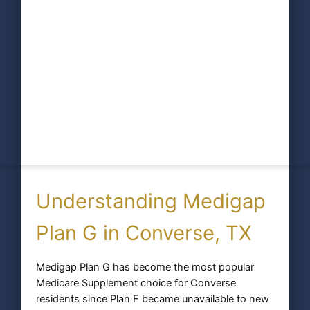
Understanding Medigap
Plan G in Converse, TX
Medigap Plan G has become the most popular
Medicare Supplement choice for Converse
residents since Plan F became unavailable to new