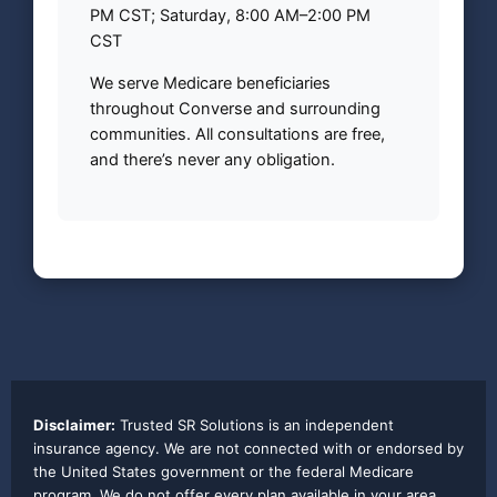
PM CST; Saturday, 8:00 AM–2:00 PM
CST
We serve Medicare beneficiaries
throughout Converse and surrounding
communities. All consultations are free,
and there’s never any obligation.
Disclaimer:
Trusted SR Solutions is an independent
insurance agency. We are not connected with or endorsed by
the United States government or the federal Medicare
program. We do not offer every plan available in your area.