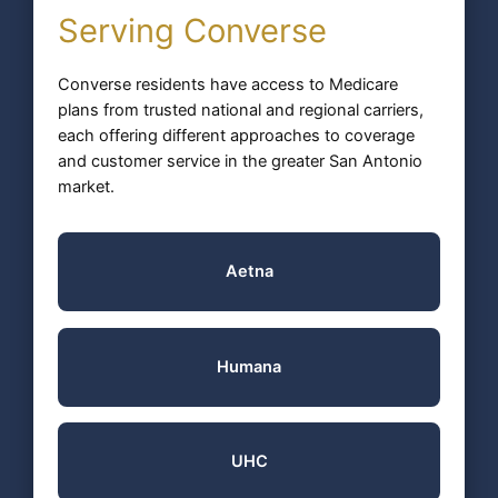
Serving Converse
Converse residents have access to Medicare
plans from trusted national and regional carriers,
each offering different approaches to coverage
and customer service in the greater San Antonio
market.
Aetna
Humana
UHC