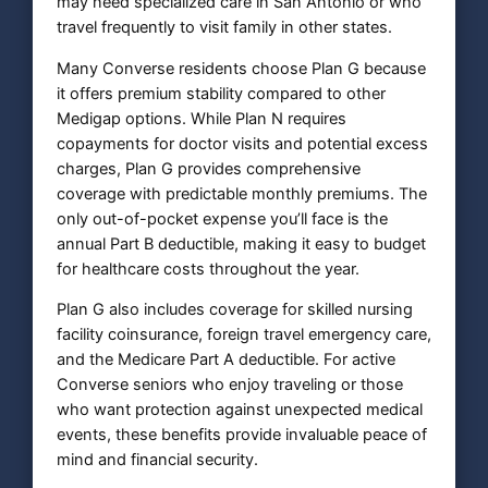
may need specialized care in San Antonio or who
travel frequently to visit family in other states.
Many Converse residents choose Plan G because
it offers premium stability compared to other
Medigap options. While Plan N requires
copayments for doctor visits and potential excess
charges, Plan G provides comprehensive
coverage with predictable monthly premiums. The
only out-of-pocket expense you’ll face is the
annual Part B deductible, making it easy to budget
for healthcare costs throughout the year.
Plan G also includes coverage for skilled nursing
facility coinsurance, foreign travel emergency care,
and the Medicare Part A deductible. For active
Converse seniors who enjoy traveling or those
who want protection against unexpected medical
events, these benefits provide invaluable peace of
mind and financial security.