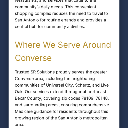
restaurants, and services that cater to the
community’s daily needs. This convenient
shopping complex reduces the need to travel to
San Antonio for routine errands and provides a
central hub for community activities.
Where We Serve Around
Converse
Trusted SR Solutions proudly serves the greater
Converse area, including the neighboring
communities of Universal City, Schertz, and Live
Oak. Our services extend throughout northeast
Bexar County, covering zip codes 78109, 78148,
and surrounding areas, ensuring comprehensive
Medicare guidance for residents throughout this
growing region of the San Antonio metropolitan
area.