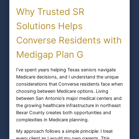
Why Trusted SR
Solutions Helps
Converse Residents with
Medigap Plan G
I’ve spent years helping Texas seniors navigate
Medicare decisions, and I understand the unique
considerations that Converse residents face when
choosing between Medicare options. Living
between San Antonio’s major medical centers and
the growing healthcare infrastructure in northeast
Bexar County creates both opportunities and
complexities in Medicare planning.
My approach follows a simple principle: I treat
every client as I would my own parents. This