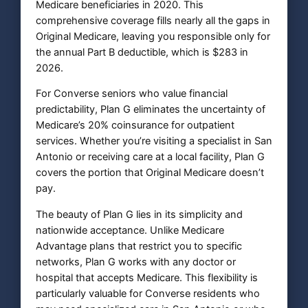
Medicare beneficiaries in 2020. This
comprehensive coverage fills nearly all the gaps in
Original Medicare, leaving you responsible only for
the annual Part B deductible, which is $283 in
2026.
For Converse seniors who value financial
predictability, Plan G eliminates the uncertainty of
Medicare’s 20% coinsurance for outpatient
services. Whether you’re visiting a specialist in San
Antonio or receiving care at a local facility, Plan G
covers the portion that Original Medicare doesn’t
pay.
The beauty of Plan G lies in its simplicity and
nationwide acceptance. Unlike Medicare
Advantage plans that restrict you to specific
networks, Plan G works with any doctor or
hospital that accepts Medicare. This flexibility is
particularly valuable for Converse residents who