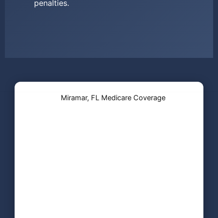
penalties.