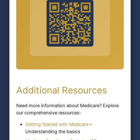
Additional Resources
Need more information about Medicare? Explore
our comprehensive resources:
Getting Started with Medicare
–
Understanding the basics