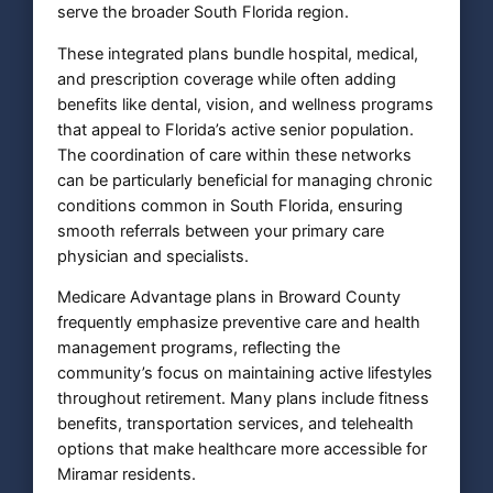
serve the broader South Florida region.
These integrated plans bundle hospital, medical,
and prescription coverage while often adding
benefits like dental, vision, and wellness programs
that appeal to Florida’s active senior population.
The coordination of care within these networks
can be particularly beneficial for managing chronic
conditions common in South Florida, ensuring
smooth referrals between your primary care
physician and specialists.
Medicare Advantage plans in Broward County
frequently emphasize preventive care and health
management programs, reflecting the
community’s focus on maintaining active lifestyles
throughout retirement. Many plans include fitness
benefits, transportation services, and telehealth
options that make healthcare more accessible for
Miramar residents.