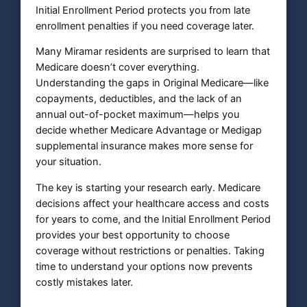
Initial Enrollment Period protects you from late
enrollment penalties if you need coverage later.
Many Miramar residents are surprised to learn that
Medicare doesn’t cover everything.
Understanding the gaps in Original Medicare—like
copayments, deductibles, and the lack of an
annual out-of-pocket maximum—helps you
decide whether Medicare Advantage or Medigap
supplemental insurance makes more sense for
your situation.
The key is starting your research early. Medicare
decisions affect your healthcare access and costs
for years to come, and the Initial Enrollment Period
provides your best opportunity to choose
coverage without restrictions or penalties. Taking
time to understand your options now prevents
costly mistakes later.