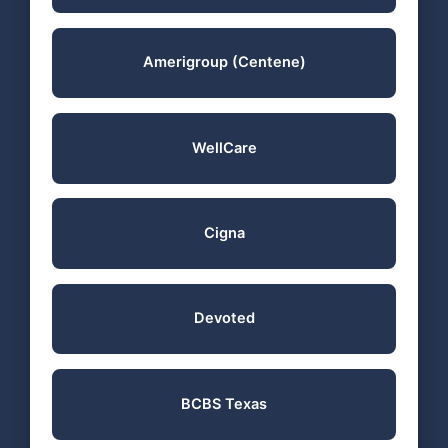
Amerigroup (Centene)
WellCare
Cigna
Devoted
BCBS Texas