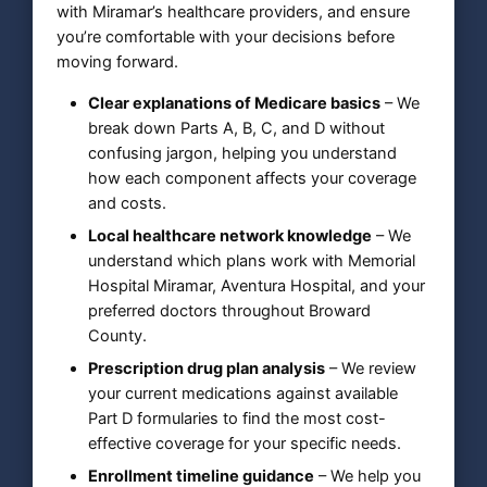
with Miramar’s healthcare providers, and ensure
you’re comfortable with your decisions before
moving forward.
Clear explanations of Medicare basics
– We
break down Parts A, B, C, and D without
confusing jargon, helping you understand
how each component affects your coverage
and costs.
Local healthcare network knowledge
– We
understand which plans work with Memorial
Hospital Miramar, Aventura Hospital, and your
preferred doctors throughout Broward
County.
Prescription drug plan analysis
– We review
your current medications against available
Part D formularies to find the most cost-
effective coverage for your specific needs.
Enrollment timeline guidance
– We help you