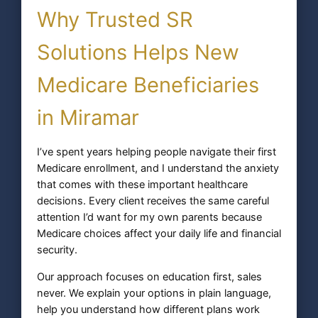
Why Trusted SR
Solutions Helps New
Medicare Beneficiaries
in Miramar
I’ve spent years helping people navigate their first
Medicare enrollment, and I understand the anxiety
that comes with these important healthcare
decisions. Every client receives the same careful
attention I’d want for my own parents because
Medicare choices affect your daily life and financial
security.
Our approach focuses on education first, sales
never. We explain your options in plain language,
help you understand how different plans work