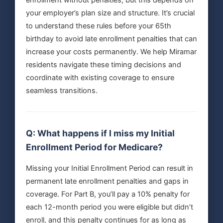
your employer’s plan size and structure. It’s crucial
to understand these rules before your 65th
birthday to avoid late enrollment penalties that can
increase your costs permanently. We help Miramar
residents navigate these timing decisions and
coordinate with existing coverage to ensure
seamless transitions.
Q: What happens if I miss my Initial
Enrollment Period for Medicare?
Missing your Initial Enrollment Period can result in
permanent late enrollment penalties and gaps in
coverage. For Part B, you’ll pay a 10% penalty for
each 12-month period you were eligible but didn’t
enroll, and this penalty continues for as long as