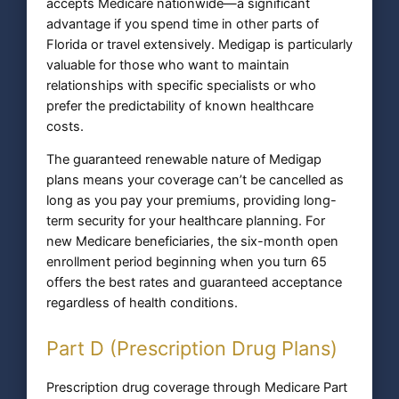
accepts Medicare nationwide—a significant
advantage if you spend time in other parts of
Florida or travel extensively. Medigap is particularly
valuable for those who want to maintain
relationships with specific specialists or who
prefer the predictability of known healthcare
costs.
The guaranteed renewable nature of Medigap
plans means your coverage can’t be cancelled as
long as you pay your premiums, providing long-
term security for your healthcare planning. For
new Medicare beneficiaries, the six-month open
enrollment period beginning when you turn 65
offers the best rates and guaranteed acceptance
regardless of health conditions.
Part D (Prescription Drug Plans)
Prescription drug coverage through Medicare Part