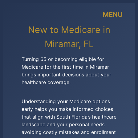
MENU
New to Medicare in
Miramar, FL
Turning 65 or becoming eligible for
Medicare for the first time in Miramar
brings important decisions about your
healthcare coverage.
Understanding your Medicare options
early helps you make informed choices
that align with South Florida’s healthcare
landscape and your personal needs,
avoiding costly mistakes and enrollment