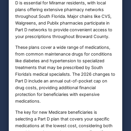
D is essential for Miramar residents, with local
plans offering extensive pharmacy networks
throughout South Florida. Major chains like CVS,
Walgreens, and Publix pharmacies participate in
Part D networks to provide convenient access to
your prescriptions throughout Broward County.
These plans cover a wide range of medications,
from common maintenance drugs for conditions
like diabetes and hypertension to specialized
treatments that may be prescribed by South
Florida’s medical specialists. The 2026 changes to
Part D include an annual out-of-pocket cap on
drug costs, providing additional financial
protection for beneficiaries with expensive
medications.
The key for new Medicare beneficiaries is
selecting a Part D plan that covers your specific
medications at the lowest cost, considering both