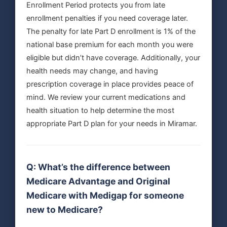
Enrollment Period protects you from late
enrollment penalties if you need coverage later.
The penalty for late Part D enrollment is 1% of the
national base premium for each month you were
eligible but didn’t have coverage. Additionally, your
health needs may change, and having
prescription coverage in place provides peace of
mind. We review your current medications and
health situation to help determine the most
appropriate Part D plan for your needs in Miramar.
Q: What’s the difference between
Medicare Advantage and Original
Medicare with Medigap for someone
new to Medicare?