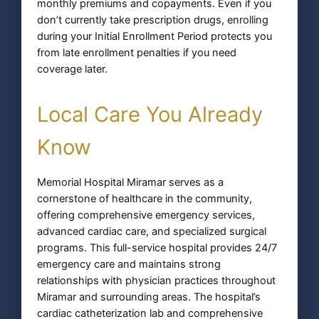
monthly premiums and copayments. Even if you
don’t currently take prescription drugs, enrolling
during your Initial Enrollment Period protects you
from late enrollment penalties if you need
coverage later.
Local Care You Already
Know
Memorial Hospital Miramar serves as a
cornerstone of healthcare in the community,
offering comprehensive emergency services,
advanced cardiac care, and specialized surgical
programs. This full-service hospital provides 24/7
emergency care and maintains strong
relationships with physician practices throughout
Miramar and surrounding areas. The hospital’s
cardiac catheterization lab and comprehensive