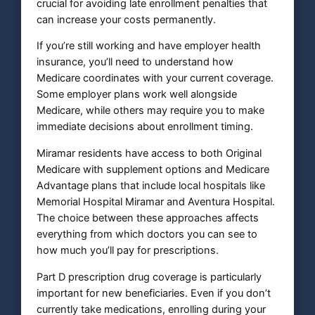
crucial for avoiding late enrollment penalties that
can increase your costs permanently.
If you’re still working and have employer health
insurance, you’ll need to understand how
Medicare coordinates with your current coverage.
Some employer plans work well alongside
Medicare, while others may require you to make
immediate decisions about enrollment timing.
Miramar residents have access to both Original
Medicare with supplement options and Medicare
Advantage plans that include local hospitals like
Memorial Hospital Miramar and Aventura Hospital.
The choice between these approaches affects
everything from which doctors you can see to
how much you’ll pay for prescriptions.
Part D prescription drug coverage is particularly
important for new beneficiaries. Even if you don’t
currently take medications, enrolling during your