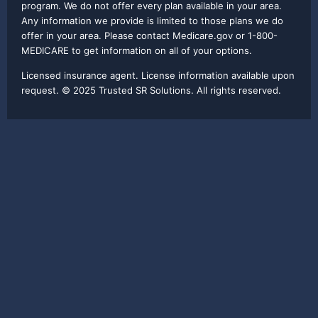
program. We do not offer every plan available in your area.
Any information we provide is limited to those plans we do
offer in your area. Please contact Medicare.gov or 1-800-
MEDICARE to get information on all of your options.
Licensed insurance agent. License information available upon
request. © 2025 Trusted SR Solutions. All rights reserved.