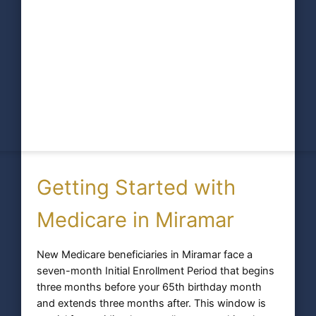
Getting Started with
Medicare in Miramar
New Medicare beneficiaries in Miramar face a
seven-month Initial Enrollment Period that begins
three months before your 65th birthday month
and extends three months after. This window is