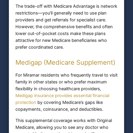
The trade-off with Medicare Advantage is network
restrictions—you’ll generally need to use plan
providers and get referrals for specialist care.
However, the comprehensive benefits and often
lower out-of-pocket costs make these plans
attractive for new Medicare beneficiaries who
prefer coordinated care.
Medigap (Medicare Supplement)
For Miramar residents who frequently travel to visit
family in other states or who prefer maximum
flexibility in choosing healthcare providers,
Medigap insurance provides essential financial
protection
by covering Medicare’s gaps like
copayments, coinsurance, and deductibles.
This supplemental coverage works with Original
Medicare, allowing you to see any doctor who