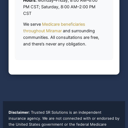
Hours:
Monday–Friday, 8:00 AM–6:00
PM CST; Saturday, 8:00 AM–2:00 PM
CST
We serve
Medicare beneficiaries
throughout Miramar
and surrounding
communities. All consultations are free,
and there’s never any obligation.
Disclaimer:
Trusted SR Solutions is an independent
insurance agency. We are not connected with or endorsed by
the United States government or the federal Medicare