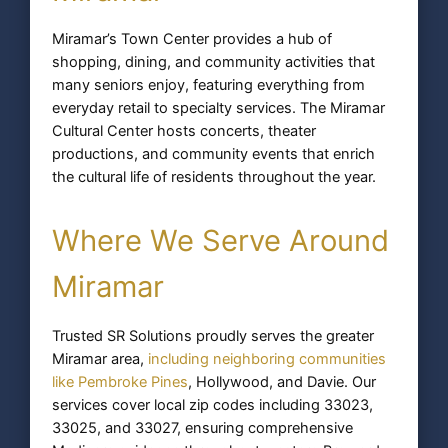
Miramar’s Town Center provides a hub of
shopping, dining, and community activities that
many seniors enjoy, featuring everything from
everyday retail to specialty services. The Miramar
Cultural Center hosts concerts, theater
productions, and community events that enrich
the cultural life of residents throughout the year.
Where We Serve Around
Miramar
Trusted SR Solutions proudly serves the greater
Miramar area,
including neighboring communities
like Pembroke Pines
, Hollywood, and Davie. Our
services cover local zip codes including 33023,
33025, and 33027, ensuring comprehensive