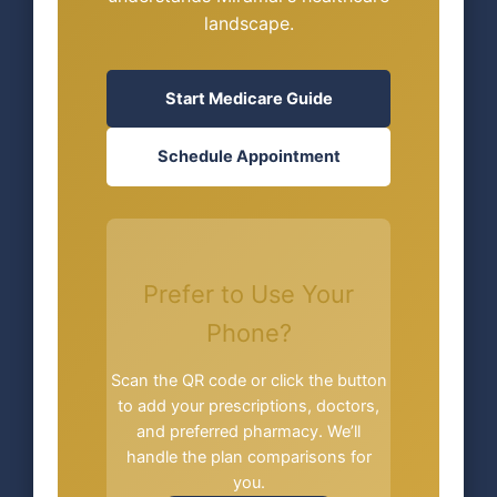
landscape.
Start Medicare Guide
Schedule Appointment
Prefer to Use Your
Phone?
Scan the QR code or click the button
to add your prescriptions, doctors,
and preferred pharmacy. We’ll
handle the plan comparisons for
you.