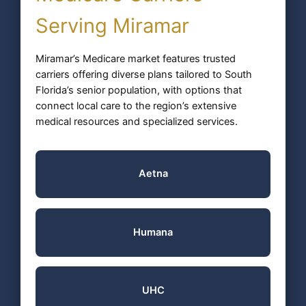
Serving Miramar
Miramar’s Medicare market features trusted
carriers offering diverse plans tailored to South
Florida’s senior population, with options that
connect local care to the region’s extensive
medical resources and specialized services.
Aetna
Humana
UHC