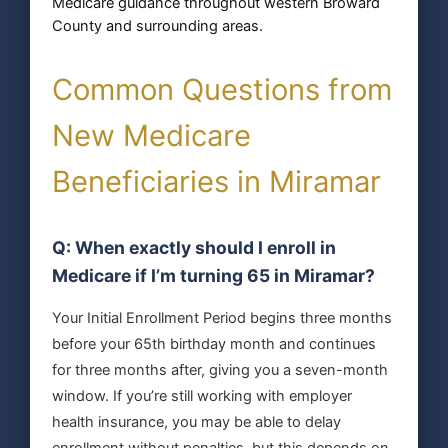
Medicare guidance throughout western Broward
County and surrounding areas.
Common Questions from
New Medicare
Beneficiaries in Miramar
Q: When exactly should I enroll in
Medicare if I’m turning 65 in Miramar?
Your Initial Enrollment Period begins three months
before your 65th birthday month and continues
for three months after, giving you a seven-month
window. If you’re still working with employer
health insurance, you may be able to delay
enrollment without penalties, but this depends on