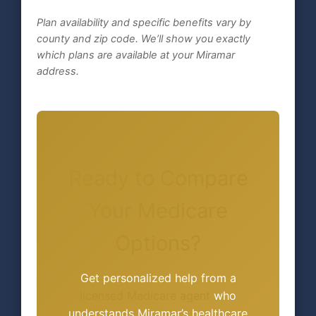
Plan availability and specific benefits vary by
county and zip code. We’ll show you exactly
which plans are available at your Miramar
address.
Ready to Compare
Your Medicare
Options?
Get personalized help from a
licensed Medicare agent
who
understands Miramar’s healthcare