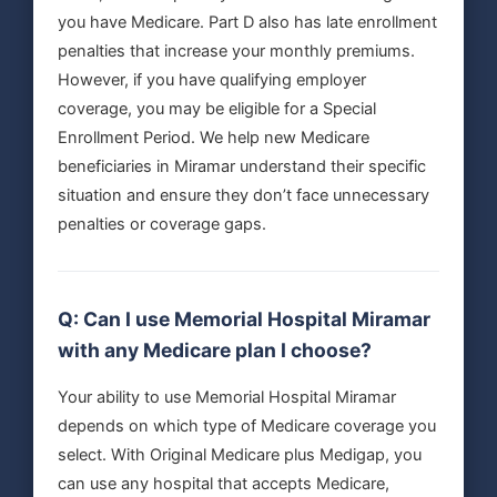
you have Medicare. Part D also has late enrollment
penalties that increase your monthly premiums.
However, if you have qualifying employer
coverage, you may be eligible for a Special
Enrollment Period. We help new Medicare
beneficiaries in Miramar understand their specific
situation and ensure they don’t face unnecessary
penalties or coverage gaps.
Q: Can I use Memorial Hospital Miramar
with any Medicare plan I choose?
Your ability to use Memorial Hospital Miramar
depends on which type of Medicare coverage you
select. With Original Medicare plus Medigap, you
can use any hospital that accepts Medicare,