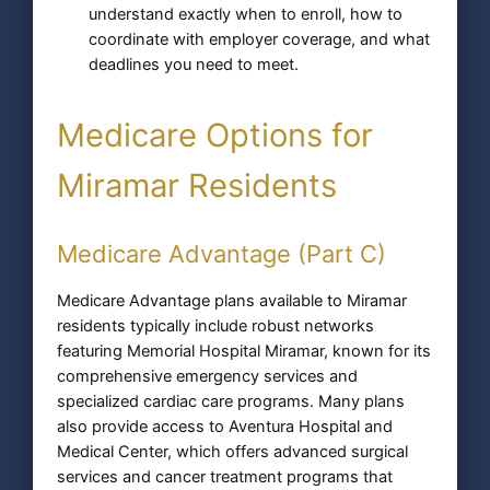
understand exactly when to enroll, how to
coordinate with employer coverage, and what
deadlines you need to meet.
Medicare Options for
Miramar Residents
Medicare Advantage (Part C)
Medicare Advantage plans available to Miramar
residents typically include robust networks
featuring Memorial Hospital Miramar, known for its
comprehensive emergency services and
specialized cardiac care programs. Many plans
also provide access to Aventura Hospital and
Medical Center, which offers advanced surgical
services and cancer treatment programs that