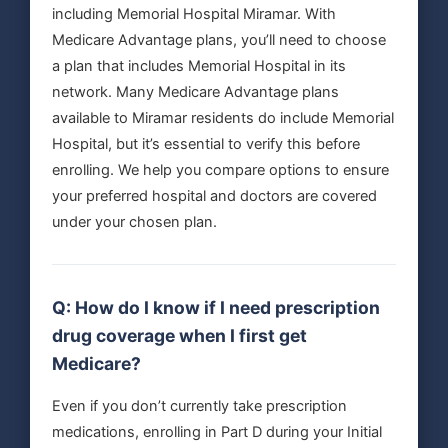
including Memorial Hospital Miramar. With
Medicare Advantage plans, you’ll need to choose
a plan that includes Memorial Hospital in its
network. Many Medicare Advantage plans
available to Miramar residents do include Memorial
Hospital, but it’s essential to verify this before
enrolling. We help you compare options to ensure
your preferred hospital and doctors are covered
under your chosen plan.
Q: How do I know if I need prescription
drug coverage when I first get
Medicare?
Even if you don’t currently take prescription
medications, enrolling in Part D during your Initial