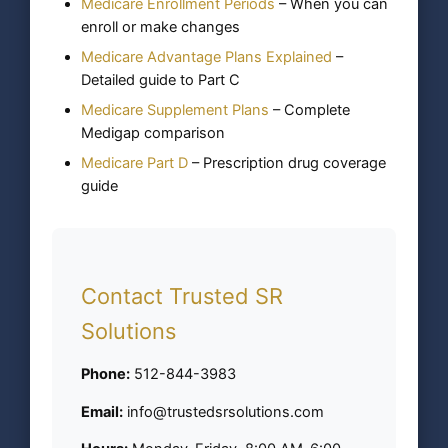
Medicare Enrollment Periods
– When you can
enroll or make changes
Medicare Advantage Plans Explained
–
Detailed guide to Part C
Medicare Supplement Plans
– Complete
Medigap comparison
Medicare Part D
– Prescription drug coverage
guide
Contact Trusted SR
Solutions
Phone:
512-844-3983
Email:
info@trustedsrsolutions.com