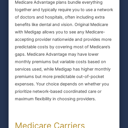
Medicare Advantage plans bundle everything
together and typically require you to use a network
of doctors and hospitals, often including extra
benefits like dental and vision. Original Medicare
with Medigap allows you to see any Medicare-
accepting provider nationwide and provides more
predictable costs by covering most of Medicare’s
gaps. Medicare Advantage may have lower
monthly premiums but variable costs based on
services used, while Medigap has higher monthly
premiums but more predictable out-of-pocket
expenses. Your choice depends on whether you
prioritize network-based coordinated care or
maximum flexibility in choosing providers.
Medicare Carriers