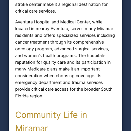
stroke center make it a regional destination for
critical care services.
Aventura Hospital and Medical Center, while
located in nearby Aventura, serves many Miramar
residents and offers specialized services including
cancer treatment through its comprehensive
oncology program, advanced surgical services,
and women’s health programs. The hospital’s
reputation for quality care and its participation in
many Medicare plans make it an important
consideration when choosing coverage. Its
emergency department and trauma services
provide critical care access for the broader South
Florida region.
Community Life in
Miramar