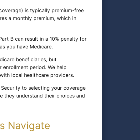
 coverage) is typically premium-free
ires a monthly premium, which in
Part B can result in a 10% penalty for
g as you have Medicare.
icare beneficiaries, but
r enrollment period. We help
ith local healthcare providers.
 Security to selecting your coverage
re they understand their choices and
s Navigate