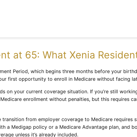
nt at 65: What Xenia Reside
rollment Period, which begins three months before your bir
r first opportunity to enroll in Medicare without facing la
s on your current coverage situation. If you’re still worki
Medicare enrollment without penalties, but this requires ca
he transition from employer coverage to Medicare requires st
th a Medigap policy or a Medicare Advantage plan, and bot
erage unless it’s already included.