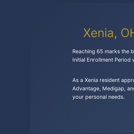
Xenia, O
Reaching 65 marks the be
Initial Enrollment Period
As a Xenia resident app
Advantage, Medigap, and 
your personal needs.