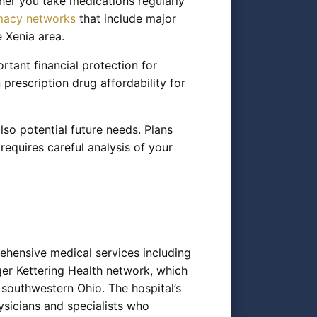
her you take medications regularly
macy networks
that include major
 Xenia area.
tant financial protection for
prescription drug affordability for
lso potential future needs. Plans
 requires careful analysis of your
ehensive medical services including
rger Kettering Health network, which
southwestern Ohio. The hospital’s
ysicians and specialists who