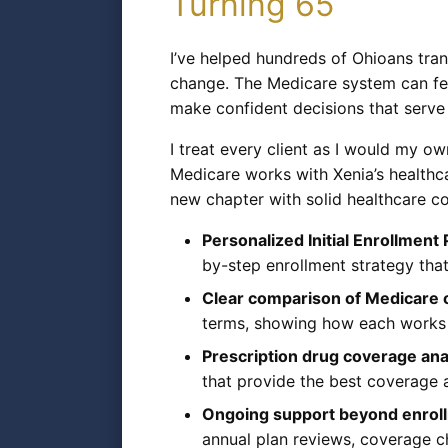
Turning 65
I’ve helped hundreds of Ohioans tran
change. The Medicare system can feel
make confident decisions that serve
I treat every client as I would my o
Medicare works with Xenia’s healthca
new chapter with solid healthcare co
Personalized Initial Enrollment
by-step enrollment strategy tha
Clear comparison of Medicare 
terms, showing how each works w
Prescription drug coverage ana
that provide the best coverage 
Ongoing support beyond enrol
annual plan reviews, coverage c