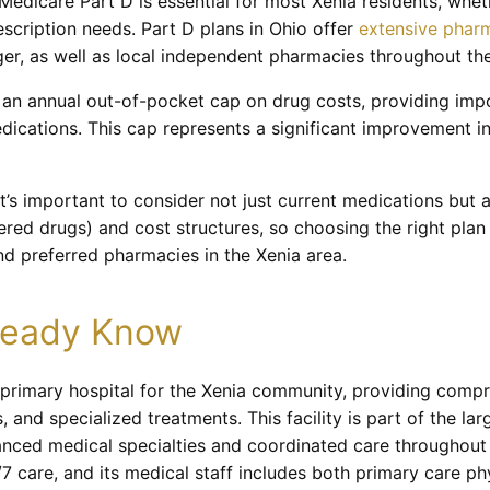
edicare Part D is essential for most Xenia residents, whet
escription needs. Part D plans in Ohio offer
extensive phar
er, as well as local independent pharmacies throughout the
an annual out-of-pocket cap on drug costs, providing impor
ications. This cap represents a significant improvement in 
t’s important to consider not just current medications but a
overed drugs) and cost structures, so choosing the right plan
nd preferred pharmacies in the Xenia area.
lready Know
 primary hospital for the Xenia community, providing compr
and specialized treatments. This facility is part of the la
anced medical specialties and coordinated care throughout 
care, and its medical staff includes both primary care ph