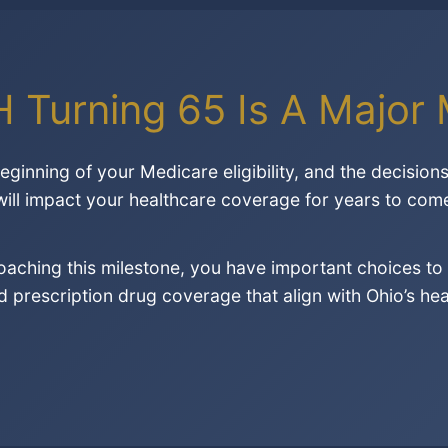
H Turning 65 Is A Major 
ginning of your Medicare eligibility, and the decisio
 will impact your healthcare coverage for years to com
roaching this milestone, you have important choices 
prescription drug coverage that align with Ohio’s he