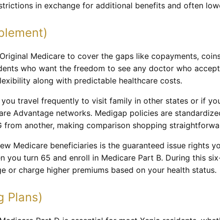
estrictions in exchange for additional benefits and often l
plement)
riginal Medicare to cover the gaps like copayments, coins
sidents who want the freedom to see any doctor who accep
lexibility along with predictable healthcare costs.
f you travel frequently to visit family in other states or if 
care Advantage networks. Medigap policies are standardiz
G from another, making comparison shopping straightforwa
ew Medicare beneficiaries is the guaranteed issue rights 
n you turn 65 and enroll in Medicare Part B. During this s
 or charge higher premiums based on your health status.
g Plans)