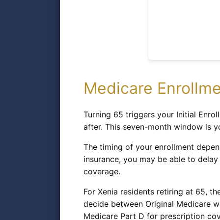
Medicare Enrollme
Turning 65 triggers your Initial En
after. This seven-month window is you
The timing of your enrollment depend
insurance, you may be able to delay 
coverage.
For Xenia residents retiring at 65, t
decide between Original Medicare wi
Medicare Part D for prescription cov