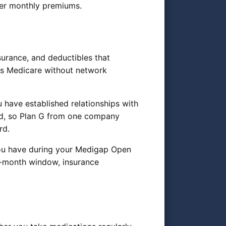
ower monthly premiums.
urance, and deductibles that
ts Medicare without network
you have established relationships with
ed, so Plan G from one company
rd.
you have during your Medigap Open
ix-month window, insurance