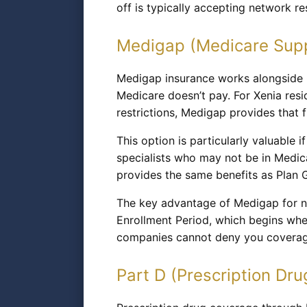
off is typically accepting network r
Medigap (Medicare Sup
Medigap insurance works alongside O
Medicare doesn’t pay. For Xenia re
restrictions, Medigap provides that f
This option is particularly valuable i
specialists who may not be in Medi
provides the same benefits as Plan 
The key advantage of Medigap for n
Enrollment Period, which begins whe
companies cannot deny you coverage
Part D (Prescription Dru