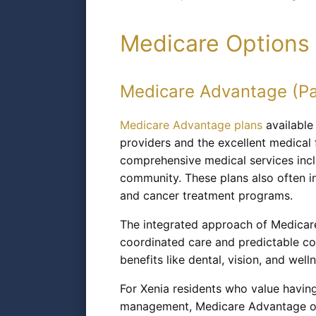
Medicare Options 
Medicare Advantage (Pa
Medicare Advantage plans
available
providers and the excellent medical 
comprehensive medical services incl
community. These plans also often i
and cancer treatment programs.
The integrated approach of Medicare
coordinated care and predictable co
benefits like dental, vision, and wel
For Xenia residents who value having
management, Medicare Advantage offe