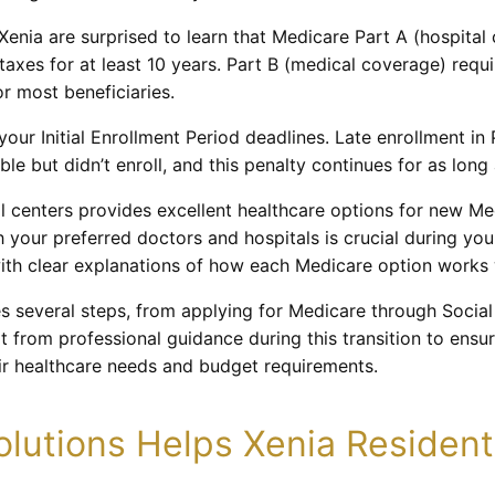
enia are surprised to learn that Medicare Part A (hospital
axes for at least 10 years. Part B (medical coverage) requ
r most beneficiaries.
our Initial Enrollment Period deadlines. Late enrollment in 
le but didn’t enroll, and this penalty continues for as lon
l centers provides excellent healthcare options for new Med
your preferred doctors and hospitals is crucial during you
ith clear explanations of how each Medicare option works w
es several steps, from applying for Medicare through Social
t from professional guidance during this transition to ensu
ir healthcare needs and budget requirements.
lutions Helps Xenia Resident