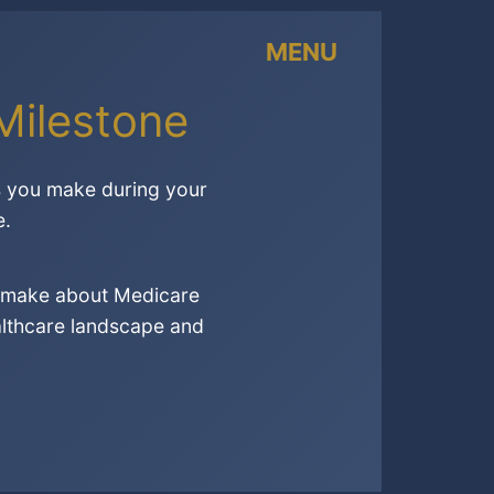
MENU
Milestone
ns you make during your
e.
to make about Medicare
althcare landscape and