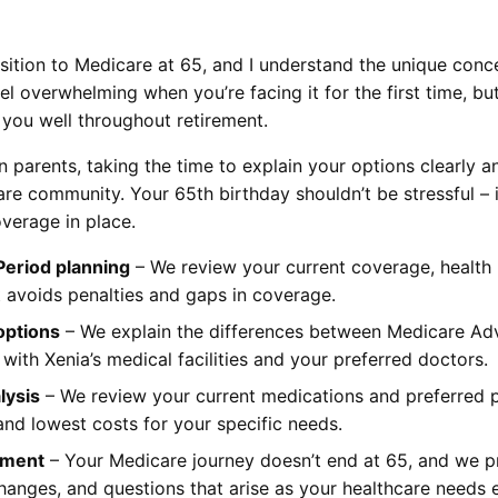
sition to Medicare at 65, and I understand the unique conce
 overwhelming when you’re facing it for the first time, but
 you well throughout retirement.
wn parents, taking the time to explain your options clearly
re community. Your 65th birthday shouldn’t be stressful – 
verage in place.
 Period planning
– We review your current coverage, health 
t avoids penalties and gaps in coverage.
options
– We explain the differences between Medicare Ad
ith Xenia’s medical facilities and your preferred doctors.
lysis
– We review your current medications and preferred p
and lowest costs for your specific needs.
lment
– Your Medicare journey doesn’t end at 65, and we p
hanges, and questions that arise as your healthcare needs 