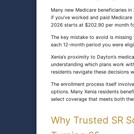
Many new Medicare beneficiaries in X
if you’ve worked and paid Medicare t
2026 starts at $202.90 per month fo
The key mistake to avoid is missing y
each 12-month period you were eligib
Xenia’s proximity to Dayton’s medica
understanding which plans work with 
residents navigate these decisions w
The enrollment process itself involv
options. Many Xenia residents benefi
select coverage that meets both the
Why Trusted SR So