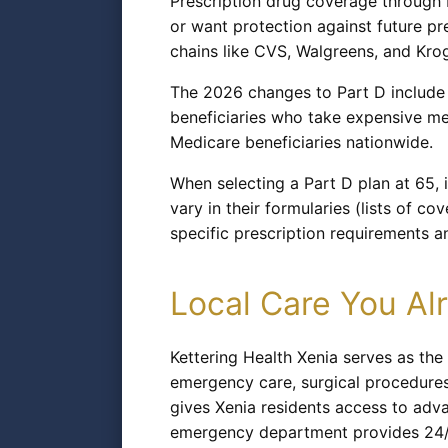
Prescription drug coverage through M
or want protection against future pr
chains like CVS, Walgreens, and Krog
The 2026 changes to Part D include 
beneficiaries who take expensive med
Medicare beneficiaries nationwide.
When selecting a Part D plan at 65, i
vary in their formularies (lists of c
specific prescription requirements a
Local Care You A
Kettering Health Xenia serves as the
emergency care, surgical procedures, 
gives Xenia residents access to adv
emergency department provides 24/7 