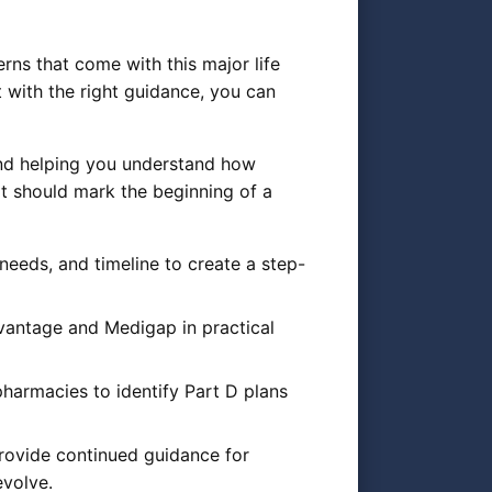
rns that come with this major life
 with the right guidance, you can
 and helping you understand how
it should mark the beginning of a
needs, and timeline to create a step-
vantage and Medigap in practical
harmacies to identify Part D plans
rovide continued guidance for
evolve.