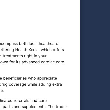
encompass both local healthcare
ettering Health Xenia, which offers
 treatments right in your
nown for its advanced cardiac care
e beneficiaries who appreciate
 drug coverage while adding extra
re.
inated referrals and care
e parts and supplements. The trade-