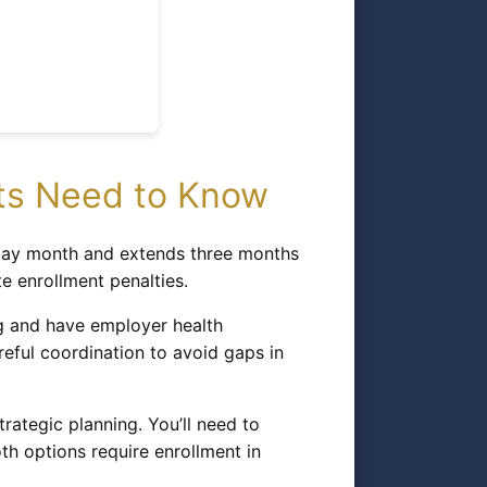
nts Need to Know
thday month and extends three months
te enrollment penalties.
ng and have employer health
reful coordination to avoid gaps in
rategic planning. You’ll need to
h options require enrollment in