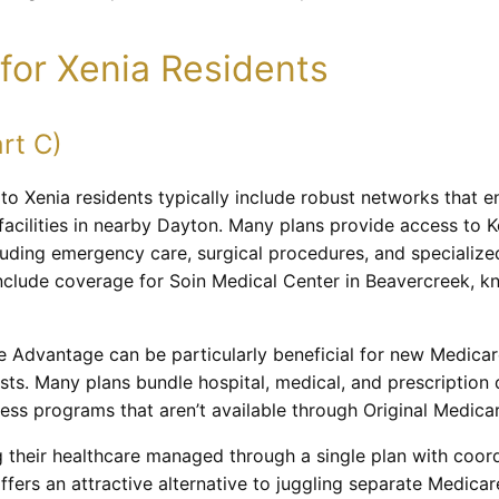
for Xenia Residents
rt C)
 to Xenia residents typically include robust networks that 
facilities in nearby Dayton. Many plans provide access to K
uding emergency care, surgical procedures, and specialized
nclude coverage for Soin Medical Center in Beavercreek, k
 Advantage can be particularly beneficial for new Medicar
sts. Many plans bundle hospital, medical, and prescription
lness programs that aren’t available through Original Medica
 their healthcare managed through a single plan with coord
rs an attractive alternative to juggling separate Medicar