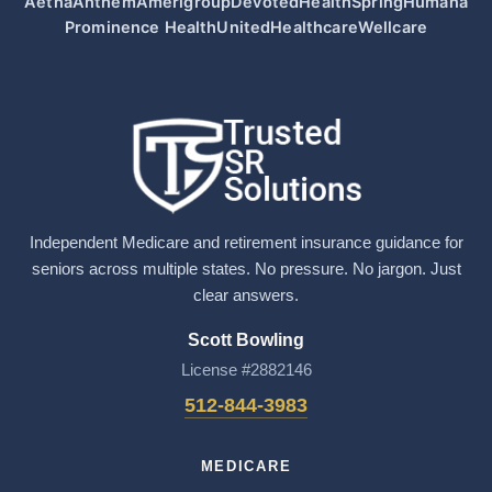
Aetna
Anthem
Amerigroup
Devoted
HealthSpring
Humana
Prominence Health
UnitedHealthcare
Wellcare
Independent Medicare and retirement insurance guidance for
seniors across multiple states. No pressure. No jargon. Just
clear answers.
Scott Bowling
License #2882146
512-844-3983
MEDICARE