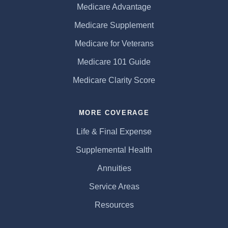
Medicare Advantage
Medicare Supplement
Medicare for Veterans
Medicare 101 Guide
Medicare Clarity Score
MORE COVERAGE
Life & Final Expense
Supplemental Health
Annuities
Service Areas
Resources