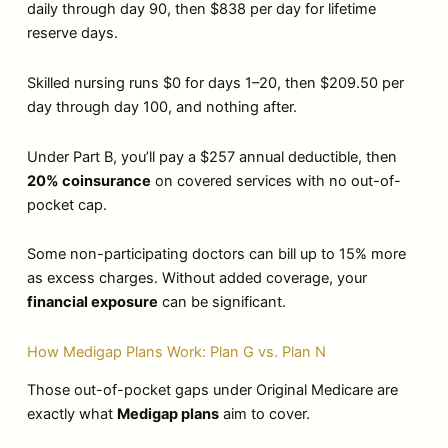
daily through day 90, then $838 per day for lifetime
reserve days.
Skilled nursing runs $0 for days 1–20, then $209.50 per
day through day 100, and nothing after.
Under Part B, you’ll pay a $257 annual deductible, then
20% coinsurance
on covered services with no out-of-
pocket cap.
Some non-participating doctors can bill up to 15% more
as excess charges. Without added coverage, your
financial exposure
can be significant.
How Medigap Plans Work: Plan G vs. Plan N
Those out-of-pocket gaps under Original Medicare are
exactly what
Medigap plans
aim to cover.