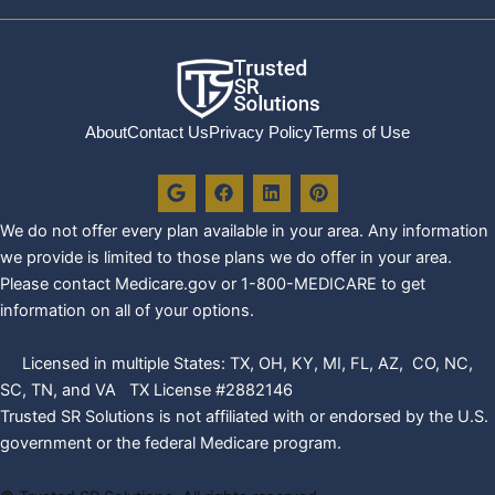
About
Contact Us
Privacy Policy
Terms of Use
G
F
L
P
o
a
i
i
o
c
n
n
We do not offer every plan availa
ble in your area. Any information
g
e
k
t
l
b
e
e
we provide is limited to those plans we do offer in your area.
e
o
d
r
Please contact Medicare.gov or 1-800-MEDICARE to get
o
i
e
k
n
s
information on all of your options.
t
Licensed in multiple States: TX, OH, KY, MI, FL, AZ, CO, NC,
SC, TN, and VA TX License #2882146
Trusted SR Solutions is not affiliated with or endorsed by the U.S.
government or the federal Medicare program.