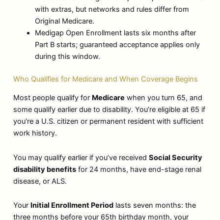
with extras, but networks and rules differ from
Original Medicare.
Medigap Open Enrollment lasts six months after
Part B starts; guaranteed acceptance applies only
during this window.
Who Qualifies for Medicare and When Coverage Begins
Most people qualify for
Medicare
when you turn 65, and
some qualify earlier due to disability. You’re eligible at 65 if
you’re a U.S. citizen or permanent resident with sufficient
work history.
You may qualify earlier if you’ve received
Social Security
disability benefits
for 24 months, have end-stage renal
disease, or ALS.
Your
Initial Enrollment Period
lasts seven months: the
three months before your 65th birthday month, your