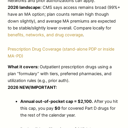
Networks and prior authorizations can apply.
2026 landscape:
CMS says access remains broad (99%+
have an MA option; plan counts remain high though
down slightly), and average MA premiums are expected
to be stable/slightly lower overall. Compare locally for
benefits, networks, and drug coverage
.
Prescription Drug Coverage (stand-alone PDP or inside
MA-PD)
What it covers:
Outpatient prescription drugs using a
plan “formulary” with tiers, preferred pharmacies, and
utilization rules (e.g., prior auth).
2026 NEW/IMPORTANT:
Annual out-of-pocket cap = $2,100.
After you hit
this cap, you pay
$0
for covered Part D drugs for
the rest of the calendar year.