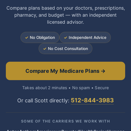
Compare plans based on your doctors, prescriptions,
pharmacy, and budget — with an independent
licensed advisor.
✓
No Obligation
✓
Independent Advice
✓
No Cost Consultation
Compare My Medicare Plans →
Takes about 2 minutes • No spam • Secure
512-844-3983
Or call Scott directly:
SOME OF THE CARRIERS WE WORK WITH