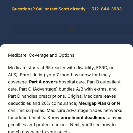
Skip
Questions? Call or text Scott directly — 512-844-3983
to
content
Medicare: Coverage and Options
Medicare starts at 65 (earlier with disability, ESRD, or
ALS). Enroll during your 7‑month window for timely
coverage.
Part A covers
hospital care, Part B outpatient
care, Part C (Advantage) bundles A/B with extras, and
Part D handles prescriptions. Original Medicare leaves
deductibles and 20% coinsurance;
Medigap Plan G or N
can limit surprises. Medicare Advantage trades networks
for added benefits. Know
enrollment deadlines
to avoid
penalties and protect choices. Next, you’ll see how to
match coverage to your needs.