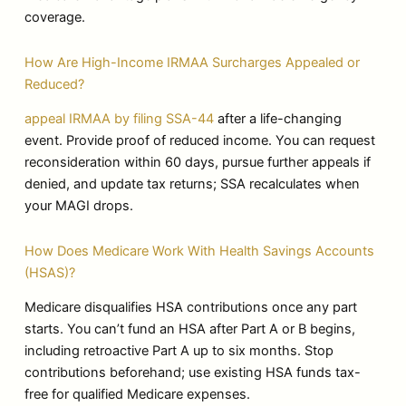
coverage.
How Are High-Income IRMAA Surcharges Appealed or
Reduced?
appeal IRMAA by filing SSA-44
after a life-changing
event. Provide proof of reduced income. You can request
reconsideration within 60 days, pursue further appeals if
denied, and update tax returns; SSA recalculates when
your MAGI drops.
How Does Medicare Work With Health Savings Accounts
(HSAS)?
Medicare disqualifies HSA contributions once any part
starts. You can’t fund an HSA after Part A or B begins,
including retroactive Part A up to six months. Stop
contributions beforehand; use existing HSA funds tax-
free for qualified Medicare expenses.