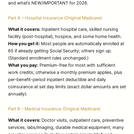
and what’s NEW/IMPORTANT for 2026.
Part A – Hospital Insurance (Original Medicare)
What it covers:
Inpatient hospital care, skilled nursing
facility (post-hospital), hospice, and some home health.
How you get it:
Most people are automatically enrolled at
65 if already getting Social Security; others sign up.
(Standard enrollment rules unchanged.)
What you pay:
Premium-free for most with sufficient
work credits; otherwise a monthly premium applies, plus
per-benefit-period inpatient deductible and daily
coinsurance at set day limits (exact dollar amounts are set
annually).
Part B – Medical Insurance (Original Medicare)
What it covers:
Doctor visits, outpatient care, preventive
services, labs/imaging, durable medical equipment, many