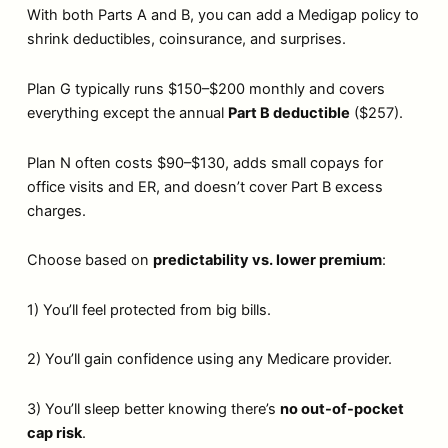
With both Parts A and B, you can add a Medigap policy to
shrink deductibles, coinsurance, and surprises.
Plan G typically runs $150–$200 monthly and covers
everything except the annual
Part B deductible
($257).
Plan N often costs $90–$130, adds small copays for
office visits and ER, and doesn’t cover Part B excess
charges.
Choose based on
predictability vs. lower premium
:
1) You’ll feel protected from big bills.
2) You’ll gain confidence using any Medicare provider.
3) You’ll sleep better knowing there’s
no out-of-pocket
cap risk
.