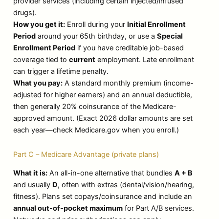
provider services (including certain injected/infused
drugs).
How you get it:
Enroll during your
Initial Enrollment
Period
around your 65th birthday, or use a
Special
Enrollment Period
if you have creditable job-based
coverage tied to
current
employment. Late enrollment
can trigger a lifetime penalty.
What you pay:
A standard monthly premium (income-
adjusted for higher earners) and an annual deductible,
then generally 20% coinsurance of the Medicare-
approved amount. (Exact 2026 dollar amounts are set
each year—check Medicare.gov when you enroll.)
Part C – Medicare Advantage (private plans)
What it is:
An all-in-one alternative that bundles
A + B
and usually
D
, often with extras (dental/vision/hearing,
fitness). Plans set copays/coinsurance and include an
annual out-of-pocket maximum
for Part A/B services.