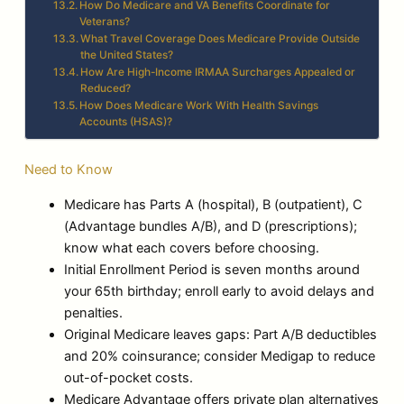
How Do Medicare and VA Benefits Coordinate for
Veterans?
What Travel Coverage Does Medicare Provide Outside
the United States?
How Are High-Income IRMAA Surcharges Appealed or
Reduced?
How Does Medicare Work With Health Savings
Accounts (HSAS)?
Need to Know
Medicare has Parts A (hospital), B (outpatient), C
(Advantage bundles A/B), and D (prescriptions);
know what each covers before choosing.
Initial Enrollment Period is seven months around
your 65th birthday; enroll early to avoid delays and
penalties.
Original Medicare leaves gaps: Part A/B deductibles
and 20% coinsurance; consider Medigap to reduce
out-of-pocket costs.
Medicare Advantage offers private plan alternatives