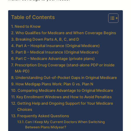
Table of Contents
Need to Know
Who Qualifies for Medicare and When Coverage Begins
Breaking Down Parts A, B, C, and D
Part A – Hospital Insurance (Original Medicare)
Part B – Medical Insurance (Original Medicare)
Part C – Medicare Advantage (private plans)
Prescription Drug Coverage (stand-alone PDP or inside
MA-PD)
Understanding Out-of-Pocket Gaps in Original Medicare
How Medigap Plans Work: Plan G vs. Plan N
Comparing Medicare Advantage to Original Medicare
Key Enrollment Windows and How to Avoid Penalties
Getting Help and Ongoing Support for Your Medicare
Choices
Frequently Asked Questions
Can I Keep My Current Doctors When Switching
Between Plans Midyear?