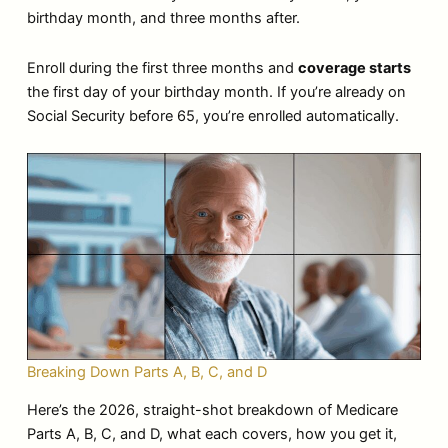
birthday month, and three months after.
Enroll during the first three months and
coverage starts
the first day of your birthday month. If you’re already on
Social Security before 65, you’re enrolled automatically.
Breaking Down Parts A, B, C, and D
Here’s the 2026, straight-shot breakdown of Medicare
Parts A, B, C, and D, what each covers, how you get it,