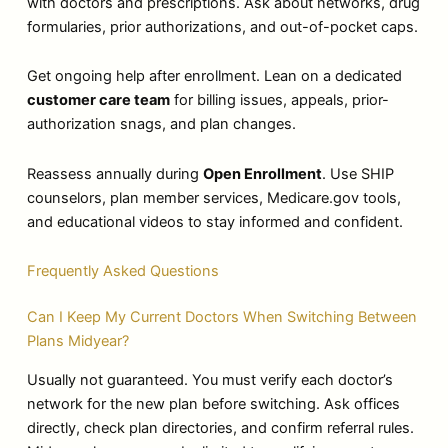
with doctors and prescriptions. Ask about networks, drug
formularies, prior authorizations, and out-of-pocket caps.
Get ongoing help after enrollment. Lean on a dedicated
customer care team
for billing issues, appeals, prior-
authorization snags, and plan changes.
Reassess annually during
Open Enrollment
. Use SHIP
counselors, plan member services, Medicare.gov tools,
and educational videos to stay informed and confident.
Frequently Asked Questions
Can I Keep My Current Doctors When Switching Between
Plans Midyear?
Usually not guaranteed. You must verify each doctor’s
network for the new plan before switching. Ask offices
directly, check plan directories, and confirm referral rules.