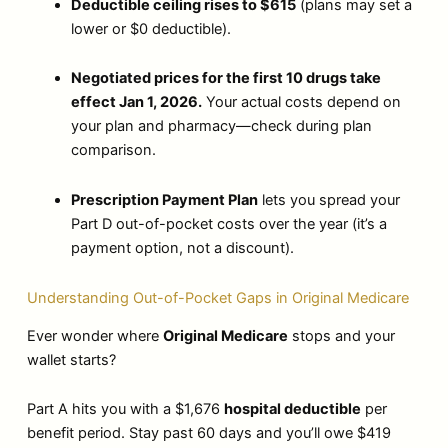
Deductible ceiling rises to $615
(plans may set a
lower or $0 deductible).
Negotiated prices for the first 10 drugs take
effect Jan 1, 2026.
Your actual costs depend on
your plan and pharmacy—check during plan
comparison.
Prescription Payment Plan
lets you spread your
Part D out-of-pocket costs over the year (it’s a
payment option, not a discount).
Understanding Out-of-Pocket Gaps in Original Medicare
Ever wonder where
Original Medicare
stops and your
wallet starts?
Part A hits you with a $1,676
hospital deductible
per
benefit period. Stay past 60 days and you’ll owe $419