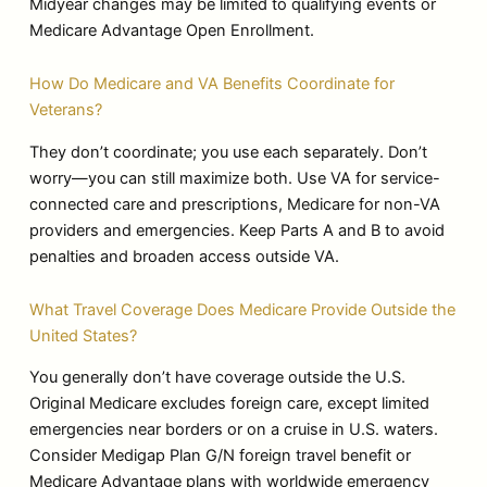
Midyear changes may be limited to qualifying events or
Medicare Advantage Open Enrollment.
How Do Medicare and VA Benefits Coordinate for
Veterans?
They don’t coordinate; you use each separately. Don’t
worry—you can still maximize both. Use VA for service-
connected care and prescriptions, Medicare for non-VA
providers and emergencies. Keep Parts A and B to avoid
penalties and broaden access outside VA.
What Travel Coverage Does Medicare Provide Outside the
United States?
You generally don’t have coverage outside the U.S.
Original Medicare excludes foreign care, except limited
emergencies near borders or on a cruise in U.S. waters.
Consider Medigap Plan G/N foreign travel benefit or
Medicare Advantage plans with worldwide emergency