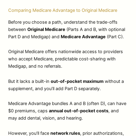
Comparing Medicare Advantage to Original Medicare
Before you choose a path, understand the trade-offs
between
Original Medicare
(Parts A and B, with optional
Part D and Medigap) and
Medicare Advantage
(Part C).
Original Medicare offers nationwide access to providers
who accept Medicare, predictable cost-sharing with
Medigap, and no referrals.
But it lacks a built-in
out-of-pocket maximum
without a
supplement, and you’ll add Part D separately.
Medicare Advantage bundles A and B (often D), can have
$0 premiums, caps
annual out-of-pocket costs
, and
may add dental, vision, and hearing.
However, you’ll face
network rules
, prior authorizations,