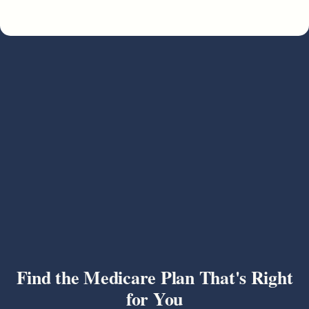
Find the Medicare Plan That's Right
for You