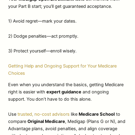
your Part B start; you’ll get guaranteed acceptance.
1) Avoid regret—mark your dates.
2) Dodge penalties—act promptly.
3) Protect yourself—enroll wisely.
Getting Help and Ongoing Support for Your Medicare
Choices
Even when you understand the basics, getting Medicare
right is easier with
expert guidance
and ongoing
support. You don’t have to do this alone.
Use
trusted, no-cost advisors
like
Medicare School
to
compare
Original Medicare
, Medigap (Plans G or N), and
Advantage plans, avoid penalties, and align coverage