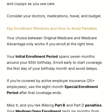
and copays as you use care.
Consider your doctors, medications, travel, and budget.
Key Enrollment Windows and How to Avoid Penalties
Your choice between Original Medicare and Medicare
Advantage only works if you enroll at the right time.
Your
Initial Enrollment Period
spans seven months
around your 65th birthday. Enroll early to start coverage
the first day of your birthday month and avoid delays.
If you’re covered by active employer insurance (20+
employees), use the eight-month
Special Enrollment
Period
after that coverage ends.
Miss it, and you risk lifelong
Part B
and Part D
penalties
.
Your
Medigap Open Enrollment
lasts six months from