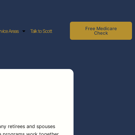
Free Medicare
rvice Areas
Talk to Scott
Check
ny retirees and spouses
se programs work together,