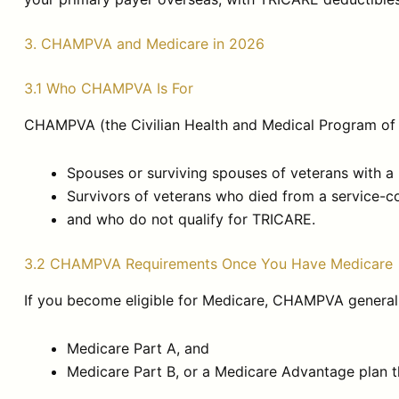
3. CHAMPVA and Medicare in 2026
3.1 Who CHAMPVA Is For
CHAMPVA (the Civilian Health and Medical Program of th
Spouses or surviving spouses of veterans with a 
Survivors of veterans who died from a service-co
and who do not qualify for TRICARE.
3.2 CHAMPVA Requirements Once You Have Medicare
If you become eligible for Medicare, CHAMPVA generall
Medicare Part A, and
Medicare Part B, or a Medicare Advantage plan t