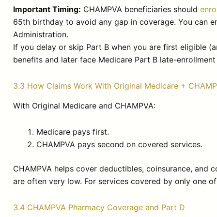
Important Timing:
CHAMPVA beneficiaries should
enro
65th birthday to avoid any gap in coverage. You can enr
Administration.
If you delay or skip Part B when you are first eligibl
benefits and later face Medicare Part B late-enrollment 
3.3 How Claims Work With Original Medicare + CHAM
With Original Medicare and CHAMPVA:
Medicare pays first.
CHAMPVA pays second on covered services.
CHAMPVA helps cover deductibles, coinsurance, and co
are often very low. For services covered by only one of
3.4 CHAMPVA Pharmacy Coverage and Part D