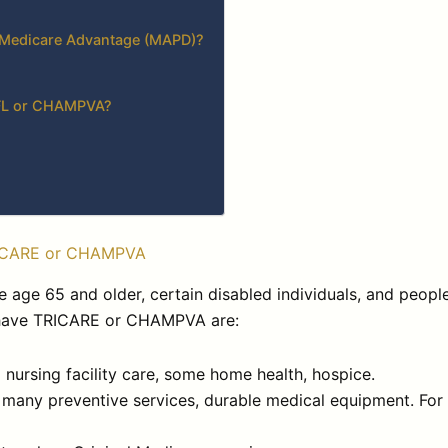
n Medicare Advantage (MAPD)?
 TFL or CHAMPVA?
RICARE or CHAMPVA
e age 65 and older, certain disabled individuals, and peopl
o have TRICARE or CHAMPVA are:
d nursing facility care, some home health, hospice.
, many preventive services, durable medical equipment. For