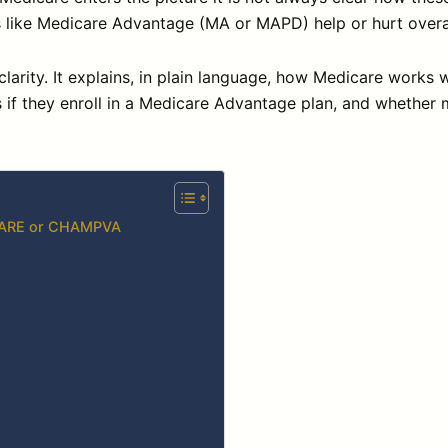
ons like Medicare Advantage (MA or MAPD) help or hurt overa
clarity. It explains, in plain language, how Medicare work
if they enroll in a Medicare Advantage plan, and whether
ICARE or CHAMPVA