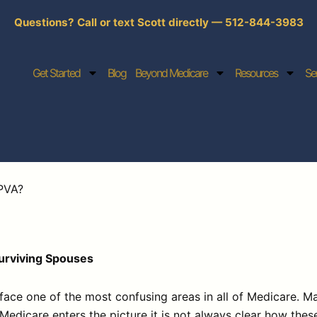
Questions? Call or text Scott directly — 512-844-3983
Get Started
Blog
Beyond Medicare
Resources
Se
PVA?
Surviving Spouses
ce one of the most confusing areas in all of Medicare. Ma
Medicare enters the picture it is not always clear how the