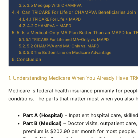
3.5 Medigap With CHAMPVA
4. Can TRICARE For Life or CHAMPVA Beneficiaries Joi
4.1 TRICARE For Life + MAPD
4.2 CHAMPVA + MAPD
5. Is a Medical-Only MA Plan Better Than an MAPD for
5.1 TRICARE For Life and MA-Only vs. MAPD
5.2 CHAMPVA and MA-Only vs. MAPD
5.3 The Bottom Line on Medicare Advantage
Conclusion
1. Understanding Medicare When You Already Have T
Medicare is federal health insurance primarily for peopl
conditions. The parts that matter most when you als
Part A (Hospital)
– Inpatient hospital care, skille
Part B (Medical)
– Doctor visits, outpatient care
premium is $202.90 per month for most people.