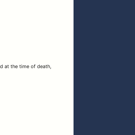
 at the time of death,