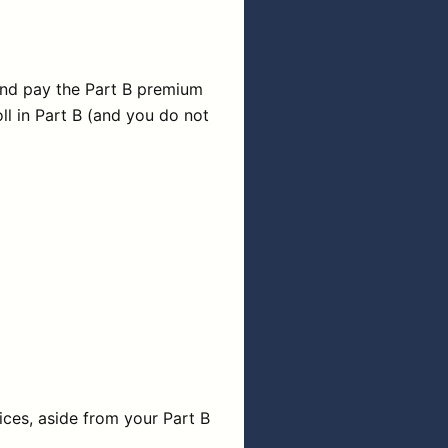
(and pay the Part B premium
ll in Part B (and you do not
vices, aside from your Part B