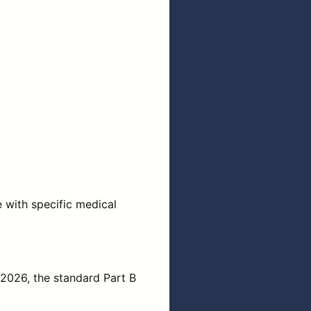
e with specific medical
 2026, the standard Part B