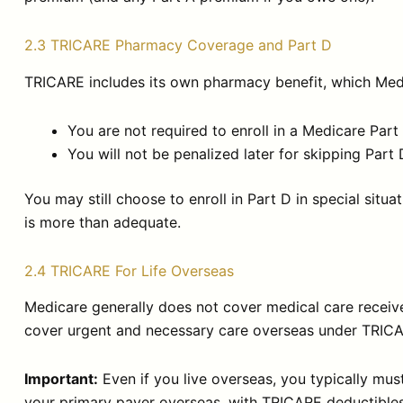
2.3 TRICARE Pharmacy Coverage and Part D
TRICARE includes its own pharmacy benefit, which Medi
You are not required to enroll in a Medicare Part
You will not be penalized later for skipping Pa
You may still choose to enroll in Part D in special sit
is more than adequate.
2.4 TRICARE For Life Overseas
Medicare generally does not cover medical care received
cover urgent and necessary care overseas under TRICA
Important:
Even if you live overseas, you typically must 
your primary payer overseas, with TRICARE deductibles