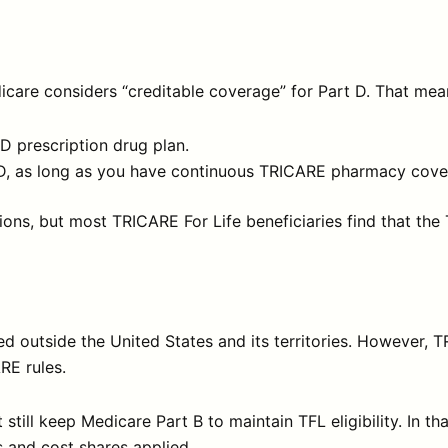
care considers “creditable coverage” for Part D. That mea
 D prescription drug plan.
rt D, as long as you have continuous TRICARE pharmacy cove
uations, but most TRICARE For Life beneficiaries find that
 outside the United States and its territories. However, TR
RE rules.
still keep Medicare Part B to maintain TFL eligibility. In th
 and cost shares applied.