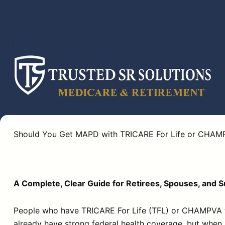
Skip
to
content
Should You Get MAPD with TRICARE For Life or CHAM
A Complete, Clear Guide for Retirees, Spouses, and 
People who have TRICARE For Life (TFL) or CHAMPVA fa
already have strong federal health coverage, but when 