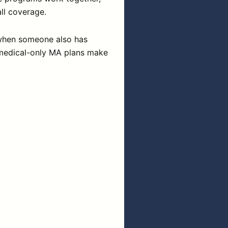
ll coverage.
s when someone also has
 medical-only MA plans make