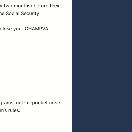
y two months) before their
he Social Security
 can lose your CHAMPVA
ograms, out-of-pocket costs
’s rules.