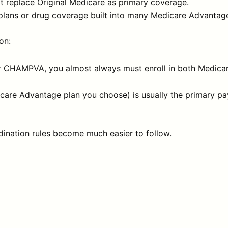
at replace Original Medicare as primary coverage.
plans or drug coverage built into many Medicare Advantage
on:
or CHAMPVA, you almost always must enroll in both Medicar
care Advantage plan you choose) is usually the primary pa
dination rules become much easier to follow.