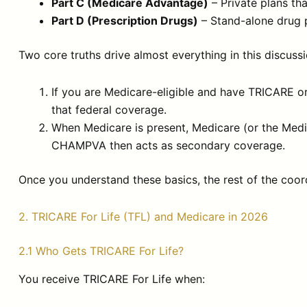
Part C (Medicare Advantage)
– Private plans th
Part D (Prescription Drugs)
– Stand-alone drug 
Two core truths drive almost everything in this discussi
If you are Medicare-eligible and have TRICARE 
that federal coverage.
When Medicare is present, Medicare (or the Medi
CHAMPVA then acts as secondary coverage.
Once you understand these basics, the rest of the coor
2. TRICARE For Life (TFL) and Medicare in 2026
2.1 Who Gets TRICARE For Life?
You receive TRICARE For Life when: