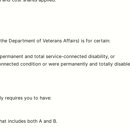
e Department of Veterans Affairs) is for certain:
permanent and total service-connected disability, or
nnected condition or were permanently and totally disabled
y requires you to have:
hat includes both A and B.