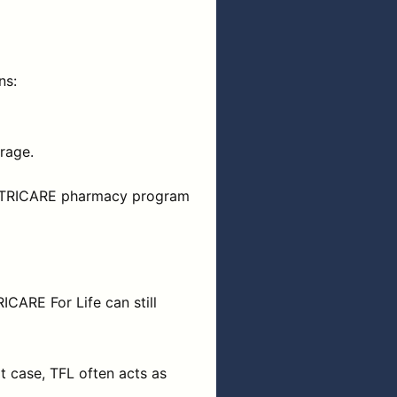
ns:
rage.
 the TRICARE pharmacy program
ICARE For Life can still
at case, TFL often acts as