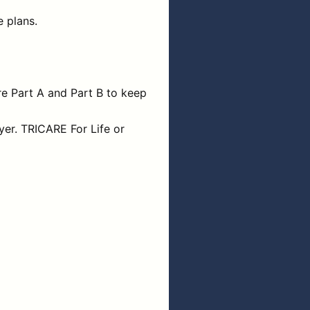
 plans.
e Part A and Part B to keep
yer. TRICARE For Life or