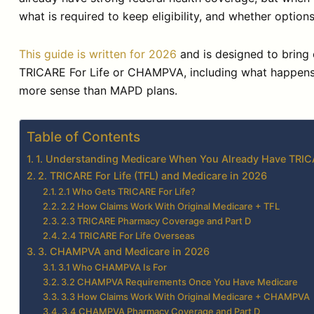
what is required to keep eligibility, and whether opti
This guide is written for 2026
and is designed to bring 
TRICARE For Life or CHAMPVA, including what happens 
more sense than MAPD plans.
Table of Contents
1. Understanding Medicare When You Already Have TR
2. TRICARE For Life (TFL) and Medicare in 2026
2.1 Who Gets TRICARE For Life?
2.2 How Claims Work With Original Medicare + TFL
2.3 TRICARE Pharmacy Coverage and Part D
2.4 TRICARE For Life Overseas
3. CHAMPVA and Medicare in 2026
3.1 Who CHAMPVA Is For
3.2 CHAMPVA Requirements Once You Have Medicare
3.3 How Claims Work With Original Medicare + CHAMPVA
3.4 CHAMPVA Pharmacy Coverage and Part D