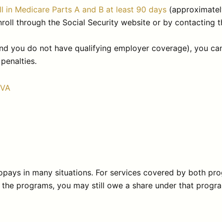
ll in Medicare Parts A and B at least 90 days
(approximatel
oll through the Social Security website or by contacting t
e (and you do not have qualifying employer coverage), you
penalties.
PVA
pays in many situations. For services covered by both pr
 the programs, you may still owe a share under that program