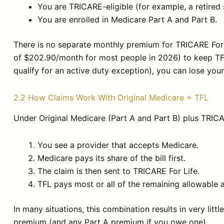
You are TRICARE-eligible (for example, a retired
You are enrolled in Medicare Part A and Part B.
There is no separate monthly premium for TRICARE For L
of $202.90/month for most people in 2026) to keep TFL o
qualify for an active duty exception), you can lose yo
2.2 How Claims Work With Original Medicare + TFL
Under Original Medicare (Part A and Part B) plus TRICA
You see a provider that accepts Medicare.
Medicare pays its share of the bill first.
The claim is then sent to TRICARE For Life.
TFL pays most or all of the remaining allowable
In many situations, this combination results in very lit
premium (and any Part A premium if you owe one).