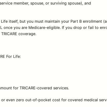
 service member, spouse, or surviving spouse), and
ife itself, but you must maintain your Part B enrollment 
nce you are Medicare-eligible. If you drop or fail to enro
ur TRICARE coverage.
RE For Life:
 amount for TRICARE-covered services.
tle or even zero out-of-pocket cost for covered medical ser