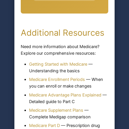
Additional Resources
Need more information about Medicare?
Explore our comprehensive resources:
Getting Started with Medicare
—
Understanding the basics
Medicare Enrollment Periods
— When
you can enroll or make changes
Medicare Advantage Plans Explained
—
Detailed guide to Part C
Medicare Supplement Plans
—
Complete Medigap comparison
Medicare Part D
— Prescription drug