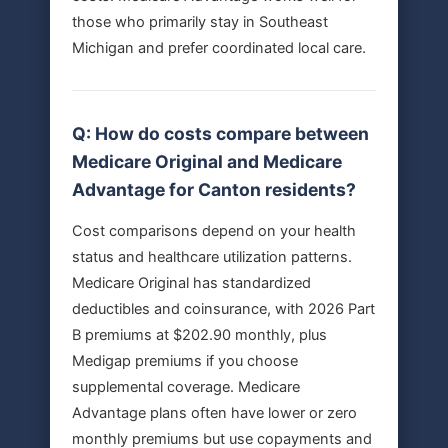
those who primarily stay in Southeast
Michigan and prefer coordinated local care.
Q: How do costs compare between
Medicare Original and Medicare
Advantage for Canton residents?
Cost comparisons depend on your health
status and healthcare utilization patterns.
Medicare Original has standardized
deductibles and coinsurance, with 2026 Part
B premiums at $202.90 monthly, plus
Medigap premiums if you choose
supplemental coverage. Medicare
Advantage plans often have lower or zero
monthly premiums but use copayments and