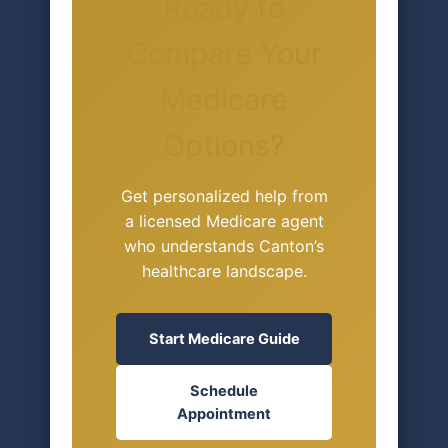
Ready to
Compare Your
Medicare
Options?
Get personalized help from
a licensed Medicare agent
who understands Canton’s
healthcare landscape.
Start Medicare Guide
Schedule
Appointment