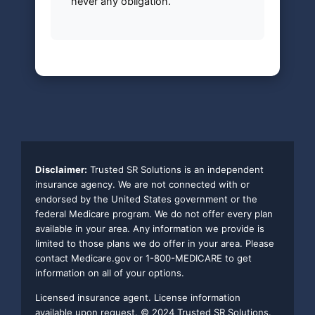
never any obligation.
Disclaimer:
Trusted SR Solutions is an independent
insurance agency. We are not connected with or
endorsed by the United States government or the
federal Medicare program. We do not offer every plan
available in your area. Any information we provide is
limited to those plans we do offer in your area. Please
contact Medicare.gov or 1-800-MEDICARE to get
information on all of your options.
Licensed insurance agent. License information
available upon request. © 2024 Trusted SR Solutions.