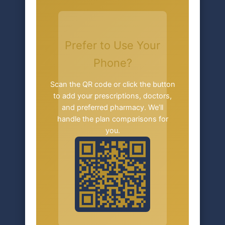
Prefer to Use Your
Phone?
Scan the QR code or click the button
to add your prescriptions, doctors,
and preferred pharmacy. We’ll
handle the plan comparisons for
you.