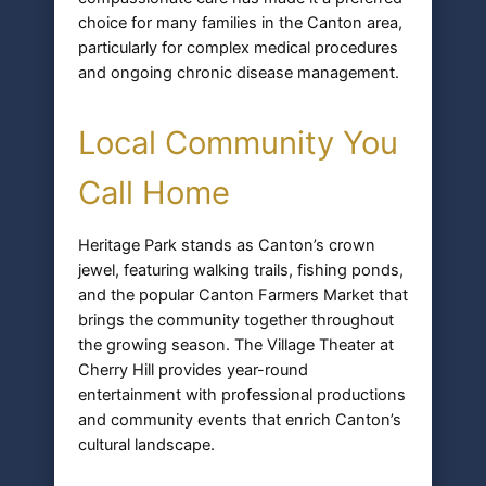
choice for many families in the Canton area,
particularly for complex medical procedures
and ongoing chronic disease management.
Local Community You
Call Home
Heritage Park stands as Canton’s crown
jewel, featuring walking trails, fishing ponds,
and the popular Canton Farmers Market that
brings the community together throughout
the growing season. The Village Theater at
Cherry Hill provides year-round
entertainment with professional productions
and community events that enrich Canton’s
cultural landscape.