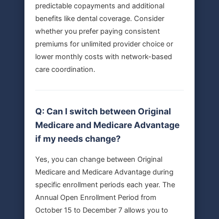
predictable copayments and additional
benefits like dental coverage. Consider
whether you prefer paying consistent
premiums for unlimited provider choice or
lower monthly costs with network-based
care coordination.
Q: Can I switch between Original
Medicare and Medicare Advantage
if my needs change?
Yes, you can change between Original
Medicare and Medicare Advantage during
specific enrollment periods each year. The
Annual Open Enrollment Period from
October 15 to December 7 allows you to