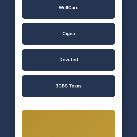
WellCare
Cigna
Devoted
BCBS Texas