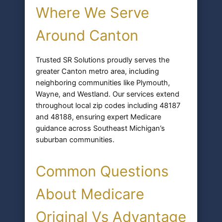
Where We Serve
Around Canton
Trusted SR Solutions proudly serves the
greater Canton metro area, including
neighboring communities like Plymouth,
Wayne, and Westland. Our services extend
throughout local zip codes including 48187
and 48188, ensuring expert Medicare
guidance across Southeast Michigan’s
suburban communities.
Common Questions
About Medicare
Original Vs Advantage