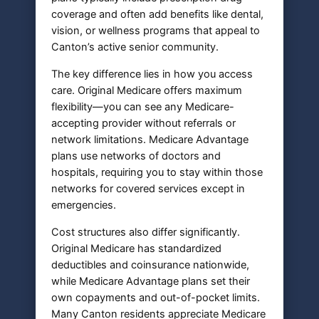
coverage and often add benefits like dental,
vision, or wellness programs that appeal to
Canton’s active senior community.
The key difference lies in how you access
care. Original Medicare offers maximum
flexibility—you can see any Medicare-
accepting provider without referrals or
network limitations. Medicare Advantage
plans use networks of doctors and
hospitals, requiring you to stay within those
networks for covered services except in
emergencies.
Cost structures also differ significantly.
Original Medicare has standardized
deductibles and coinsurance nationwide,
while Medicare Advantage plans set their
own copayments and out-of-pocket limits.
Many Canton residents appreciate Medicare