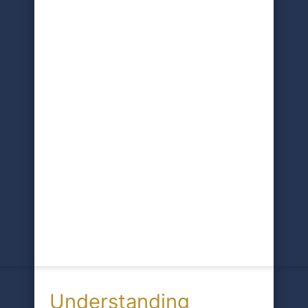
Understanding