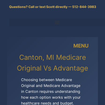
Skip
Questions? Call or text Scott directly — 512-844-3983
to
content
MENU
Canton, MI Medicare
Original Vs Advantage
Choosing between Medicare
Original and Medicare Advantage
in Canton requires understanding
how each option works with your
healthcare needs and budget.