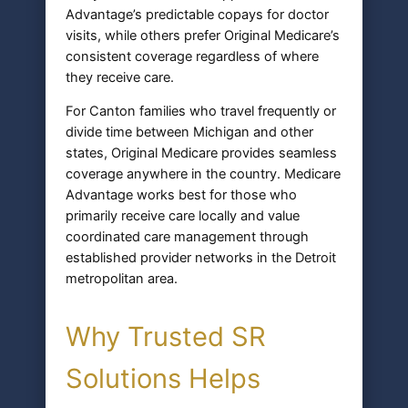
Advantage’s predictable copays for doctor
visits, while others prefer Original Medicare’s
consistent coverage regardless of where
they receive care.
For Canton families who travel frequently or
divide time between Michigan and other
states, Original Medicare provides seamless
coverage anywhere in the country. Medicare
Advantage works best for those who
primarily receive care locally and value
coordinated care management through
established provider networks in the Detroit
metropolitan area.
Why Trusted SR
Solutions Helps