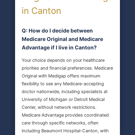
in Canton
Q: How do I decide between
Medicare Original and Medicare
Advantage if I live in Canton?
Your choice depends on your healthcare
priorities and financial preferences. Medicare
Original with Medigap offers maximum
flexibility to see any Medicare-accepting
doctor nationwide, including specialists at
University of Michigan or Detroit Medical
Center, without network restrictions.
Medicare Advantage provides coordinated
care through specific networks, often
including Beaumont Hospital-Canton, with