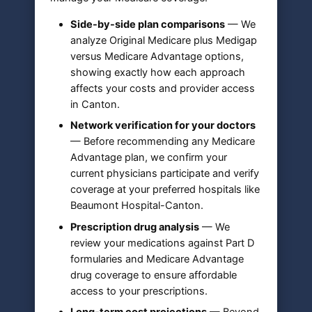
Side-by-side plan comparisons
— We
analyze Original Medicare plus Medigap
versus Medicare Advantage options,
showing exactly how each approach
affects your costs and provider access
in Canton.
Network verification for your doctors
— Before recommending any Medicare
Advantage plan, we confirm your
current physicians participate and verify
coverage at your preferred hospitals like
Beaumont Hospital-Canton.
Prescription drug analysis
— We
review your medications against Part D
formularies and Medicare Advantage
drug coverage to ensure affordable
access to your prescriptions.
Long-term cost projections
— Beyond