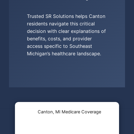
Trusted SR Solutions helps Canton
residents navigate this critical
decision with clear explanations of
benefits, costs, and provider
access specific to Southeast
Michigan’s healthcare landscape.