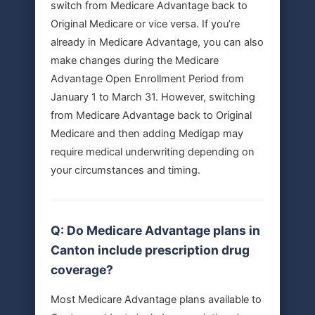
switch from Medicare Advantage back to
Original Medicare or vice versa. If you’re
already in Medicare Advantage, you can also
make changes during the Medicare
Advantage Open Enrollment Period from
January 1 to March 31. However, switching
from Medicare Advantage back to Original
Medicare and then adding Medigap may
require medical underwriting depending on
your circumstances and timing.
Q: Do Medicare Advantage plans in
Canton include prescription drug
coverage?
Most Medicare Advantage plans available to