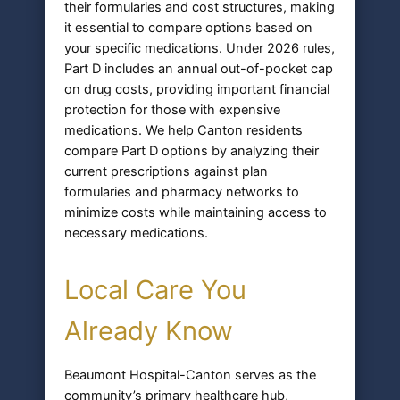
their formularies and cost structures, making
it essential to compare options based on
your specific medications. Under 2026 rules,
Part D includes an annual out-of-pocket cap
on drug costs, providing important financial
protection for those with expensive
medications. We help Canton residents
compare Part D options by analyzing their
current prescriptions against plan
formularies and pharmacy networks to
minimize costs while maintaining access to
necessary medications.
Local Care You
Already Know
Beaumont Hospital-Canton serves as the
community’s primary healthcare hub,