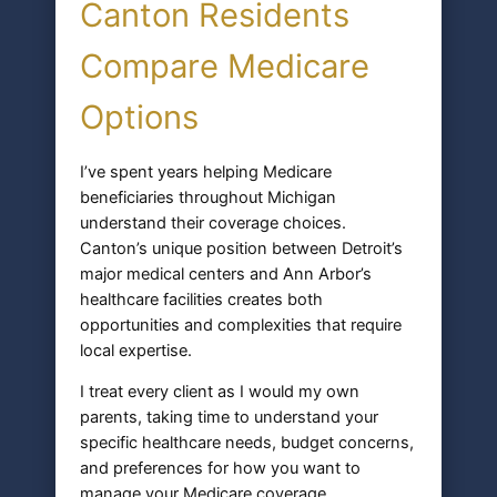
Canton Residents
Compare Medicare
Options
I’ve spent years helping Medicare
beneficiaries throughout Michigan
understand their coverage choices.
Canton’s unique position between Detroit’s
major medical centers and Ann Arbor’s
healthcare facilities creates both
opportunities and complexities that require
local expertise.
I treat every client as I would my own
parents, taking time to understand your
specific healthcare needs, budget concerns,
and preferences for how you want to
manage your Medicare coverage.