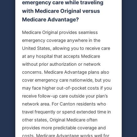
emergency care while traveling
with Medicare Original versus
Medicare Advantage?
Medicare Original provides seamless
emergency coverage anywhere in the
United States, allowing you to receive care
at any hospital that accepts Medicare
without prior authorization or network
concerns. Medicare Advantage plans also
cover emergency care nationwide, but you
may face higher out-of-pocket costs if you
receive follow-up care outside your plan’s
network area. For Canton residents who
travel frequently or spend extended time in
other states, Original Medicare often
provides more predictable coverage and
costs. Medicare Advantage works well for