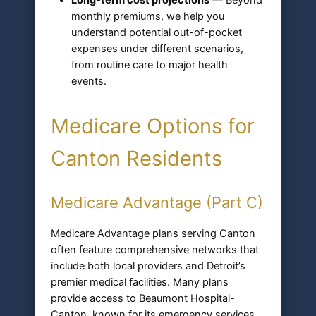
monthly premiums, we help you
understand potential out-of-pocket
expenses under different scenarios,
from routine care to major health
events.
Medicare Options for
Canton Residents
Medicare Advantage (Part C)
Medicare Advantage plans serving Canton
often feature comprehensive networks that
include both local providers and Detroit’s
premier medical facilities. Many plans
provide access to Beaumont Hospital-
Canton, known for its emergency services