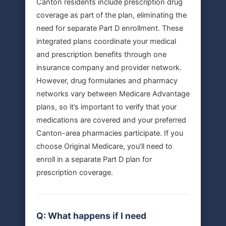
Canton residents include prescription drug
coverage as part of the plan, eliminating the
need for separate Part D enrollment. These
integrated plans coordinate your medical
and prescription benefits through one
insurance company and provider network.
However, drug formularies and pharmacy
networks vary between Medicare Advantage
plans, so it’s important to verify that your
medications are covered and your preferred
Canton-area pharmacies participate. If you
choose Original Medicare, you’ll need to
enroll in a separate Part D plan for
prescription coverage.
Q: What happens if I need