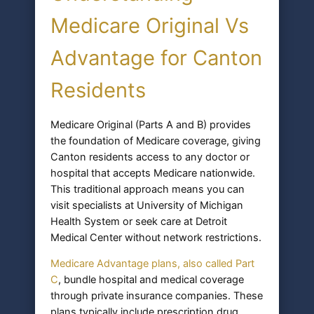
Medicare Original Vs
Advantage for Canton
Residents
Medicare Original (Parts A and B) provides
the foundation of Medicare coverage, giving
Canton residents access to any doctor or
hospital that accepts Medicare nationwide.
This traditional approach means you can
visit specialists at University of Michigan
Health System or seek care at Detroit
Medical Center without network restrictions.
Medicare Advantage plans, also called Part
C
, bundle hospital and medical coverage
through private insurance companies. These
plans typically include prescription drug