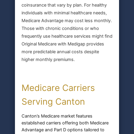
coinsurance that vary by plan. For healthy
individuals with minimal healthcare needs,
Medicare Advantage may cost less monthly.
Those with chronic conditions or who
frequently use healthcare services might find
Original Medicare with Medigap provides
more predictable annual costs despite
higher monthly premiums.
Medicare Carriers
Serving Canton
Canton’s Medicare market features
established carriers offering both Medicare
Advantage and Part D options tailored to