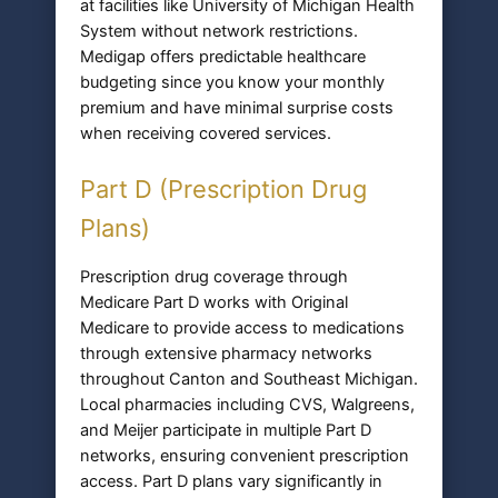
at facilities like University of Michigan Health
System without network restrictions.
Medigap offers predictable healthcare
budgeting since you know your monthly
premium and have minimal surprise costs
when receiving covered services.
Part D (Prescription Drug
Plans)
Prescription drug coverage through
Medicare Part D works with Original
Medicare to provide access to medications
through extensive pharmacy networks
throughout Canton and Southeast Michigan.
Local pharmacies including CVS, Walgreens,
and Meijer participate in multiple Part D
networks, ensuring convenient prescription
access. Part D plans vary significantly in