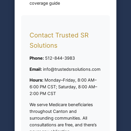
coverage guide
Contact Trusted SR
Solutions
Phone:
512-844-3983
Email:
info@trustedsrsolutions.com
Hours:
Monday–Friday, 8:00 AM–
6:00 PM CST; Saturday, 8:00 AM–
2:00 PM CST
We serve Medicare beneficiaries
throughout Canton and
surrounding communities. All
consultations are free, and there’s