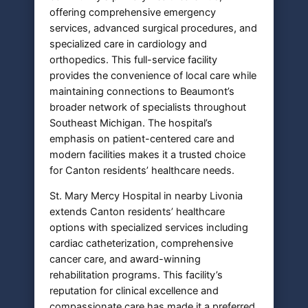
offering comprehensive emergency
services, advanced surgical procedures, and
specialized care in cardiology and
orthopedics. This full-service facility
provides the convenience of local care while
maintaining connections to Beaumont’s
broader network of specialists throughout
Southeast Michigan. The hospital’s
emphasis on patient-centered care and
modern facilities makes it a trusted choice
for Canton residents’ healthcare needs.
St. Mary Mercy Hospital in nearby Livonia
extends Canton residents’ healthcare
options with specialized services including
cardiac catheterization, comprehensive
cancer care, and award-winning
rehabilitation programs. This facility’s
reputation for clinical excellence and
compassionate care has made it a preferred