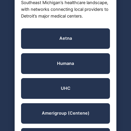
Southeast Michigan’s healthcare landscape,
with networks connecting local providers to
Detroit’s major medical centers.
Aetna
Humana
UHC
Amerigroup (Centene)