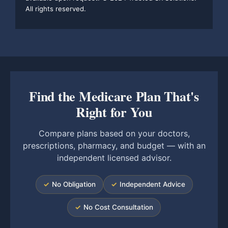
All rights reserved.
Find the Medicare Plan That's
Right for You
Compare plans based on your doctors,
prescriptions, pharmacy, and budget — with an
independent licensed advisor.
✓
No Obligation
✓
Independent Advice
✓
No Cost Consultation