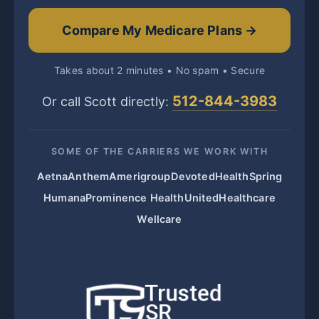
Compare My Medicare Plans →
Takes about 2 minutes • No spam • Secure
512-844-3983
Or call Scott directly:
SOME OF THE CARRIERS WE WORK WITH
Aetna
Anthem
Amerigroup
Devoted
HealthSpring
Humana
Prominence Health
UnitedHealthcare
Wellcare