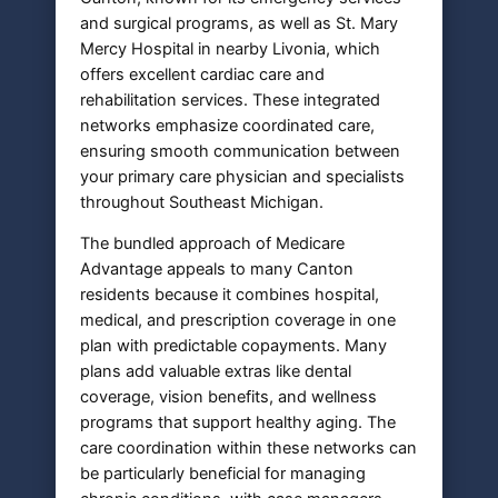
and surgical programs, as well as St. Mary
Mercy Hospital in nearby Livonia, which
offers excellent cardiac care and
rehabilitation services. These integrated
networks emphasize coordinated care,
ensuring smooth communication between
your primary care physician and specialists
throughout Southeast Michigan.
The bundled approach of Medicare
Advantage appeals to many Canton
residents because it combines hospital,
medical, and prescription coverage in one
plan with predictable copayments. Many
plans add valuable extras like dental
coverage, vision benefits, and wellness
programs that support healthy aging. The
care coordination within these networks can
be particularly beneficial for managing