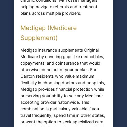
chronic conditions, with case managers
helping navigate referrals and treatment
plans across multiple providers.
Medigap (Medicare
Supplement)
Medigap insurance supplements Original
Medicare by covering gaps like deductibles,
copayments, and coinsurance that would
otherwise come out of your pocket. For
Canton residents who value maximum
flexibility in choosing doctors and hospitals,
Medigap provides financial protection while
preserving your ability to see any Medicare-
accepting provider nationwide. This
combination is particularly valuable if you
travel frequently, spend time in other states,
or want the option to seek specialized care