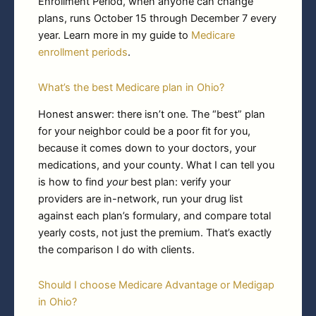
Enrollment Period, when anyone can change
plans, runs October 15 through December 7 every
year. Learn more in my guide to
Medicare
enrollment periods
.
What’s the best Medicare plan in Ohio?
Honest answer: there isn’t one. The “best” plan
for your neighbor could be a poor fit for you,
because it comes down to your doctors, your
medications, and your county. What I can tell you
is how to find
your
best plan: verify your
providers are in-network, run your drug list
against each plan’s formulary, and compare total
yearly costs, not just the premium. That’s exactly
the comparison I do with clients.
Should I choose Medicare Advantage or Medigap
in Ohio?