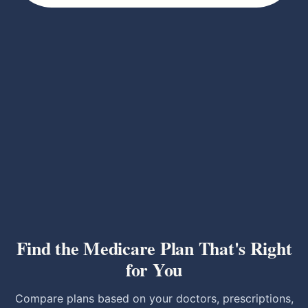
Find the Medicare Plan That's Right
for You
Compare plans based on your doctors, prescriptions,