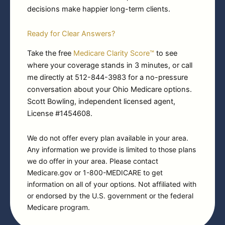
decisions make happier long-term clients.
Ready for Clear Answers?
Take the free
Medicare Clarity Score™
to see
where your coverage stands in 3 minutes, or call
me directly at 512-844-3983 for a no-pressure
conversation about your Ohio Medicare options.
Scott Bowling, independent licensed agent,
License #1454608.
We do not offer every plan available in your area.
Any information we provide is limited to those plans
we do offer in your area. Please contact
Medicare.gov or 1-800-MEDICARE to get
information on all of your options. Not affiliated with
or endorsed by the U.S. government or the federal
Medicare program.