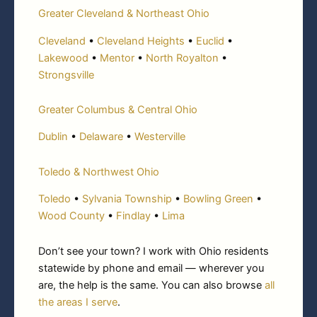
Greater Cleveland & Northeast Ohio
Cleveland
•
Cleveland Heights
•
Euclid
•
Lakewood
•
Mentor
•
North Royalton
•
Strongsville
Greater Columbus & Central Ohio
Dublin
•
Delaware
•
Westerville
Toledo & Northwest Ohio
Toledo
•
Sylvania Township
•
Bowling Green
•
Wood County
•
Findlay
•
Lima
Don’t see your town? I work with Ohio residents
statewide by phone and email — wherever you
are, the help is the same. You can also browse
all
the areas I serve
.