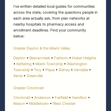
I’ve written detailed local guides for communities
across the state, covering the questions people in
each area actually ask, from plan networks at
nearby hospitals to pharmacy access and
enrollment deadlines. Find your community
below:
Greater Dayton & the Miami Valley
Dayton
•
Beavercreek
•
Fairborn
•
Huber Heights
•
Kettering
•
Miami Township
•
Washington
Township
•
Troy
•
Piqua
•
Sidney
•
Vandalia
•
Xenia
•
Greenville
Greater Cincinnati
Cincinnati
•
Anderson
•
Fairfield
•
Hamilton
•
Mason
•
Middletown
•
West Chester