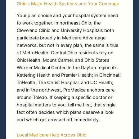
Ohio’s Major Health Systems and Your Coverage
Your plan choice and your hospital system need
to work together. In northeast Ohio, the
Cleveland Clinic and University Hospitals both
participate broadly in Medicare Advantage
networks, but not in every plan, the same is true
of MetroHealth. Central Ohio residents rely on
OhioHealth, Mount Carmel, and Ohio State’s
Wexner Medical Center. In the Dayton region it’s
Kettering Health and Premier Health; in Cincinnati,
TriHealth, The Christ Hospital, and UC Health;
and in the northwest, ProMedica anchors care
around Toledo. If keeping a specific doctor or
hospital matters to you, tell me first, that single
fact often decides which plans deserve a look
and which get crossed off immediately.
Local Medicare Help Across Ohio