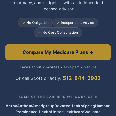
pharmacy, and budget — with an independent
licensed advisor.
✓
No Obligation
✓
Independent Advice
✓
No Cost Consultation
Compare My Medicare Plans →
Takes about 2 minutes • No spam • Secure
512-844-3983
Or call Scott directly:
SOME OF THE CARRIERS WE WORK WITH
Aetna
Anthem
Amerigroup
Devoted
HealthSpring
Humana
Prominence Health
UnitedHealthcare
Wellcare