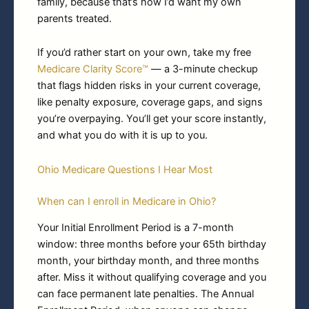
family, because that’s how I’d want my own
parents treated.
If you’d rather start on your own, take my free
Medicare Clarity Score™
— a 3-minute checkup
that flags hidden risks in your current coverage,
like penalty exposure, coverage gaps, and signs
you’re overpaying. You’ll get your score instantly,
and what you do with it is up to you.
Ohio Medicare Questions I Hear Most
When can I enroll in Medicare in Ohio?
Your Initial Enrollment Period is a 7-month
window: three months before your 65th birthday
month, your birthday month, and three months
after. Miss it without qualifying coverage and you
can face permanent late penalties. The Annual