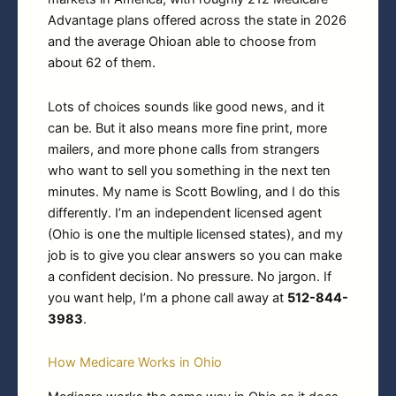
Advantage plans offered across the state in 2026
and the average Ohioan able to choose from
about 62 of them.
Lots of choices sounds like good news, and it
can be. But it also means more fine print, more
mailers, and more phone calls from strangers
who want to sell you something in the next ten
minutes. My name is Scott Bowling, and I do this
differently. I’m an independent licensed agent
(Ohio is one the multiple licensed states), and my
job is to give you clear answers so you can make
a confident decision. No pressure. No jargon. If
you want help, I’m a phone call away at
512-844-
3983
.
How Medicare Works in Ohio