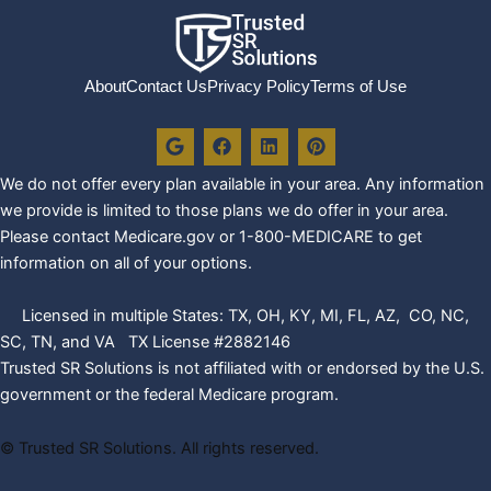
About
Contact Us
Privacy Policy
Terms of Use
G
F
L
P
o
a
i
i
o
c
n
n
We do not offer every plan availa
ble in your area. Any information
g
e
k
t
l
b
e
e
we provide is limited to those plans we do offer in your area.
e
o
d
r
Please contact Medicare.gov or 1-800-MEDICARE to get
o
i
e
k
n
s
information on all of your options.
t
Licensed in multiple States: TX, OH, KY, MI, FL, AZ, CO, NC,
SC, TN, and VA TX License #2882146
Trusted SR Solutions is not affiliated with or endorsed by the U.S.
government or the federal Medicare program.
©
Trusted SR Solutions. All rights reserved.