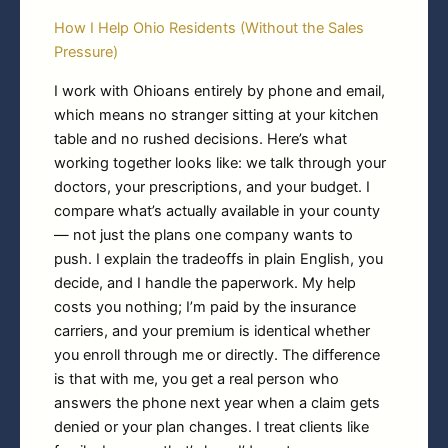
How I Help Ohio Residents (Without the Sales
Pressure)
I work with Ohioans entirely by phone and email,
which means no stranger sitting at your kitchen
table and no rushed decisions. Here’s what
working together looks like: we talk through your
doctors, your prescriptions, and your budget. I
compare what’s actually available in your county
— not just the plans one company wants to
push. I explain the tradeoffs in plain English, you
decide, and I handle the paperwork. My help
costs you nothing; I’m paid by the insurance
carriers, and your premium is identical whether
you enroll through me or directly. The difference
is that with me, you get a real person who
answers the phone next year when a claim gets
denied or your plan changes. I treat clients like