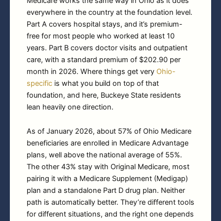
Medicare works the same way in Ohio as it does
everywhere in the country at the foundation level.
Part A covers hospital stays, and it’s premium-
free for most people who worked at least 10
years. Part B covers doctor visits and outpatient
care, with a standard premium of $202.90 per
month in 2026. Where things get very
Ohio-
specific
is what you build on top of that
foundation, and here, Buckeye State residents
lean heavily one direction.
As of January 2026, about 57% of Ohio Medicare
beneficiaries are enrolled in Medicare Advantage
plans, well above the national average of 55%.
The other 43% stay with Original Medicare, most
pairing it with a Medicare Supplement (Medigap)
plan and a standalone Part D drug plan. Neither
path is automatically better. They’re different tools
for different situations, and the right one depends