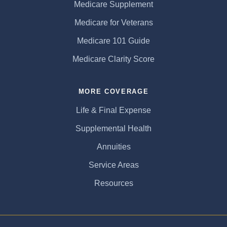
Medicare Supplement
Medicare for Veterans
Medicare 101 Guide
Medicare Clarity Score
MORE COVERAGE
Life & Final Expense
Supplemental Health
Annuities
Service Areas
Resources