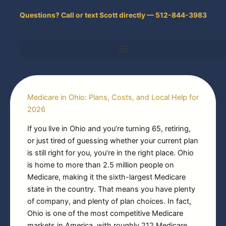
Skip
Questions? Call or text Scott directly — 512-844-3983
to
content
Medicare in Ohio: Plans, Costs, and Local Help for
2026
If you live in Ohio and you’re turning 65, retiring,
or just tired of guessing whether your current plan
is still right for you, you’re in the right place. Ohio
is home to more than 2.5 million people on
Medicare, making it the sixth-largest Medicare
state in the country. That means you have plenty
of company, and plenty of plan choices. In fact,
Ohio is one of the most competitive Medicare
markets in America, with roughly 212 Medicare