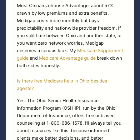
Most Ohioans choose Advantage, about 57%,
drawn by low premiums and extra benefits.
Medigap costs more monthly but buys
predictability and nationwide provider freedom. If
you split time between Ohio and another state, or
you want zero network worries, Medigap
deserves a serious look. My
Medicare Supplement
guide
and
Medicare Advantage guide
break down
both sides honestly.
Is there free Medicare help in Ohio besides
agents?
Yes. The Ohio Senior Health Insurance
Information Program (OSHIIP), run by the Ohio
Department of Insurance, offers free unbiased
counseling at 1-800-686-1578. I’ll always tell you
about resources like this, because informed
clients make better decisions, and better