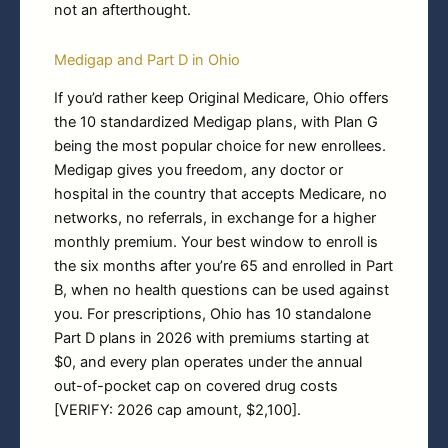
not an afterthought.
Medigap and Part D in Ohio
If you’d rather keep Original Medicare, Ohio offers
the 10 standardized Medigap plans, with Plan G
being the most popular choice for new enrollees.
Medigap gives you freedom, any doctor or
hospital in the country that accepts Medicare, no
networks, no referrals, in exchange for a higher
monthly premium. Your best window to enroll is
the six months after you’re 65 and enrolled in Part
B, when no health questions can be used against
you. For prescriptions, Ohio has 10 standalone
Part D plans in 2026 with premiums starting at
$0, and every plan operates under the annual
out-of-pocket cap on covered drug costs
[VERIFY: 2026 cap amount, $2,100].