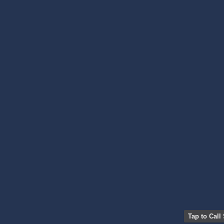
Tap to Call 