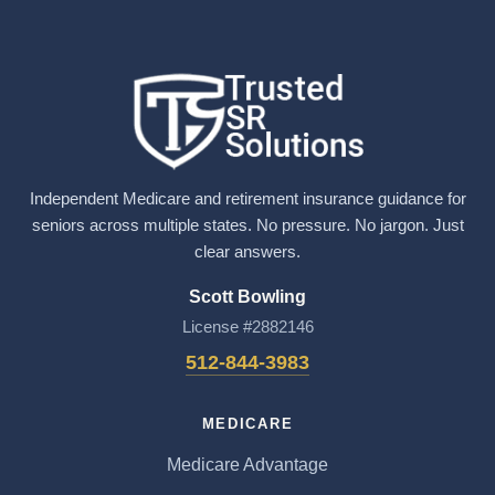
Independent Medicare and retirement insurance guidance for
seniors across multiple states. No pressure. No jargon. Just
clear answers.
Scott Bowling
License #2882146
512-844-3983
MEDICARE
Medicare Advantage