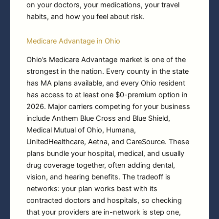
on your doctors, your medications, your travel
habits, and how you feel about risk.
Medicare Advantage in Ohio
Ohio’s Medicare Advantage market is one of the
strongest in the nation. Every county in the state
has MA plans available, and every Ohio resident
has access to at least one $0-premium option in
2026. Major carriers competing for your business
include Anthem Blue Cross and Blue Shield,
Medical Mutual of Ohio, Humana,
UnitedHealthcare, Aetna, and CareSource. These
plans bundle your hospital, medical, and usually
drug coverage together, often adding dental,
vision, and hearing benefits. The tradeoff is
networks: your plan works best with its
contracted doctors and hospitals, so checking
that your providers are in-network is step one,