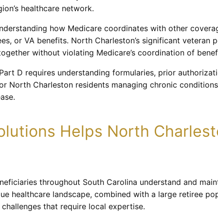
ion’s healthcare network.
nderstanding how Medicare coordinates with other covera
rees, or VA benefits. North Charleston’s significant veteran
gether without violating Medicare’s coordination of benefi
Part D requires understanding formularies, prior authoriza
t for North Charleston residents managing chronic conditio
ease.
lutions Helps North Charles
eneficiaries throughout South Carolina understand and main
e healthcare landscape, combined with a large retiree popu
challenges that require local expertise.