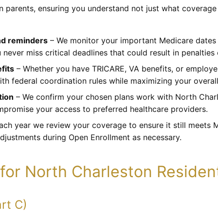
wn parents, ensuring you understand not just what coverage
nd reminders
– We monitor your important Medicare dates a
 never miss critical deadlines that could result in penaltie
fits
– Whether you have TRICARE, VA benefits, or employe
h federal coordination rules while maximizing your overall
tion
– We confirm your chosen plans work with North Charl
promise your access to preferred healthcare providers.
ach year we review your coverage to ensure it still meets
adjustments during Open Enrollment as necessary.
for North Charleston Residen
rt C)