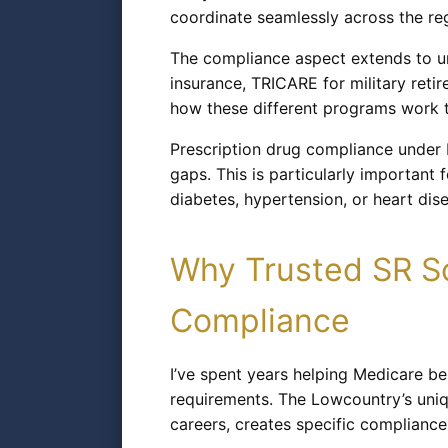
coordinate seamlessly across the reg
The compliance aspect extends to u
insurance, TRICARE for military reti
how these different programs work to
Prescription drug compliance under 
gaps. This is particularly importan
diabetes, hypertension, or heart dis
Why Trusted SR So
Compliance
I’ve spent years helping Medicare b
requirements. The Lowcountry’s uniqu
careers, creates specific compliance 