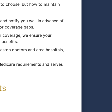
 to choose, but how to maintain
nd notify you well in advance of
s or coverage gaps.
r coverage, we ensure your
 benefits.
eston doctors and area hospitals,
 Medicare requirements and serves
ts