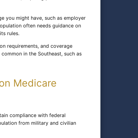
ge you might have, such as employer
 population often needs guidance on
ts rules.
tion requirements, and coverage
ns common in the Southeast, such as
ton Medicare
tain compliance with federal
lation from military and civilian