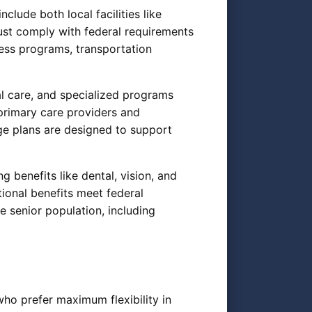
lude both local facilities like
ust comply with federal requirements
tness programs, transportation
al care, and specialized programs
rimary care providers and
e plans are designed to support
 benefits like dental, vision, and
ional benefits meet federal
 senior population, including
who prefer maximum flexibility in