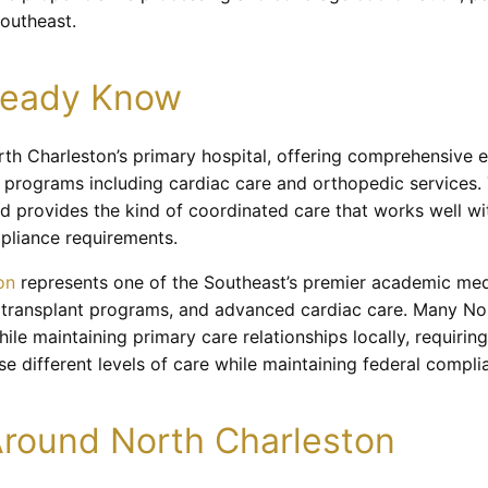
Southeast.
lready Know
rth Charleston’s primary hospital, offering comprehensive
d programs including cardiac care and orthopedic services. T
and provides the kind of coordinated care that works well 
pliance requirements.
on
represents one of the Southeast’s premier academic medi
, transplant programs, and advanced cardiac care. Many Nor
e maintaining primary care relationships locally, requirin
 different levels of care while maintaining federal compli
round North Charleston