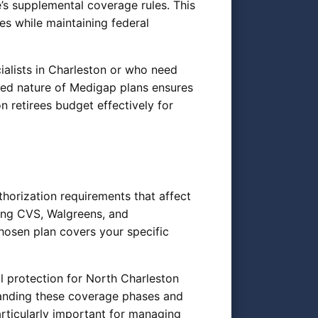
’s supplemental coverage rules. This
es while maintaining federal
cialists in Charleston or who need
ized nature of Medigap plans ensures
n retirees budget effectively for
horization requirements that affect
ing CVS, Walgreens, and
hosen plan covers your specific
l protection for North Charleston
anding these coverage phases and
rticularly important for managing