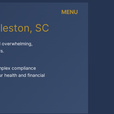
MENU
leston, SC
l overwhelming,
s.
omplex compliance
 health and financial