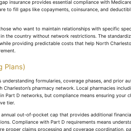
gap insurance provides essential compliance with Medicare
e to fill gaps like copayments, coinsurance, and deductibl
 those who want to maintain relationships with specific spe
e in the country without network restrictions. The standard
while providing predictable costs that help North Charlesto
rement.
g Plans)
 understanding formularies, coverage phases, and prior aut
th Charleston’s pharmacy network. Local pharmacies includ
in Part D networks, but compliance means ensuring your c
e tier.
annual out-of-pocket cap that provides additional financia
tions. Compliance with Part D requirements means underst
e proper claims processing and coverage coordination, pa