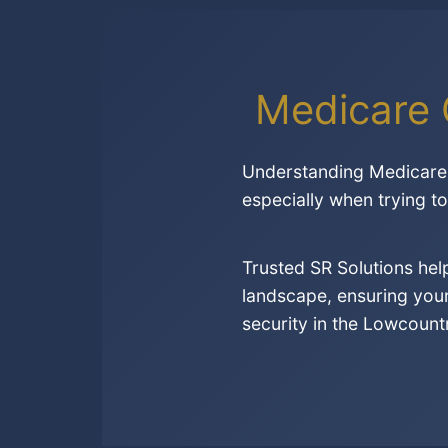
Medicare 
Understanding Medicare 
especially when trying t
Trusted SR Solutions he
landscape, ensuring your
security in the Lowcount