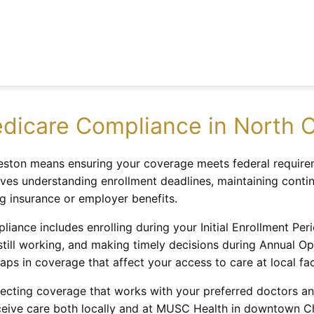
dicare Compliance in North C
ston means ensuring your coverage meets federal requirem
olves understanding enrollment deadlines, maintaining cont
ng insurance or employer benefits.
liance includes enrolling during your Initial Enrollment Pe
 still working, and making timely decisions during Annual O
aps in coverage that affect your access to care at local faci
cting coverage that works with your preferred doctors and
eive care both locally and at MUSC Health in downtown Cha