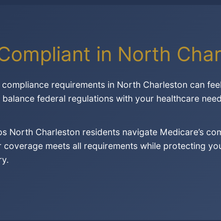
Compliant in North Char
compliance requirements in North Charleston can fee
o balance federal regulations with your healthcare need
lps North Charleston residents navigate Medicare’s c
 coverage meets all requirements while protecting your
ry.