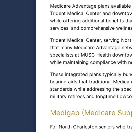
Medicare Advantage plans available t
Trident Medical Center and downtown
while offering additional benefits th
services, and comprehensive wellness
Trident Medical Center, serving Nort
that many Medicare Advantage netwo
specialists at MUSC Health downtow
while maintaining compliance with 
These integrated plans typically bund
hearing aids that traditional Medica
standards while addressing the spec
military retirees and longtime Lowco
Medigap (Medicare Sup
For North Charleston seniors who tra