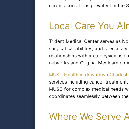
chronic conditions prevalent in the 
Local Care You A
Trident Medical Center serves as No
surgical capabilities, and specialize
relationships with area physicians 
networks and Original Medicare com
MUSC Health in downtown Charlest
services including cancer treatment
MUSC for complex medical needs whil
coordinates seamlessly between these
Where We Serve A