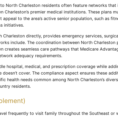
o North Charleston residents often feature networks that inc
 Charleston’s premier medical institutions. These plans m
at appeal to the area’s active senior population, such as fi
 initiatives.
h Charleston directly, provides emergency services, surgic
rks include. The coordination between North Charleston p
n creates seamless care pathways that Medicare Advantag
network adequacy requirements.
le hospital, medical, and prescription coverage while adding
re doesn’t cover. The compliance aspect ensures these addit
ific health needs common among North Charleston’s diverse
untry residents.
plement)
vel frequently to visit family throughout the Southeast or 