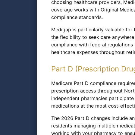
choosing healthcare providers, Medi
coverage works with Original Medicar
compliance standards.
Medigap is particularly valuable for
the flexibility to seek care anywher
compliance with federal regulations 
healthcare expenses throughout reti
Part D (Prescription Dru
Medicare Part D compliance requires
prescription access throughout Nor
independent pharmacies participate 
medications at the most cost-effectiv
The 2026 Part D changes include an 
residents managing multiple medica
working with your pharmacy to ensur