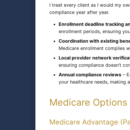
I treat every client as I would my o
compliance year after year.
Enrollment deadline tracking a
enrollment periods, ensuring you
Coordination with existing bene
Medicare enrollment complies wit
Local provider network verifica
ensuring compliance doesn’t com
Annual compliance reviews
– E
your healthcare needs, making 
Medicare Options 
Medicare Advantage (Pa