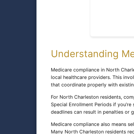
Understanding Me
Medicare compliance in North Charle
local healthcare providers. This inv
that coordinate properly with existi
For North Charleston residents, comp
Special Enrollment Periods if you’re
deadlines can result in penalties or g
Medicare compliance also means sele
Many North Charleston residents rec