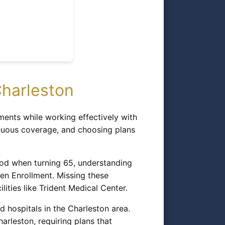
harleston
ents while working effectively with
inuous coverage, and choosing plans
riod when turning 65, understanding
pen Enrollment. Missing these
lities like Trident Medical Center.
 hospitals in the Charleston area.
rleston, requiring plans that