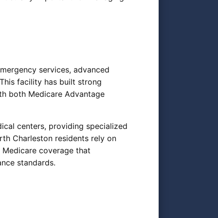
 emergency services, advanced
his facility has built strong
with both Medicare Advantage
cal centers, providing specialized
th Charleston residents rely on
g Medicare coverage that
ance standards.