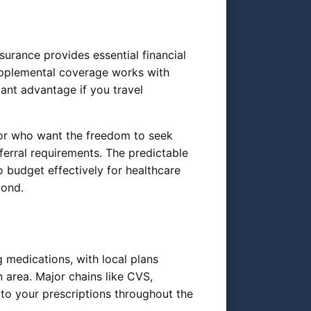
surance provides essential financial
upplemental coverage works with
ant advantage if you travel
s or who want the freedom to seek
ferral requirements. The predictable
budget effectively for healthcare
yond.
 medications, with local plans
area. Major chains like CVS,
to your prescriptions throughout the