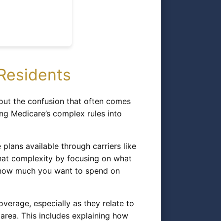
Residents
out the confusion that often comes
ng Medicare’s complex rules into
ans available through carriers like
that complexity by focusing on what
d how much you want to spend on
erage, especially as they relate to
 area. This includes explaining how