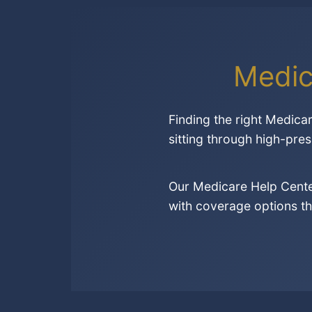
Medic
Finding the right Medica
sitting through high-pres
Our Medicare Help Cente
with coverage options th