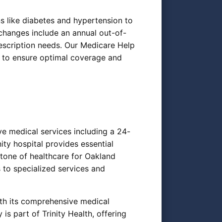
 like diabetes and hypertension to
changes include an annual out-of-
rescription needs. Our Medicare Help
s to ensure optimal coverage and
ve medical services including a 24-
ty hospital provides essential
stone of healthcare for Oakland
 to specialized services and
ith its comprehensive medical
 is part of Trinity Health, offering