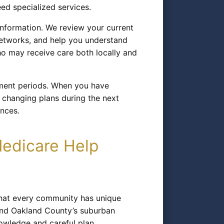
eed specialized services.
nformation. We review your current
 networks, and help you understand
ho may receive care both locally and
lment periods. When you have
 changing plans during the next
ences.
Medicare Help
that every community has unique
 and Oakland County’s suburban
nowledge and careful plan