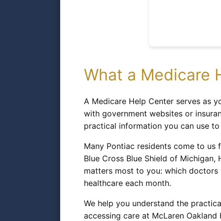
What a Medicare H
A Medicare Help Center serves as yo
with government websites or insuran
practical information you can use t
Many Pontiac residents come to us f
Blue Cross Blue Shield of Michigan,
matters most to you: which doctors
healthcare each month.
We help you understand the practica
accessing care at McLaren Oakland Ho