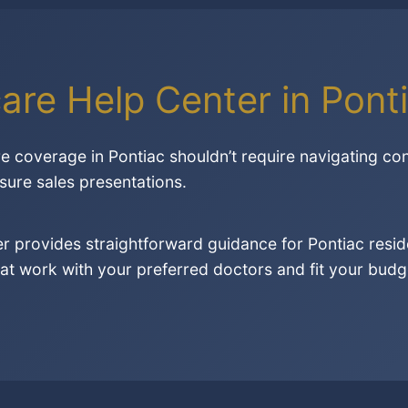
are Help Center in Ponti
re coverage in Pontiac shouldn’t require navigating co
sure sales presentations.
r provides straightforward guidance for Pontiac resid
at work with your preferred doctors and fit your budge