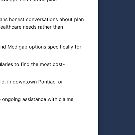
eans honest conversations about plan
ealthcare needs rather than
d Medigap options specifically for
aries to find the most cost-
nd, in downtown Pontiac, or
e ongoing assistance with claims