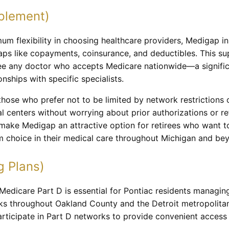
plement)
m flexibility in choosing healthcare providers, Medigap in
aps like copayments, coinsurance, and deductibles. This s
see any doctor who accepts Medicare nationwide—a signific
onships with specific specialists.
 those who prefer not to be limited by network restriction
al centers without worrying about prior authorizations or re
ke Medigap an attractive option for retirees who want to 
 choice in their medical care throughout Michigan and be
g Plans)
edicare Part D is essential for Pontiac residents managing
s throughout Oakland County and the Detroit metropolitan 
rticipate in Part D networks to provide convenient access 