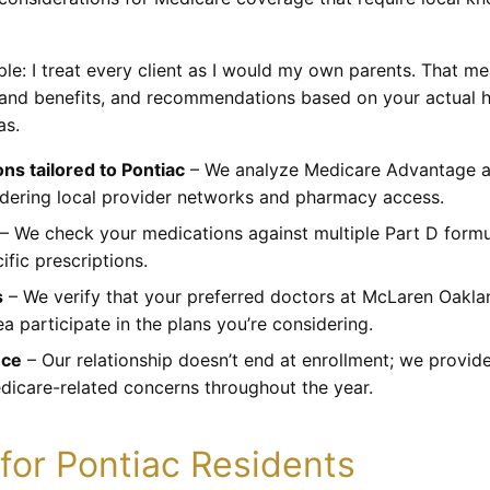
ple: I treat every client as I would my own parents. That m
s and benefits, and recommendations based on your actual h
as.
s tailored to Pontiac
– We analyze Medicare Advantage an
idering local provider networks and pharmacy access.
– We check your medications against multiple Part D formul
ific prescriptions.
s
– We verify that your preferred doctors at McLaren Oakla
a participate in the plans you’re considering.
nce
– Our relationship doesn’t end at enrollment; we provid
dicare-related concerns throughout the year.
for Pontiac Residents