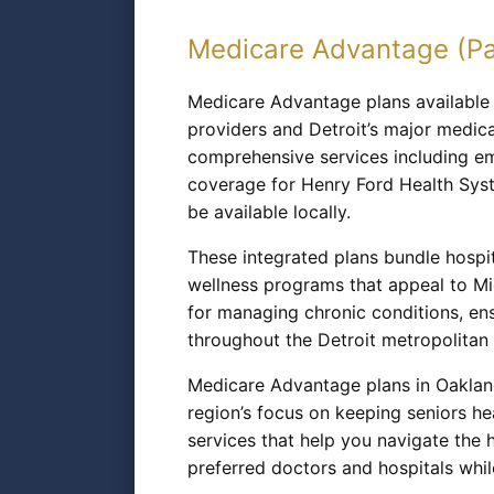
Medicare Advantage (Pa
Medicare Advantage plans available t
providers and Detroit’s major medica
comprehensive services including eme
coverage for Henry Ford Health Syst
be available locally.
These integrated plans bundle hospit
wellness programs that appeal to Mic
for managing chronic conditions, en
throughout the Detroit metropolitan 
Medicare Advantage plans in Oaklan
region’s focus on keeping seniors h
services that help you navigate the 
preferred doctors and hospitals whil