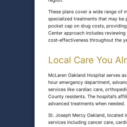
region.
These plans cover a wide range of 
specialized treatments that may be 
pocket cap on drug costs, providing
Center approach includes reviewing 
cost-effectiveness throughout the ye
Local Care You A
McLaren Oakland Hospital serves as P
hour emergency department, advanced
services like cardiac care, orthoped
County residents. The hospital’s aff
advanced treatments when needed.
St. Joseph Mercy Oakland, located i
services including cancer care, cardio