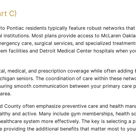
rt C)
o Pontiac residents typically feature robust networks that 
l institutions. Most plans provide access to McLaren Oakla
rgency care, surgical services, and specialized treatments
em facilities and Detroit Medical Center hospitals when yo
al, medical, and prescription coverage while often adding be
higan seniors. The coordination of care within these netwo
suring smooth communication between your primary care phy
area.
d County often emphasize preventive care and health mana
ealthy and active. Many include gym memberships, health sc
healthcare system more effectively. The key is selecting a 
e providing the additional benefits that matter most to your