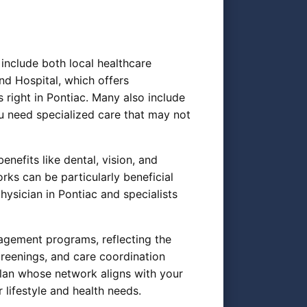
include both local healthcare
nd Hospital, which offers
 right in Pontiac. Many also include
u need specialized care that may not
nefits like dental, vision, and
rks can be particularly beneficial
sician in Pontiac and specialists
gement programs, reflecting the
reenings, and care coordination
plan whose network aligns with your
 lifestyle and health needs.