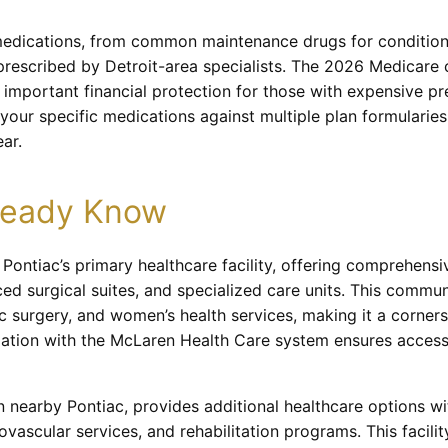
medications, from common maintenance drugs for conditions
prescribed by Detroit-area specialists. The 2026 Medicare 
 important financial protection for those with expensive p
your specific medications against multiple plan formularie
ar.
lready Know
ontiac’s primary healthcare facility, offering comprehensi
 surgical suites, and specialized care units. This communi
ic surgery, and women’s health services, making it a corner
iliation with the McLaren Health Care system ensures access
n nearby Pontiac, provides additional healthcare options w
vascular services, and rehabilitation programs. This facility