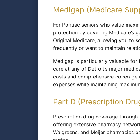
Medigap (Medicare Sup
For Pontiac seniors who value maximu
protection by covering Medicare’s g
Original Medicare, allowing you to 
frequently or want to maintain relati
Medigap is particularly valuable for
care at any of Detroit’s major medic
costs and comprehensive coverage ma
expenses while maintaining maximum
Part D (Prescription Dru
Prescription drug coverage through M
offering extensive pharmacy network
Walgreens, and Meijer pharmacies pa