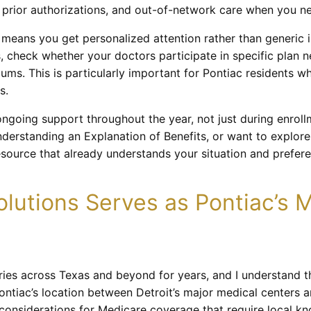
s, prior authorizations, and out-of-network care when you n
eans you get personalized attention rather than generic i
s, check whether your doctors participate in specific plan
ms. This is particularly important for Pontiac residents w
s.
going support throughout the year, not just during enrol
derstanding an Explanation of Benefits, or want to explore
esource that already understands your situation and prefer
lutions Serves as Pontiac’s 
aries across Texas and beyond for years, and I understand 
ontiac’s location between Detroit’s major medical centers
 considerations for Medicare coverage that require local k