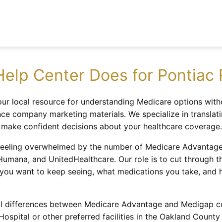
elp Center Does for Pontiac 
ur local resource for understanding Medicare options with
ce company marketing materials. We specialize in translati
o make confident decisions about your healthcare coverage.
eeling overwhelmed by the number of Medicare Advantage pl
 Humana, and UnitedHealthcare. Our role is to cut through 
 you want to keep seeing, what medications you take, an
l differences between Medicare Advantage and Medigap cov
spital or other preferred facilities in the Oakland County