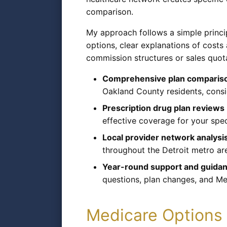
comparison.
My approach follows a simple princi
options, clear explanations of cost
commission structures or sales quot
Comprehensive plan comparison
Oakland County residents, cons
Prescription drug plan reviews
effective coverage for your spec
Local provider network analysi
throughout the Detroit metro are
Year-round support and guida
questions, plan changes, and Me
Medicare Options 