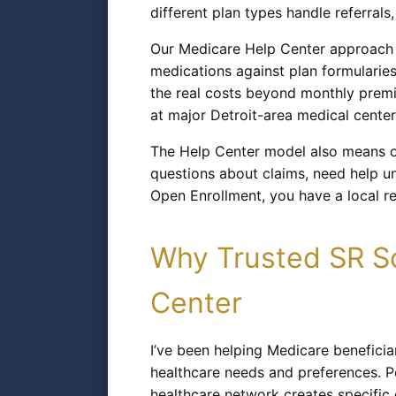
different plan types handle referral
Our Medicare Help Center approach m
medications against plan formularie
the real costs beyond monthly premiu
at major Detroit-area medical center
The Help Center model also means on
questions about claims, need help un
Open Enrollment, you have a local r
Why Trusted SR So
Center
I’ve been helping Medicare benefici
healthcare needs and preferences. P
healthcare network creates specific