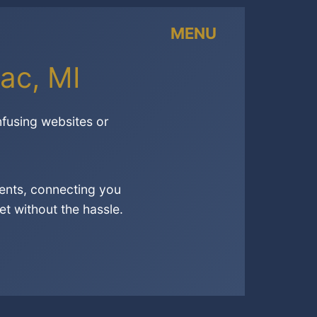
MENU
ac, MI
nfusing websites or
ents, connecting you
t without the hassle.