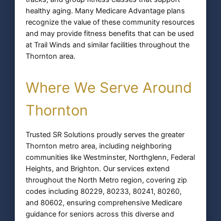
healthy aging. Many Medicare Advantage plans
recognize the value of these community resources
and may provide fitness benefits that can be used
at Trail Winds and similar facilities throughout the
Thornton area.
Where We Serve Around
Thornton
Trusted SR Solutions proudly serves the greater
Thornton metro area, including neighboring
communities like Westminster, Northglenn, Federal
Heights, and Brighton. Our services extend
throughout the North Metro region, covering zip
codes including 80229, 80233, 80241, 80260,
and 80602, ensuring comprehensive Medicare
guidance for seniors across this diverse and