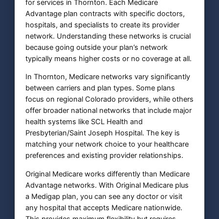
for services in Thornton. Each Medicare
Advantage plan contracts with specific doctors,
hospitals, and specialists to create its provider
network. Understanding these networks is crucial
because going outside your plan’s network
typically means higher costs or no coverage at all.
In Thornton, Medicare networks vary significantly
between carriers and plan types. Some plans
focus on regional Colorado providers, while others
offer broader national networks that include major
health systems like SCL Health and
Presbyterian/Saint Joseph Hospital. The key is
matching your network choice to your healthcare
preferences and existing provider relationships.
Original Medicare works differently than Medicare
Advantage networks. With Original Medicare plus
a Medigap plan, you can see any doctor or visit
any hospital that accepts Medicare nationwide.