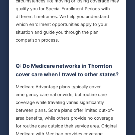
circumstances like moving or losing coverage may
qualify you for Special Enrollment Periods with
different timeframes. We help you understand
which enrollment opportunities apply to your
situation and guide you through the plan
comparison process.
Q: Do Medicare networks in Thornton
cover care when I travel to other states?
Medicare Advantage plans typically cover
emergency care nationwide, but routine care
coverage while traveling varies significantly
between plans. Some plans offer limited out-of-
area benefits, while others provide no coverage
for routine care outside their service area. Original
Medicare with Medigap provides coverage