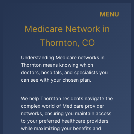
MENU
Medicare Network in
Thornton, CO
Understanding Medicare networks in
Thornton means knowing which
doctors, hospitals, and specialists you
can see with your chosen plan.
We help Thornton residents navigate the
complex world of Medicare provider
networks, ensuring you maintain access
to your preferred healthcare providers
while maximizing your benefits and