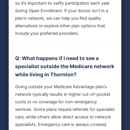
so it’s important to verify participation each year
during Open Enrollment. If your doctor isn’t in a
plan’s network, we can help you find quality
alternatives or explore other plan options that
include your preferred providers.
Q: What happens if I need to see a
specialist outside the Medicare network
while living in Thornton?
Going outside your Medicare Advantage plan’s
network typically results in higher out-of-pocket
costs or no coverage for non-emergency
services. Some plans require referrals for specialist
care, while others allow direct access to network
specialists. Emergency care is always covered