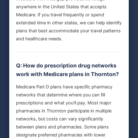
anywhere in the United States that accepts
Medicare. If you travel frequently or spend
extended time in other states, we can help identify
plans that best accommodate your travel patterns
and healthcare needs.
Q: How do prescription drug networks
work with Medicare plans in Thornton?
Medicare Part D plans have specific pharmacy
networks that determine where you can fill
prescriptions and what you’ll pay. Most major
pharmacies in Thornton participate in multiple
networks, but costs can vary significantly
between plans and pharmacies. Some plans
designate preferred pharmacies with lower