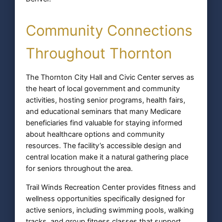
Community Connections
Throughout Thornton
The Thornton City Hall and Civic Center serves as
the heart of local government and community
activities, hosting senior programs, health fairs,
and educational seminars that many Medicare
beneficiaries find valuable for staying informed
about healthcare options and community
resources. The facility’s accessible design and
central location make it a natural gathering place
for seniors throughout the area.
Trail Winds Recreation Center provides fitness and
wellness opportunities specifically designed for
active seniors, including swimming pools, walking
tracks, and group fitness classes that support