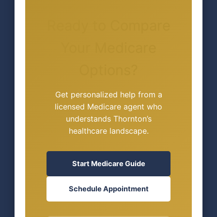
Ready to Compare
Your Medicare
Options?
Get personalized help from a
licensed Medicare agent who
understands Thornton’s
healthcare landscape.
Start Medicare Guide
Schedule Appointment