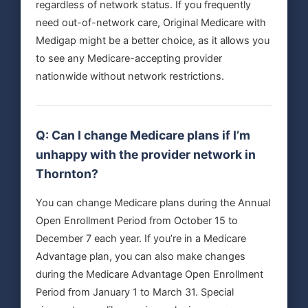
regardless of network status. If you frequently
need out-of-network care, Original Medicare with
Medigap might be a better choice, as it allows you
to see any Medicare-accepting provider
nationwide without network restrictions.
Q: Can I change Medicare plans if I’m
unhappy with the provider network in
Thornton?
You can change Medicare plans during the Annual
Open Enrollment Period from October 15 to
December 7 each year. If you’re in a Medicare
Advantage plan, you can also make changes
during the Medicare Advantage Open Enrollment
Period from January 1 to March 31. Special