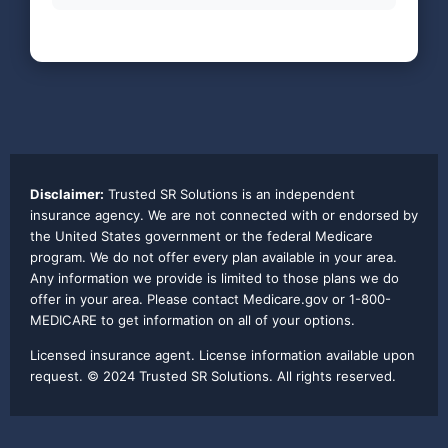
Disclaimer:
Trusted SR Solutions is an independent
insurance agency. We are not connected with or endorsed by
the United States government or the federal Medicare
program. We do not offer every plan available in your area.
Any information we provide is limited to those plans we do
offer in your area. Please contact Medicare.gov or 1-800-
MEDICARE to get information on all of your options.
Licensed insurance agent. License information available upon
request. © 2024 Trusted SR Solutions. All rights reserved.