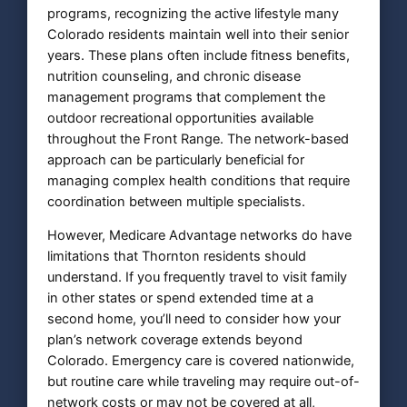
programs, recognizing the active lifestyle many
Colorado residents maintain well into their senior
years. These plans often include fitness benefits,
nutrition counseling, and chronic disease
management programs that complement the
outdoor recreational opportunities available
throughout the Front Range. The network-based
approach can be particularly beneficial for
managing complex health conditions that require
coordination between multiple specialists.
However, Medicare Advantage networks do have
limitations that Thornton residents should
understand. If you frequently travel to visit family
in other states or spend extended time at a
second home, you’ll need to consider how your
plan’s network coverage extends beyond
Colorado. Emergency care is covered nationwide,
but routine care while traveling may require out-of-
network costs or may not be covered at all,