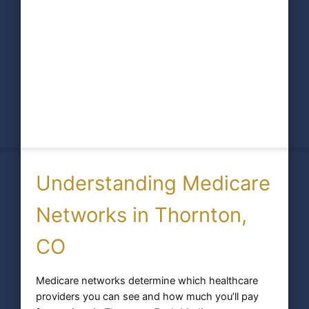
Understanding Medicare
Networks in Thornton,
CO
Medicare networks determine which healthcare
providers you can see and how much you’ll pay