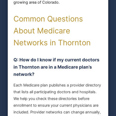
growing area of Colorado.
Common Questions
About Medicare
Networks in Thornton
Q: How do I know if my current doctors
in Thornton are in a Medicare plan’s
network?
Each Medicare plan publishes a provider directory
that lists all participating doctors and hospitals.
We help you check these directories before
enrollment to ensure your current physicians are
included. Provider networks can change annually,