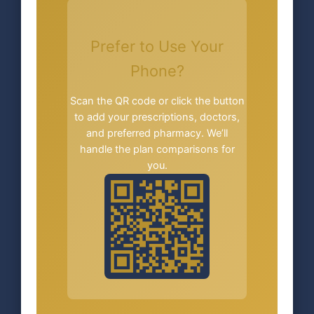
Prefer to Use Your
Phone?
Scan the QR code or click the button
to add your prescriptions, doctors,
and preferred pharmacy. We’ll
handle the plan comparisons for
you.