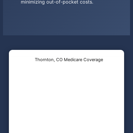
minimizing out-of-pocket costs.