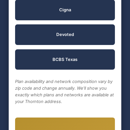
Cigna
Devoted
BCBS Texas
Plan availability and network composition vary by
zip code and change annually. We’ll show you
exactly which plans and networks are available at
your Thornton address.