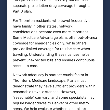
This provides maximum flexibility but requires
separate prescription drug coverage through a
Part D plan.
For Thornton residents who travel frequently or
have family in other states, network
considerations become even more important.
Some Medicare Advantage plans offer out-of-area
coverage for emergencies only, while others
provide limited coverage for routine care when
traveling. Understanding these nuances helps
prevent unexpected bills and ensures continuous
access to care.
Network adequacy is another crucial factor in
Thornton’s Medicare landscape. Plans must
demonstrate they have sufficient providers within
reasonable travel distances. However,
“reasonable” can vary, and some specialists may
require longer drives to Denver or other metro
areas. We help evaluate whether each plan’s