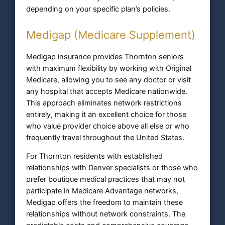
depending on your specific plan’s policies.
Medigap (Medicare Supplement)
Medigap insurance provides Thornton seniors
with maximum flexibility by working with Original
Medicare, allowing you to see any doctor or visit
any hospital that accepts Medicare nationwide.
This approach eliminates network restrictions
entirely, making it an excellent choice for those
who value provider choice above all else or who
frequently travel throughout the United States.
For Thornton residents with established
relationships with Denver specialists or those who
prefer boutique medical practices that may not
participate in Medicare Advantage networks,
Medigap offers the freedom to maintain these
relationships without network constraints. The