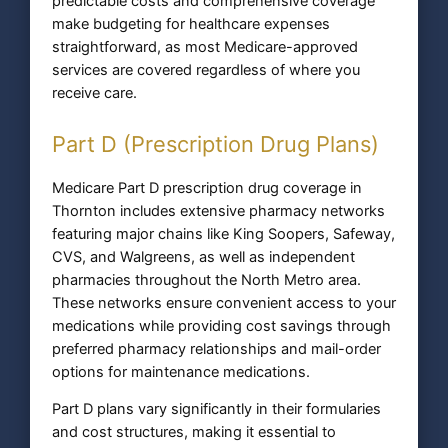
predictable costs and comprehensive coverage
make budgeting for healthcare expenses
straightforward, as most Medicare-approved
services are covered regardless of where you
receive care.
Part D (Prescription Drug Plans)
Medicare Part D prescription drug coverage in
Thornton includes extensive pharmacy networks
featuring major chains like King Soopers, Safeway,
CVS, and Walgreens, as well as independent
pharmacies throughout the North Metro area.
These networks ensure convenient access to your
medications while providing cost savings through
preferred pharmacy relationships and mail-order
options for maintenance medications.
Part D plans vary significantly in their formularies
and cost structures, making it essential to