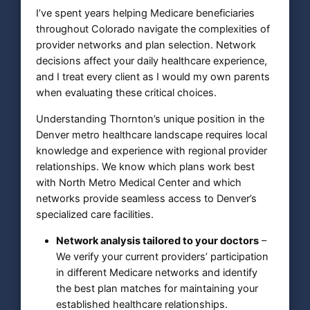
I’ve spent years helping Medicare beneficiaries
throughout Colorado navigate the complexities of
provider networks and plan selection. Network
decisions affect your daily healthcare experience,
and I treat every client as I would my own parents
when evaluating these critical choices.
Understanding Thornton’s unique position in the
Denver metro healthcare landscape requires local
knowledge and experience with regional provider
relationships. We know which plans work best
with North Metro Medical Center and which
networks provide seamless access to Denver’s
specialized care facilities.
Network analysis tailored to your doctors
–
We verify your current providers’ participation
in different Medicare networks and identify
the best plan matches for maintaining your
established healthcare relationships.