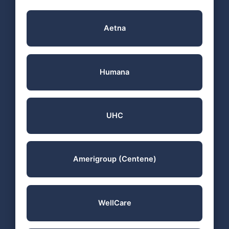
Aetna
Humana
UHC
Amerigroup (Centene)
WellCare