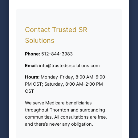
Contact Trusted SR
Solutions
Phone:
512-844-3983
Email:
info@trustedsrsolutions.com
Hours:
Monday–Friday, 8:00 AM–6:00
PM CST; Saturday, 8:00 AM–2:00 PM
CST
We serve Medicare beneficiaries
throughout Thornton and surrounding
communities. All consultations are free,
and there’s never any obligation.