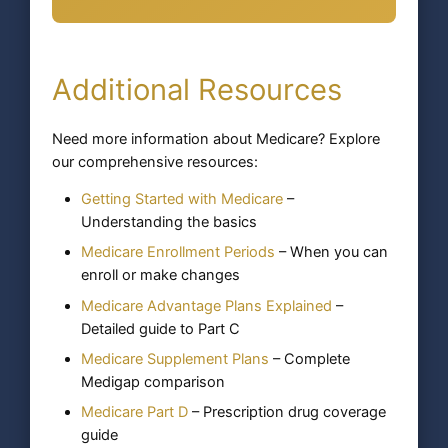
Additional Resources
Need more information about Medicare? Explore
our comprehensive resources:
Getting Started with Medicare
–
Understanding the basics
Medicare Enrollment Periods
– When you can
enroll or make changes
Medicare Advantage Plans Explained
–
Detailed guide to Part C
Medicare Supplement Plans
– Complete
Medigap comparison
Medicare Part D
– Prescription drug coverage
guide