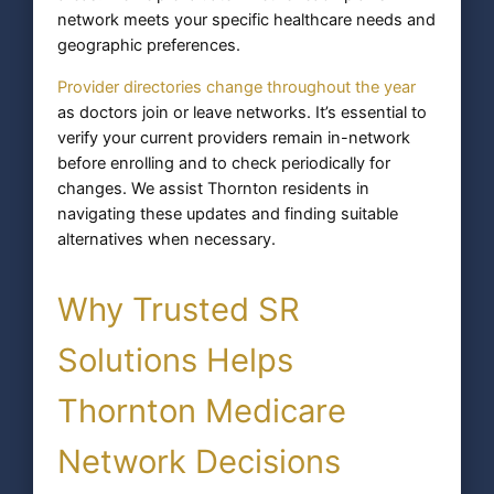
network meets your specific healthcare needs and
geographic preferences.
Provider directories change throughout the year
as doctors join or leave networks. It’s essential to
verify your current providers remain in-network
before enrolling and to check periodically for
changes. We assist Thornton residents in
navigating these updates and finding suitable
alternatives when necessary.
Why Trusted SR
Solutions Helps
Thornton Medicare
Network Decisions