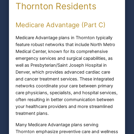
Thornton Residents
Medicare Advantage (Part C)
Medicare Advantage plans in Thornton typically
feature robust networks that include North Metro
Medical Center, known for its comprehensive
emergency services and surgical capabilities, as
well as Presbyterian/Saint Joseph Hospital in
Denver, which provides advanced cardiac care
and cancer treatment services. These integrated
networks coordinate your care between primary
care physicians, specialists, and hospital services,
often resulting in better communication between
your healthcare providers and more streamlined
treatment plans.
Many Medicare Advantage plans serving
Thornton emphasize preventive care and wellness