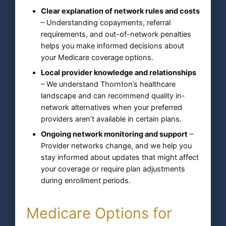
Clear explanation of network rules and costs
– Understanding copayments, referral
requirements, and out-of-network penalties
helps you make informed decisions about
your Medicare coverage options.
Local provider knowledge and relationships
– We understand Thornton’s healthcare
landscape and can recommend quality in-
network alternatives when your preferred
providers aren’t available in certain plans.
Ongoing network monitoring and support
–
Provider networks change, and we help you
stay informed about updates that might affect
your coverage or require plan adjustments
during enrollment periods.
Medicare Options for