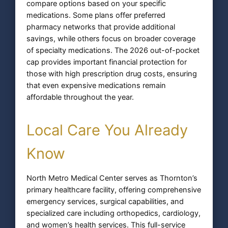
compare options based on your specific
medications. Some plans offer preferred
pharmacy networks that provide additional
savings, while others focus on broader coverage
of specialty medications. The 2026 out-of-pocket
cap provides important financial protection for
those with high prescription drug costs, ensuring
that even expensive medications remain
affordable throughout the year.
Local Care You Already
Know
North Metro Medical Center serves as Thornton’s
primary healthcare facility, offering comprehensive
emergency services, surgical capabilities, and
specialized care including orthopedics, cardiology,
and women’s health services. This full-service