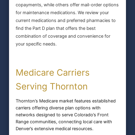
copayments, while others offer mail-order options
for maintenance medications. We review your
current medications and preferred pharmacies to
find the Part D plan that offers the best
combination of coverage and convenience for
your specific needs.
Medicare Carriers
Serving Thornton
Thornton’s Medicare market features established
carriers offering diverse plan options with
networks designed to serve Colorado’s Front
Range communities, connecting local care with
Denver’s extensive medical resources.