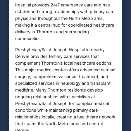
hospital provides 24/7 emergency care and has
established strong relationships with primary care
physicians throughout the North Metro area,
making it a central hub for coordinated healthcare
delivery in Thornton and surrounding
communities.
Presbyterian/Saint Joseph Hospital in nearby
Denver provides tertiary care services that
complement Thornton’s local healthcare options.
This major medical center offers advanced cardiac
surgery, comprehensive cancer treatment, and
specialized services in neurology and transplant
medicine. Many Thornton residents develop
ongoing relationships with specialists at
Presbyterian/Saint Joseph for complex medical
conditions while maintaining primary care
relationships locally, creating a healthcare network
that spans the North Metro area and central
Denver.