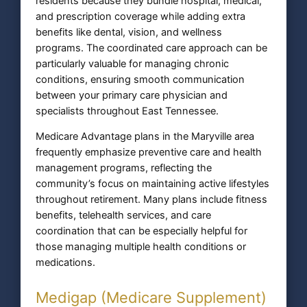
residents because they bundle hospital, medical,
and prescription coverage while adding extra
benefits like dental, vision, and wellness
programs. The coordinated care approach can be
particularly valuable for managing chronic
conditions, ensuring smooth communication
between your primary care physician and
specialists throughout East Tennessee.
Medicare Advantage plans in the Maryville area
frequently emphasize preventive care and health
management programs, reflecting the
community’s focus on maintaining active lifestyles
throughout retirement. Many plans include fitness
benefits, telehealth services, and care
coordination that can be especially helpful for
those managing multiple health conditions or
medications.
Medigap (Medicare Supplement)