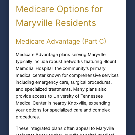
Medicare Options for
Maryville Residents
Medicare Advantage (Part C)
Medicare Advantage plans serving Maryville
typically include robust networks featuring Blount
Memorial Hospital, the community’s primary
medical center known for comprehensive services
including emergency care, surgical procedures,
and specialized treatments. Many plans also
provide access to University of Tennessee
Medical Center in nearby Knoxville, expanding
your options for specialized care and complex
procedures.
These integrated plans often appeal to Maryville