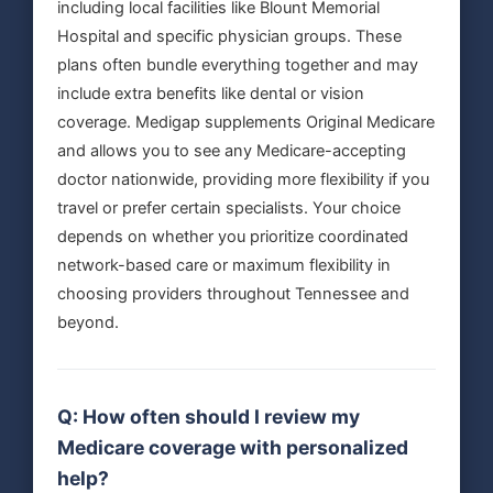
including local facilities like Blount Memorial
Hospital and specific physician groups. These
plans often bundle everything together and may
include extra benefits like dental or vision
coverage. Medigap supplements Original Medicare
and allows you to see any Medicare-accepting
doctor nationwide, providing more flexibility if you
travel or prefer certain specialists. Your choice
depends on whether you prioritize coordinated
network-based care or maximum flexibility in
choosing providers throughout Tennessee and
beyond.
Q: How often should I review my
Medicare coverage with personalized
help?