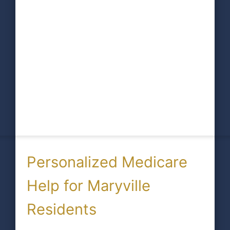
Personalized Medicare
Help for Maryville
Residents