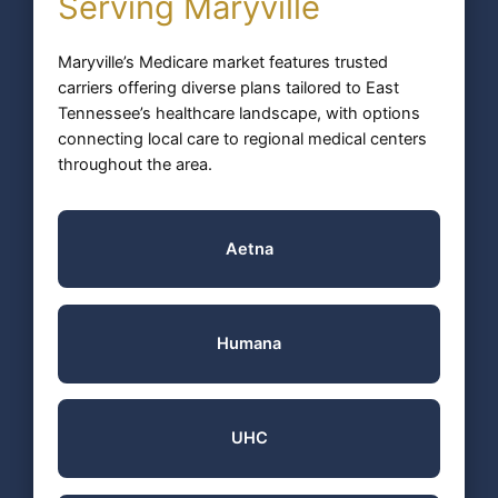
Serving Maryville
Maryville’s Medicare market features trusted
carriers offering diverse plans tailored to East
Tennessee’s healthcare landscape, with options
connecting local care to regional medical centers
throughout the area.
Aetna
Humana
UHC