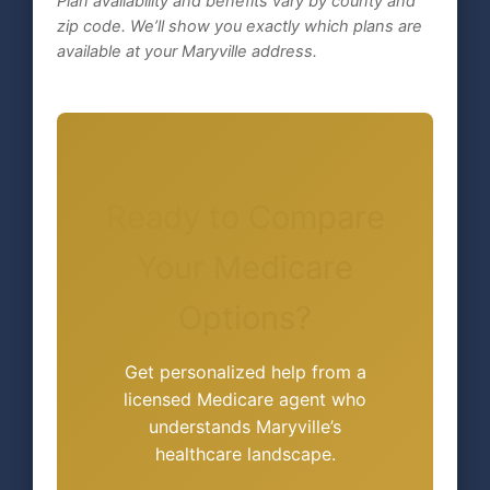
Plan availability and benefits vary by county and
zip code. We’ll show you exactly which plans are
available at your Maryville address.
Ready to Compare
Your Medicare
Options?
Get personalized help from a
licensed Medicare agent who
understands Maryville’s
healthcare landscape.