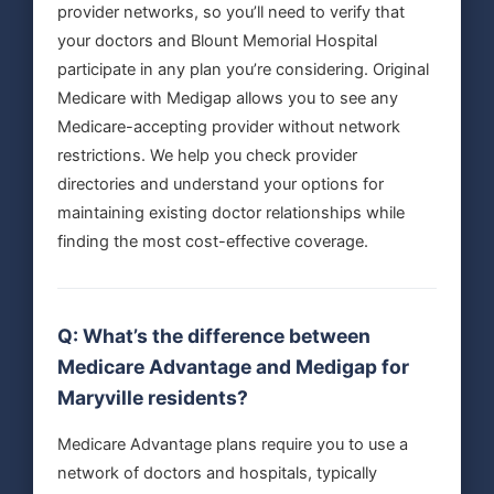
provider networks, so you’ll need to verify that
your doctors and Blount Memorial Hospital
participate in any plan you’re considering. Original
Medicare with Medigap allows you to see any
Medicare-accepting provider without network
restrictions. We help you check provider
directories and understand your options for
maintaining existing doctor relationships while
finding the most cost-effective coverage.
Q: What’s the difference between
Medicare Advantage and Medigap for
Maryville residents?
Medicare Advantage plans require you to use a
network of doctors and hospitals, typically