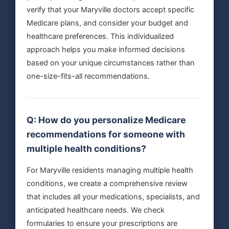
verify that your Maryville doctors accept specific
Medicare plans, and consider your budget and
healthcare preferences. This individualized
approach helps you make informed decisions
based on your unique circumstances rather than
one-size-fits-all recommendations.
Q: How do you personalize Medicare
recommendations for someone with
multiple health conditions?
For Maryville residents managing multiple health
conditions, we create a comprehensive review
that includes all your medications, specialists, and
anticipated healthcare needs. We check
formularies to ensure your prescriptions are