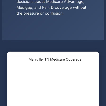
decisions about Medicare Advantage,
Medigap, and Part D coverage without
the pressure or confusion.