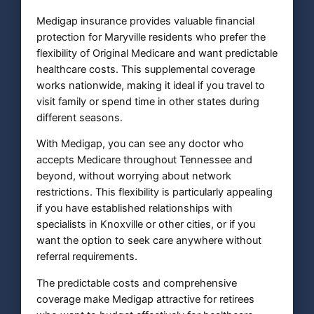
Medigap insurance provides valuable financial
protection for Maryville residents who prefer the
flexibility of Original Medicare and want predictable
healthcare costs. This supplemental coverage
works nationwide, making it ideal if you travel to
visit family or spend time in other states during
different seasons.
With Medigap, you can see any doctor who
accepts Medicare throughout Tennessee and
beyond, without worrying about network
restrictions. This flexibility is particularly appealing
if you have established relationships with
specialists in Knoxville or other cities, or if you
want the option to seek care anywhere without
referral requirements.
The predictable costs and comprehensive
coverage make Medigap attractive for retirees