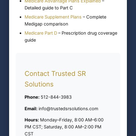
Medicare Advantage Plans Explained
–
Detailed guide to Part C
Medicare Supplement Plans
– Complete
Medigap comparison
Medicare Part D
– Prescription drug coverage
guide
Contact Trusted SR
Solutions
Phone:
512-844-3983
Email:
info@trustedsrsolutions.com
Hours:
Monday–Friday, 8:00 AM–6:00
PM CST; Saturday, 8:00 AM–2:00 PM
CST