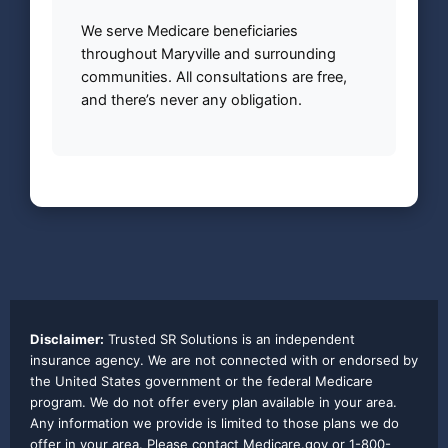
We serve Medicare beneficiaries
throughout Maryville and surrounding
communities. All consultations are free,
and there’s never any obligation.
Disclaimer:
Trusted SR Solutions is an independent
insurance agency. We are not connected with or endorsed by
the United States government or the federal Medicare
program. We do not offer every plan available in your area.
Any information we provide is limited to those plans we do
offer in your area. Please contact Medicare.gov or 1-800-