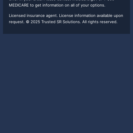
MEDICARE to get information on all of your options.
Licensed insurance agent. License information available upon
request. © 2025 Trusted SR Solutions. All rights reserved.