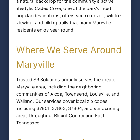
a natural backdrop for the community’s active
lifestyle. Cades Cove, one of the park’s most
popular destinations, offers scenic drives, wildlife
viewing, and hiking trails that many Maryville
residents enjoy year-round.
Where We Serve Around
Maryville
Trusted SR Solutions proudly serves the greater
Maryville area, including the neighboring
communities of Alcoa, Townsend, Louisville, and
Walland. Our services cover local zip codes
including 37801, 37803, 37804, and surrounding
areas throughout Blount County and East
Tennessee.