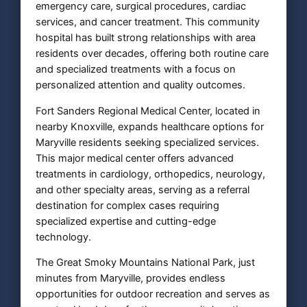
emergency care, surgical procedures, cardiac
services, and cancer treatment. This community
hospital has built strong relationships with area
residents over decades, offering both routine care
and specialized treatments with a focus on
personalized attention and quality outcomes.
Fort Sanders Regional Medical Center, located in
nearby Knoxville, expands healthcare options for
Maryville residents seeking specialized services.
This major medical center offers advanced
treatments in cardiology, orthopedics, neurology,
and other specialty areas, serving as a referral
destination for complex cases requiring
specialized expertise and cutting-edge
technology.
The Great Smoky Mountains National Park, just
minutes from Maryville, provides endless
opportunities for outdoor recreation and serves as