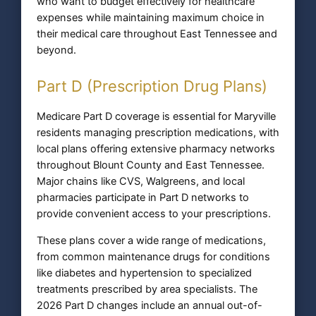
who want to budget effectively for healthcare
expenses while maintaining maximum choice in
their medical care throughout East Tennessee and
beyond.
Part D (Prescription Drug Plans)
Medicare Part D coverage is essential for Maryville
residents managing prescription medications, with
local plans offering extensive pharmacy networks
throughout Blount County and East Tennessee.
Major chains like CVS, Walgreens, and local
pharmacies participate in Part D networks to
provide convenient access to your prescriptions.
These plans cover a wide range of medications,
from common maintenance drugs for conditions
like diabetes and hypertension to specialized
treatments prescribed by area specialists. The
2026 Part D changes include an annual out-of-