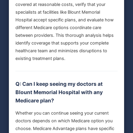
covered at reasonable costs, verify that your
specialists at facilities like Blount Memorial
Hospital accept specific plans, and evaluate how
different Medicare options coordinate care
between providers. This thorough analysis helps
identify coverage that supports your complete
healthcare team and minimizes disruptions to
existing treatment plans.
Q: Can I keep seeing my doctors at
Blount Memorial Hospital with any
Medicare plan?
Whether you can continue seeing your current
doctors depends on which Medicare option you
choose. Medicare Advantage plans have specific