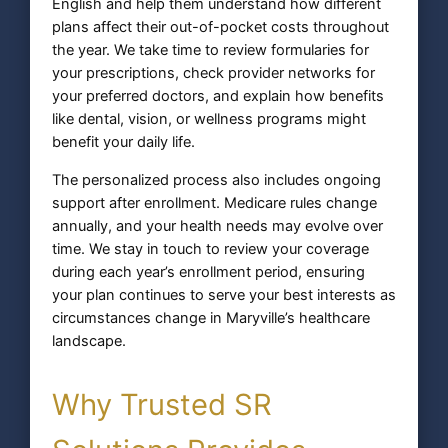
English and help them understand how different
plans affect their out-of-pocket costs throughout
the year. We take time to review formularies for
your prescriptions, check provider networks for
your preferred doctors, and explain how benefits
like dental, vision, or wellness programs might
benefit your daily life.
The personalized process also includes ongoing
support after enrollment. Medicare rules change
annually, and your health needs may evolve over
time. We stay in touch to review your coverage
during each year’s enrollment period, ensuring
your plan continues to serve your best interests as
circumstances change in Maryville’s healthcare
landscape.
Why Trusted SR