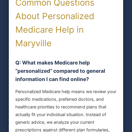
Common Questions
About Personalized
Medicare Help in
Maryville
Q: What makes Medicare help
“personalized” compared to general
information I can find online?
Personalized Medicare help means we review your
specific medications, preferred doctors, and
healthcare priorities to recommend plans that
actually fit your individual situation. Instead of
generic advice, we analyze your current
prescriptions against different plan formularies,