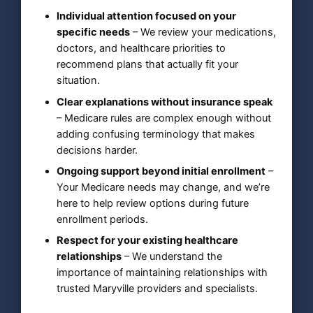
Individual attention focused on your
specific needs
– We review your medications,
doctors, and healthcare priorities to
recommend plans that actually fit your
situation.
Clear explanations without insurance speak
– Medicare rules are complex enough without
adding confusing terminology that makes
decisions harder.
Ongoing support beyond initial enrollment
–
Your Medicare needs may change, and we’re
here to help review options during future
enrollment periods.
Respect for your existing healthcare
relationships
– We understand the
importance of maintaining relationships with
trusted Maryville providers and specialists.