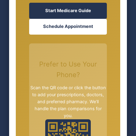
Start Medicare Guide
Schedule Appointment
Prefer to Use Your
Phone?
Scan the QR code or click the button
to add your prescriptions, doctors,
and preferred pharmacy. We’ll
handle the plan comparisons for
you.