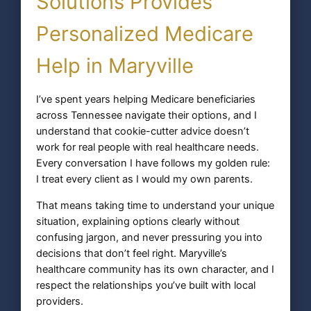
Solutions Provides
Personalized Medicare
Help in Maryville
I’ve spent years helping Medicare beneficiaries
across Tennessee navigate their options, and I
understand that cookie-cutter advice doesn’t
work for real people with real healthcare needs.
Every conversation I have follows my golden rule:
I treat every client as I would my own parents.
That means taking time to understand your unique
situation, explaining options clearly without
confusing jargon, and never pressuring you into
decisions that don’t feel right. Maryville’s
healthcare community has its own character, and I
respect the relationships you’ve built with local
providers.