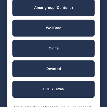
Amerigroup (Centene)
WellCare
Cigna
Devoted
BCBS Texas