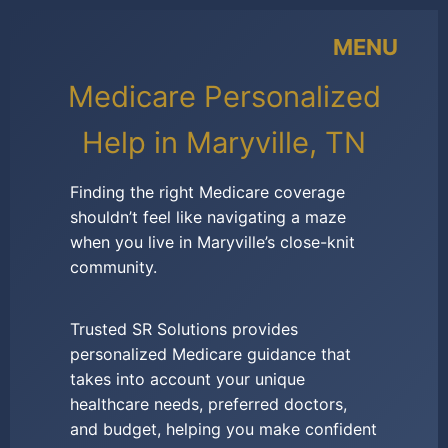
MENU
Medicare Personalized
Help in Maryville, TN
Finding the right Medicare coverage
shouldn’t feel like navigating a maze
when you live in Maryville’s close-knit
community.
Trusted SR Solutions provides
personalized Medicare guidance that
takes into account your unique
healthcare needs, preferred doctors,
and budget, helping you make confident