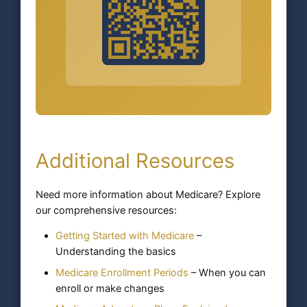
Additional Resources
Need more information about Medicare? Explore
our comprehensive resources:
Getting Started with Medicare
–
Understanding the basics
Medicare Enrollment Periods
– When you can
enroll or make changes