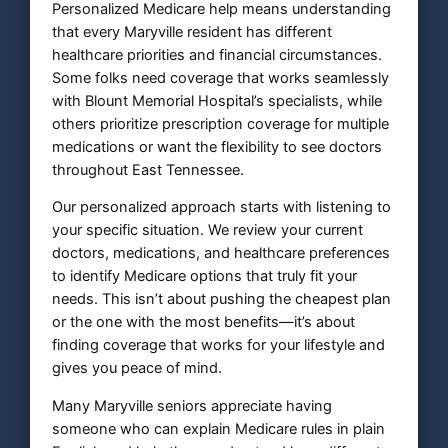
Personalized Medicare help means understanding
that every Maryville resident has different
healthcare priorities and financial circumstances.
Some folks need coverage that works seamlessly
with Blount Memorial Hospital’s specialists, while
others prioritize prescription coverage for multiple
medications or want the flexibility to see doctors
throughout East Tennessee.
Our personalized approach starts with listening to
your specific situation. We review your current
doctors, medications, and healthcare preferences
to identify Medicare options that truly fit your
needs. This isn’t about pushing the cheapest plan
or the one with the most benefits—it’s about
finding coverage that works for your lifestyle and
gives you peace of mind.
Many Maryville seniors appreciate having
someone who can explain Medicare rules in plain