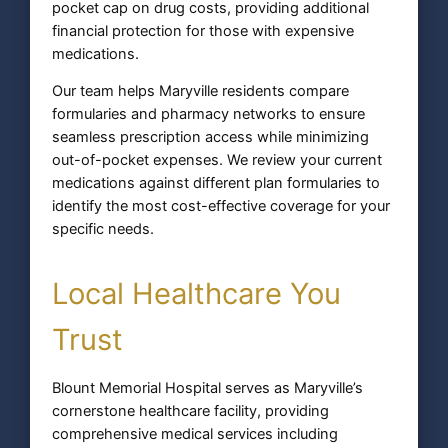
pocket cap on drug costs, providing additional
financial protection for those with expensive
medications.
Our team helps Maryville residents compare
formularies and pharmacy networks to ensure
seamless prescription access while minimizing
out-of-pocket expenses. We review your current
medications against different plan formularies to
identify the most cost-effective coverage for your
specific needs.
Local Healthcare You
Trust
Blount Memorial Hospital serves as Maryville’s
cornerstone healthcare facility, providing
comprehensive medical services including