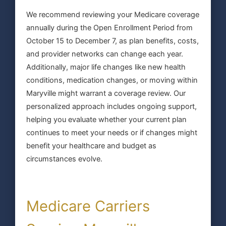
We recommend reviewing your Medicare coverage
annually during the Open Enrollment Period from
October 15 to December 7, as plan benefits, costs,
and provider networks can change each year.
Additionally, major life changes like new health
conditions, medication changes, or moving within
Maryville might warrant a coverage review. Our
personalized approach includes ongoing support,
helping you evaluate whether your current plan
continues to meet your needs or if changes might
benefit your healthcare and budget as
circumstances evolve.
Medicare Carriers