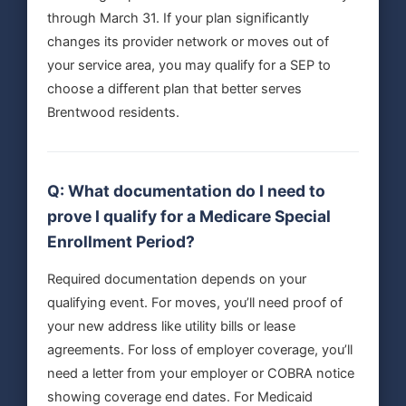
through March 31. If your plan significantly
changes its provider network or moves out of
your service area, you may qualify for a SEP to
choose a different plan that better serves
Brentwood residents.
Q: What documentation do I need to
prove I qualify for a Medicare Special
Enrollment Period?
Required documentation depends on your
qualifying event. For moves, you’ll need proof of
your new address like utility bills or lease
agreements. For loss of employer coverage, you’ll
need a letter from your employer or COBRA notice
showing coverage end dates. For Medicaid