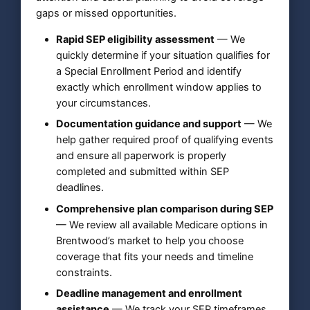
gaps or missed opportunities.
Rapid SEP eligibility assessment
— We
quickly determine if your situation qualifies for
a Special Enrollment Period and identify
exactly which enrollment window applies to
your circumstances.
Documentation guidance and support
— We
help gather required proof of qualifying events
and ensure all paperwork is properly
completed and submitted within SEP
deadlines.
Comprehensive plan comparison during SEP
— We review all available Medicare options in
Brentwood’s market to help you choose
coverage that fits your needs and timeline
constraints.
Deadline management and enrollment
assistance
— We track your SEP timeframes