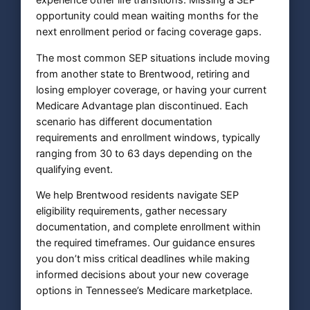
experience other life transitions. Missing a SEP
opportunity could mean waiting months for the
next enrollment period or facing coverage gaps.
The most common SEP situations include moving
from another state to Brentwood, retiring and
losing employer coverage, or having your current
Medicare Advantage plan discontinued. Each
scenario has different documentation
requirements and enrollment windows, typically
ranging from 30 to 63 days depending on the
qualifying event.
We help Brentwood residents navigate SEP
eligibility requirements, gather necessary
documentation, and complete enrollment within
the required timeframes. Our guidance ensures
you don’t miss critical deadlines while making
informed decisions about your new coverage
options in Tennessee’s Medicare marketplace.