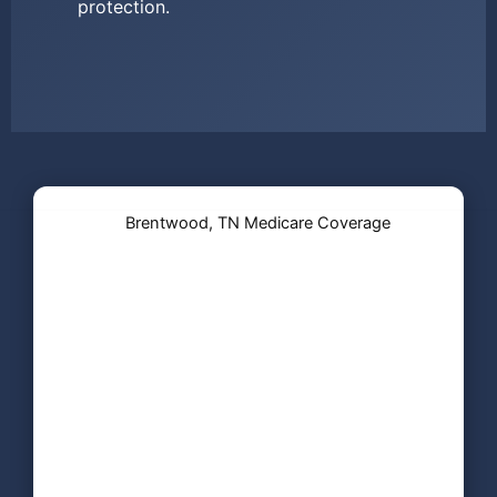
protection.