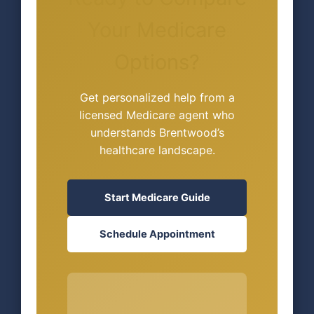
Your Medicare
Options?
Get personalized help from a
licensed Medicare agent who
understands Brentwood’s
healthcare landscape.
Start Medicare Guide
Schedule Appointment