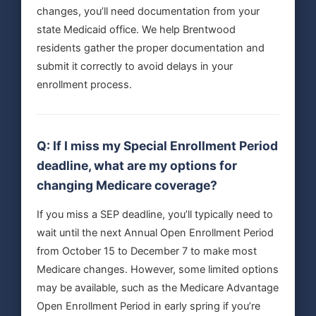
changes, you’ll need documentation from your
state Medicaid office. We help Brentwood
residents gather the proper documentation and
submit it correctly to avoid delays in your
enrollment process.
Q: If I miss my Special Enrollment Period
deadline, what are my options for
changing Medicare coverage?
If you miss a SEP deadline, you’ll typically need to
wait until the next Annual Open Enrollment Period
from October 15 to December 7 to make most
Medicare changes. However, some limited options
may be available, such as the Medicare Advantage
Open Enrollment Period in early spring if you’re