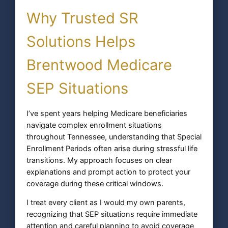
Why Trusted SR
Solutions Helps
Brentwood Medicare
SEP Situations
I’ve spent years helping Medicare beneficiaries
navigate complex enrollment situations
throughout Tennessee, understanding that Special
Enrollment Periods often arise during stressful life
transitions. My approach focuses on clear
explanations and prompt action to protect your
coverage during these critical windows.
I treat every client as I would my own parents,
recognizing that SEP situations require immediate
attention and careful planning to avoid coverage