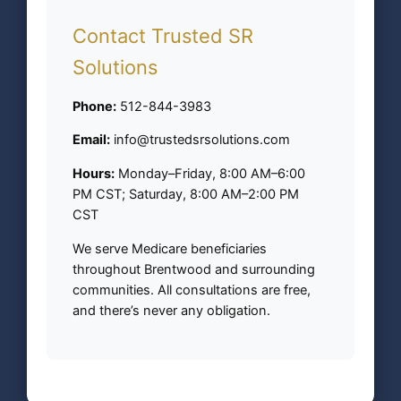
Contact Trusted SR
Solutions
Phone:
512-844-3983
Email:
info@trustedsrsolutions.com
Hours:
Monday–Friday, 8:00 AM–6:00
PM CST; Saturday, 8:00 AM–2:00 PM
CST
We serve Medicare beneficiaries
throughout Brentwood and surrounding
communities. All consultations are free,
and there’s never any obligation.