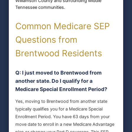
Williamson County and surrounding Middle
Tennessee communities.
Common Medicare SEP
Questions from
Brentwood Residents
Q: I just moved to Brentwood from
another state. Do I qualify for a
Medicare Special Enrollment Period?
Yes, moving to Brentwood from another state
typically qualifies you for a Medicare Special
Enrollment Period. You have 63 days from your
move date to enroll in a new Medicare Advantage