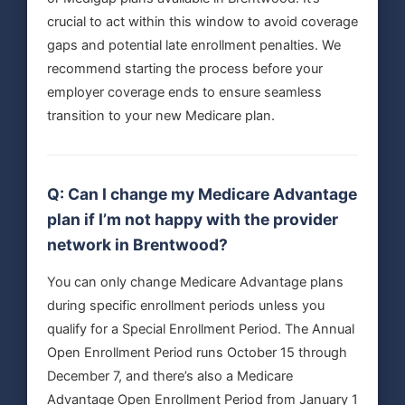
crucial to act within this window to avoid coverage
gaps and potential late enrollment penalties. We
recommend starting the process before your
employer coverage ends to ensure seamless
transition to your new Medicare plan.
Q: Can I change my Medicare Advantage
plan if I’m not happy with the provider
network in Brentwood?
You can only change Medicare Advantage plans
during specific enrollment periods unless you
qualify for a Special Enrollment Period. The Annual
Open Enrollment Period runs October 15 through
December 7, and there’s also a Medicare
Advantage Open Enrollment Period from January 1