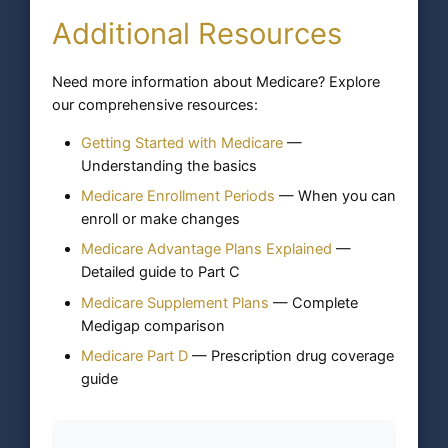
Additional Resources
Need more information about Medicare? Explore
our comprehensive resources:
Getting Started with Medicare
—
Understanding the basics
Medicare Enrollment Periods
— When you can
enroll or make changes
Medicare Advantage Plans Explained
—
Detailed guide to Part C
Medicare Supplement Plans
— Complete
Medigap comparison
Medicare Part D
— Prescription drug coverage
guide