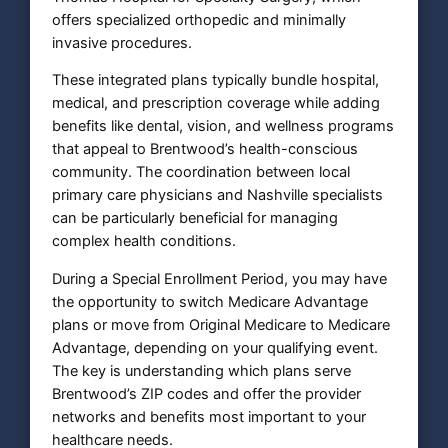
offers specialized orthopedic and minimally
invasive procedures.
These integrated plans typically bundle hospital,
medical, and prescription coverage while adding
benefits like dental, vision, and wellness programs
that appeal to Brentwood’s health-conscious
community. The coordination between local
primary care physicians and Nashville specialists
can be particularly beneficial for managing
complex health conditions.
During a Special Enrollment Period, you may have
the opportunity to switch Medicare Advantage
plans or move from Original Medicare to Medicare
Advantage, depending on your qualifying event.
The key is understanding which plans serve
Brentwood’s ZIP codes and offer the provider
networks and benefits most important to your
healthcare needs.