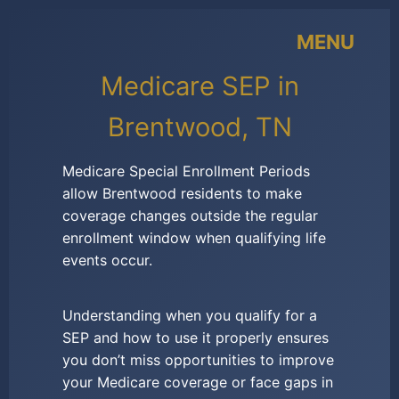
MENU
Medicare SEP in
Brentwood, TN
Medicare Special Enrollment Periods
allow Brentwood residents to make
coverage changes outside the regular
enrollment window when qualifying life
events occur.
Understanding when you qualify for a
SEP and how to use it properly ensures
you don’t miss opportunities to improve
your Medicare coverage or face gaps in