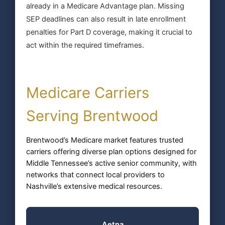
already in a Medicare Advantage plan. Missing
SEP deadlines can also result in late enrollment
penalties for Part D coverage, making it crucial to
act within the required timeframes.
Medicare Carriers
Serving Brentwood
Brentwood’s Medicare market features trusted
carriers offering diverse plan options designed for
Middle Tennessee’s active senior community, with
networks that connect local providers to
Nashville’s extensive medical resources.
Aetna