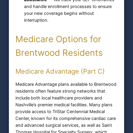
and handle enrollment processes to ensure
your new coverage begins without
interruption.
Medicare Options for
Brentwood Residents
Medicare Advantage (Part C)
Medicare Advantage plans available to Brentwood
residents often feature strong networks that
include both local healthcare providers and
Nashville’s premier medical facilities. Many plans
provide access to TriStar Centennial Medical
Center, known for its comprehensive cardiac care
and advanced surgical services, as well as Saint
Thomas Hospital for Specialty Surgery, which