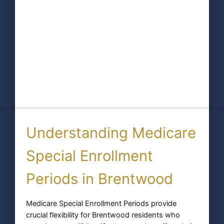
Understanding Medicare
Special Enrollment
Periods in Brentwood
Medicare Special Enrollment Periods provide
crucial flexibility for Brentwood residents who