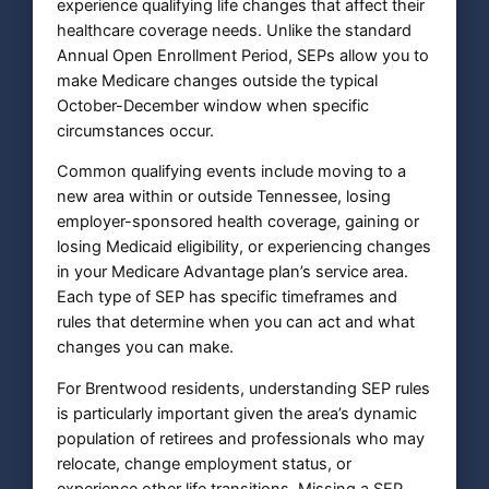
experience qualifying life changes that affect their
healthcare coverage needs. Unlike the standard
Annual Open Enrollment Period, SEPs allow you to
make Medicare changes outside the typical
October-December window when specific
circumstances occur.
Common qualifying events include moving to a
new area within or outside Tennessee, losing
employer-sponsored health coverage, gaining or
losing Medicaid eligibility, or experiencing changes
in your Medicare Advantage plan’s service area.
Each type of SEP has specific timeframes and
rules that determine when you can act and what
changes you can make.
For Brentwood residents, understanding SEP rules
is particularly important given the area’s dynamic
population of retirees and professionals who may
relocate, change employment status, or