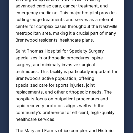
advanced cardiac care, cancer treatment, and
emergency medicine. This major hospital provides
cutting-edge treatments and serves as a referral
center for complex cases throughout the Nashville
metropolitan area, making it a crucial part of many
Brentwood residents’ healthcare plans.
Saint Thomas Hospital for Specialty Surgery
specializes in orthopedic procedures, spine
surgery, and minimally invasive surgical
techniques. This facility is particularly important for
Brentwood’s active population, offering
specialized care for sports injuries, joint
replacements, and other orthopedic needs. The
hospital’s focus on outpatient procedures and
rapid recovery protocols aligns well with the
community’s preference for efficient, high-quality
healthcare services.
The Maryland Farms office complex and Historic