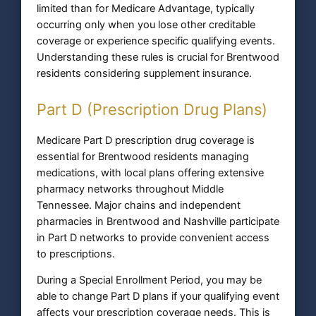
limited than for Medicare Advantage, typically
occurring only when you lose other creditable
coverage or experience specific qualifying events.
Understanding these rules is crucial for Brentwood
residents considering supplement insurance.
Part D (Prescription Drug Plans)
Medicare Part D prescription drug coverage is
essential for Brentwood residents managing
medications, with local plans offering extensive
pharmacy networks throughout Middle
Tennessee. Major chains and independent
pharmacies in Brentwood and Nashville participate
in Part D networks to provide convenient access
to prescriptions.
During a Special Enrollment Period, you may be
able to change Part D plans if your qualifying event
affects your prescription coverage needs. This is