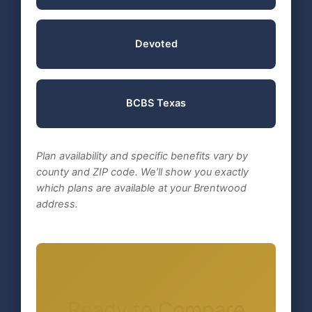
Devoted
BCBS Texas
Plan availability and specific benefits vary by
county and ZIP code. We’ll show you exactly
which plans are available at your Brentwood
address.
Ready to Compare