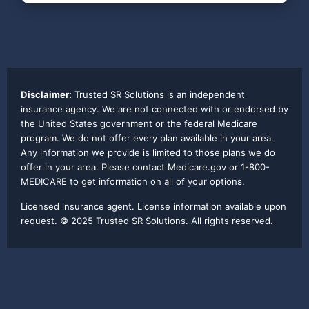
Disclaimer:
Trusted SR Solutions is an independent
insurance agency. We are not connected with or endorsed by
the United States government or the federal Medicare
program. We do not offer every plan available in your area.
Any information we provide is limited to those plans we do
offer in your area. Please contact Medicare.gov or 1-800-
MEDICARE to get information on all of your options.
Licensed insurance agent. License information available upon
request. © 2025 Trusted SR Solutions. All rights reserved.