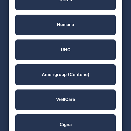
Humana
UHC
Amerigroup (Centene)
WellCare
Cigna