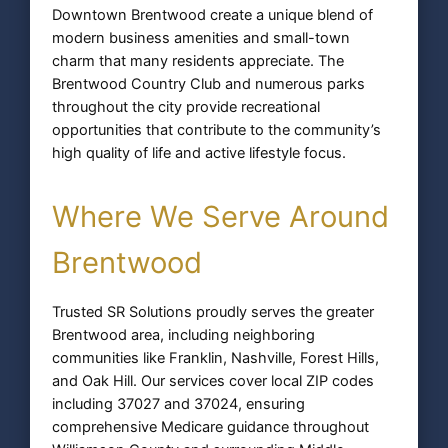
Downtown Brentwood create a unique blend of
modern business amenities and small-town
charm that many residents appreciate. The
Brentwood Country Club and numerous parks
throughout the city provide recreational
opportunities that contribute to the community’s
high quality of life and active lifestyle focus.
Where We Serve Around
Brentwood
Trusted SR Solutions proudly serves the greater
Brentwood area, including neighboring
communities like Franklin, Nashville, Forest Hills,
and Oak Hill. Our services cover local ZIP codes
including 37027 and 37024, ensuring
comprehensive Medicare guidance throughout