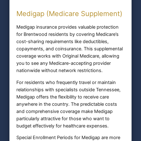
Medigap (Medicare Supplement)
Medigap insurance provides valuable protection
for Brentwood residents by covering Medicare’s
cost-sharing requirements like deductibles,
copayments, and coinsurance. This supplemental
coverage works with Original Medicare, allowing
you to see any Medicare-accepting provider
nationwide without network restrictions.
For residents who frequently travel or maintain
relationships with specialists outside Tennessee,
Medigap offers the flexibility to receive care
anywhere in the country. The predictable costs
and comprehensive coverage make Medigap
particularly attractive for those who want to
budget effectively for healthcare expenses.
Special Enrollment Periods for Medigap are more