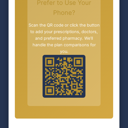
Prefer to Use Your
Phone?
Scan the QR code or click the button
to add your prescriptions, doctors,
and preferred pharmacy. We’ll
handle the plan comparisons for
you.