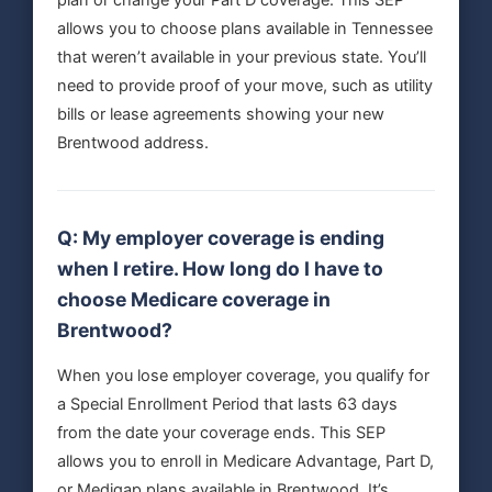
plan or change your Part D coverage. This SEP
allows you to choose plans available in Tennessee
that weren’t available in your previous state. You’ll
need to provide proof of your move, such as utility
bills or lease agreements showing your new
Brentwood address.
Q: My employer coverage is ending
when I retire. How long do I have to
choose Medicare coverage in
Brentwood?
When you lose employer coverage, you qualify for
a Special Enrollment Period that lasts 63 days
from the date your coverage ends. This SEP
allows you to enroll in Medicare Advantage, Part D,
or Medigap plans available in Brentwood. It’s