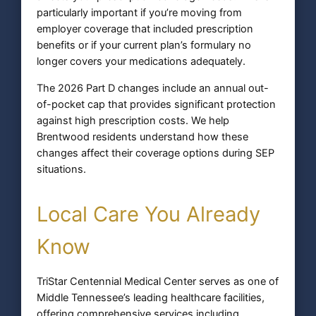
particularly important if you’re moving from
employer coverage that included prescription
benefits or if your current plan’s formulary no
longer covers your medications adequately.
The 2026 Part D changes include an annual out-
of-pocket cap that provides significant protection
against high prescription costs. We help
Brentwood residents understand how these
changes affect their coverage options during SEP
situations.
Local Care You Already
Know
TriStar Centennial Medical Center serves as one of
Middle Tennessee’s leading healthcare facilities,
offering comprehensive services including