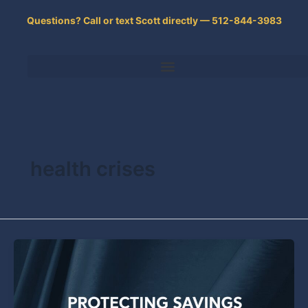
Skip
Questions? Call or text Scott directly — 512-844-3983
to
content
health crises