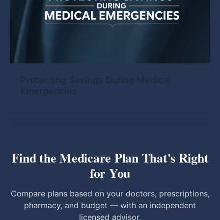
Protecting Savings During Medical
Emergencies
Find the Medicare Plan That's Right
for You
Compare plans based on your doctors, prescriptions,
pharmacy, and budget — with an independent
licensed advisor.