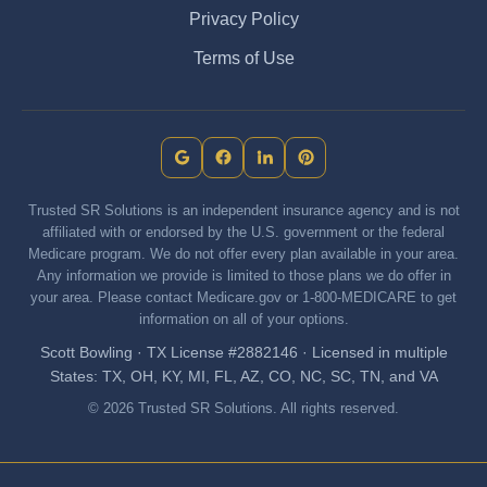
Privacy Policy
Terms of Use
Trusted SR Solutions is an independent insurance agency and is not
affiliated with or endorsed by the U.S. government or the federal
Medicare program. We do not offer every plan available in your area.
Any information we provide is limited to those plans we do offer in
your area. Please contact Medicare.gov or 1-800-MEDICARE to get
information on all of your options.
Scott Bowling · TX License #2882146 · Licensed in multiple
States: TX, OH, KY, MI, FL, AZ, CO, NC, SC, TN, and VA
© 2026 Trusted SR Solutions. All rights reserved.