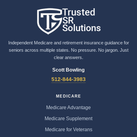
Independent Medicare and retirement insurance guidance for
seniors across multiple states. No pressure. No jargon. Just
clear answers.
Scott Bowling
512-844-3983
MEDICARE
Medicare Advantage
Medicare Supplement
Medicare for Veterans