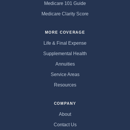
Medicare 101 Guide
Medicare Clarity Score
MORE COVERAGE
Life & Final Expense
Supplemental Health
Annuities
Service Areas
Resources
COMPANY
About
Contact Us