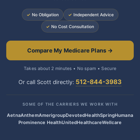
✓
No Obligation
✓
Independent Advice
✓
No Cost Consultation
Compare My Medicare Plans →
Takes about 2 minutes • No spam • Secure
512-844-3983
Or call Scott directly:
SOME OF THE CARRIERS WE WORK WITH
Aetna
Anthem
Amerigroup
Devoted
HealthSpring
Humana
Prominence Health
UnitedHealthcare
Wellcare