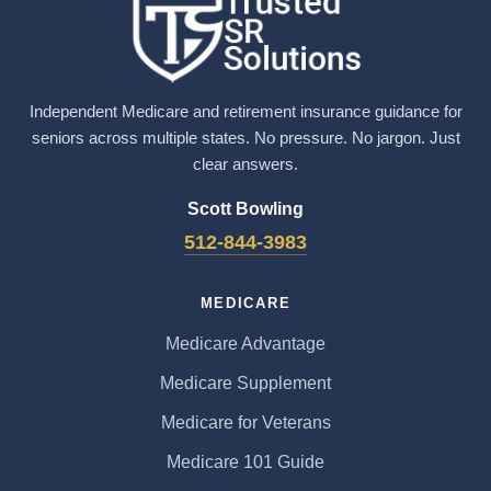
Independent Medicare and retirement insurance guidance for
seniors across multiple states. No pressure. No jargon. Just
clear answers.
Scott Bowling
512-844-3983
MEDICARE
Medicare Advantage
Medicare Supplement
Medicare for Veterans
Medicare 101 Guide