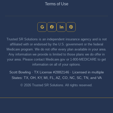
Terms of Use
Trusted SR Solutions is an independent insurance agency and is not
affiliated with or endorsed by the U.S. government or the federal
Medicare program. We do not offer every plan available in your area.
Any information we provide is limited to those plans we do offer in
your area. Please contact Medicare.gov or 1-800-MEDICARE to get
information on all of your options.
Scott Bowling · TX License #2882146 · Licensed in multiple
States: TX, OH, KY, MI, FL, AZ, CO, NC, SC, TN, and VA
© 2026 Trusted SR Solutions. All rights reserved.