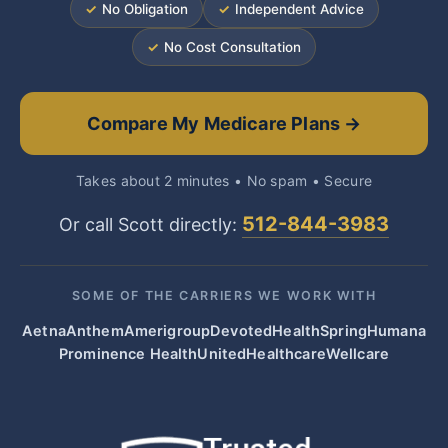
✓
No Obligation
✓
Independent Advice
✓
No Cost Consultation
Compare My Medicare Plans →
Takes about 2 minutes • No spam • Secure
512-844-3983
Or call Scott directly:
SOME OF THE CARRIERS WE WORK WITH
Aetna
Anthem
Amerigroup
Devoted
HealthSpring
Humana
Prominence Health
UnitedHealthcare
Wellcare