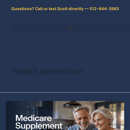
Skip
Questions? Call or text Scott directly — 512-844-3983
to
content
health protection