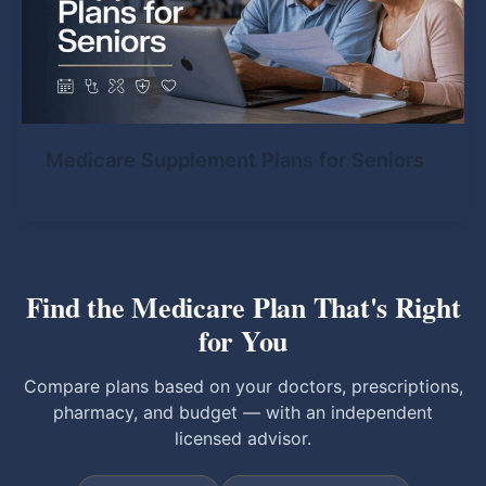
Medicare Supplement Plans for Seniors
Find the Medicare Plan That's Right
for You
Compare plans based on your doctors, prescriptions,
pharmacy, and budget — with an independent
licensed advisor.