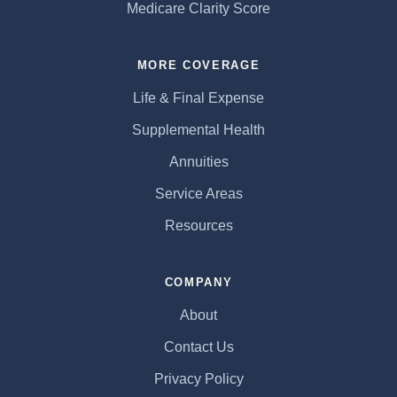
Medicare Clarity Score
MORE COVERAGE
Life & Final Expense
Supplemental Health
Annuities
Service Areas
Resources
COMPANY
About
Contact Us
Privacy Policy