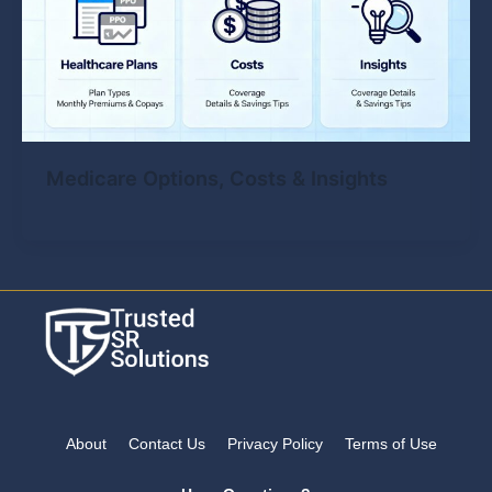
Medicare Options, Costs & Insights
About
Contact Us
Privacy Policy
Terms of Use