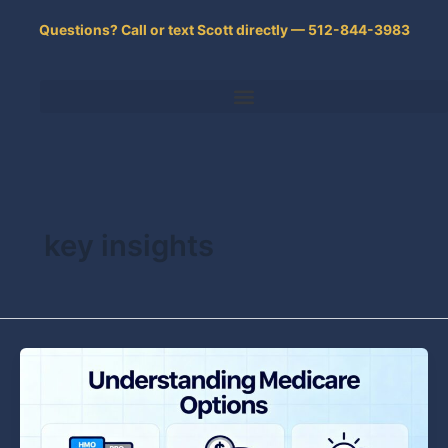
Skip
Questions? Call or text Scott directly — 512-844-3983
to
content
key insights