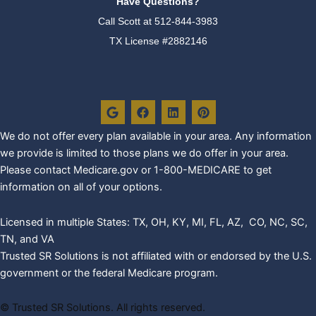
Have Questions?
Call Scott at
512-844-3983
TX License #2882146
G
F
L
P
o
a
i
i
o
c
n
n
g
e
k
t
We do not offer every plan availa
ble in your area. Any information
l
b
e
e
we provide is limited to those plans we do offer in your area.
e
o
d
r
o
i
e
Please contact Medicare.gov or 1-800-MEDICARE to get
k
n
s
information on all of your options.
t
Licensed in multiple States: TX, OH, KY, MI, FL, AZ, CO, NC, SC,
TN, and VA
Trusted SR Solutions is not affiliated with or endorsed by the U.S.
government or the federal Medicare program.
©
Trusted SR Solutions. All rights reserved.