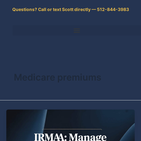
Skip
Questions? Call or text Scott directly — 512-844-3983
to
content
Medicare premiums