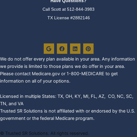
Have Questions?
Call Scott at
512-844-3983
TX License #2882146
G
F
L
P
o
a
i
i
o
c
n
n
g
e
k
t
We do not offer every plan availa
ble in your area. Any information
l
b
e
e
we provide is limited to those plans we do offer in your area.
e
o
d
r
o
i
e
Please contact Medicare.gov or 1-800-MEDICARE to get
k
n
s
information on all of your options.
t
Licensed in multiple States: TX, OH, KY, MI, FL, AZ, CO, NC, SC,
TN, and VA
Trusted SR Solutions is not affiliated with or endorsed by the U.S.
government or the federal Medicare program.
©
Trusted SR Solutions. All rights reserved.