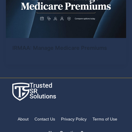
IRMAA: Manage Medicare Premiums
About
Contact Us
Privacy Policy
Terms of Use