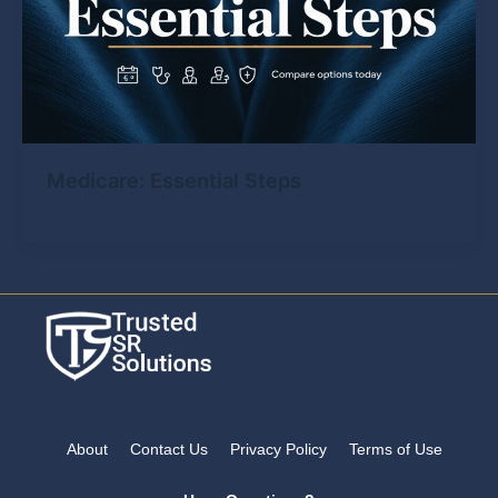
Medicare: Essential Steps
About
Contact Us
Privacy Policy
Terms of Use