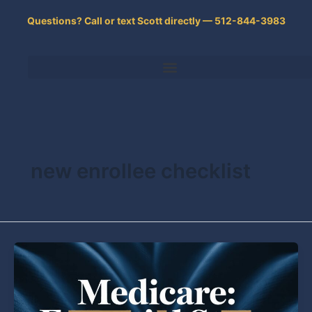
Skip
Questions? Call or text Scott directly — 512-844-3983
to
content
new enrollee checklist