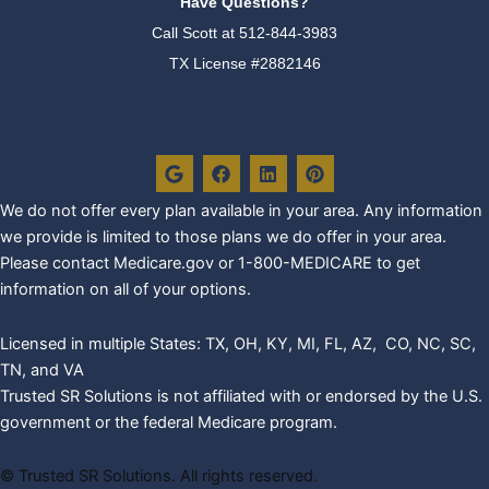
Have Questions?
Call Scott at
512-844-3983
TX License #2882146
G
F
L
P
o
a
i
i
o
c
n
n
g
e
k
t
We do not offer every plan availa
ble in your area. Any information
l
b
e
e
we provide is limited to those plans we do offer in your area.
e
o
d
r
o
i
e
Please contact Medicare.gov or 1-800-MEDICARE to get
k
n
s
information on all of your options.
t
Licensed in multiple States: TX, OH, KY, MI, FL, AZ, CO, NC, SC,
TN, and VA
Trusted SR Solutions is not affiliated with or endorsed by the U.S.
government or the federal Medicare program.
©
Trusted SR Solutions. All rights reserved.