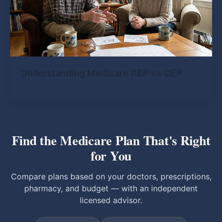
Understanding Medicare AEP vs OEP
Find the Medicare Plan That's Right
for You
Compare plans based on your doctors, prescriptions,
pharmacy, and budget — with an independent
licensed advisor.