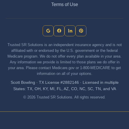
Terms of Use
Trusted SR Solutions is an independent insurance agency and is not
affiliated with or endorsed by the U.S. government or the federal
Medicare program. We do not offer every plan available in your area.
Any information we provide is limited to those plans we do offer in
your area. Please contact Medicare.gov or 1-800-MEDICARE to get
information on all of your options.
Scott Bowling · TX License #2882146 · Licensed in multiple
States: TX, OH, KY, MI, FL, AZ, CO, NC, SC, TN, and VA
© 2026 Trusted SR Solutions. All rights reserved.