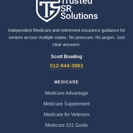
Independent Medicare and retirement insurance guidance for
seniors across multiple states. No pressure. No jargon. Just
clear answers.
Scott Bowling
512-844-3983
MEDICARE
Medicare Advantage
Medicare Supplement
Medicare for Veterans
Medicare 101 Guide