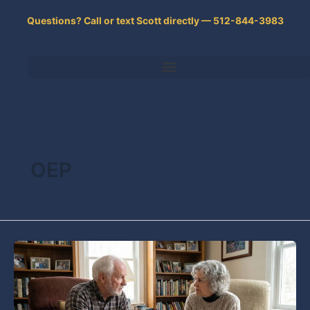
Skip
Questions? Call or text Scott directly — 512-844-3983
to
content
OEP