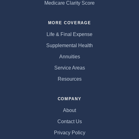
Medicare Clarity Score
MORE COVERAGE
Life & Final Expense
Supplemental Health
Annuities
Service Areas
Resources
COMPANY
About
Contact Us
Privacy Policy