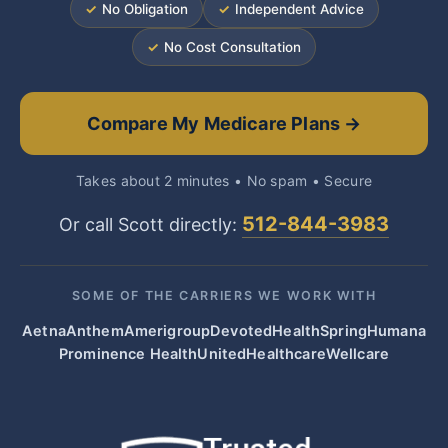
✓
No Obligation
✓
Independent Advice
✓
No Cost Consultation
Compare My Medicare Plans →
Takes about 2 minutes • No spam • Secure
512-844-3983
Or call Scott directly:
SOME OF THE CARRIERS WE WORK WITH
Aetna
Anthem
Amerigroup
Devoted
HealthSpring
Humana
Prominence Health
UnitedHealthcare
Wellcare