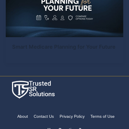
Smart Medicare Planning for Your Future
About
Contact Us
Privacy Policy
Terms of Use