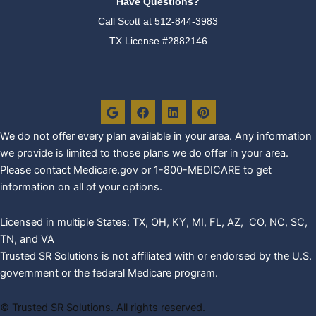
Have Questions?
Call Scott at
512-844-3983
TX License #2882146
G
F
L
P
o
a
i
i
o
c
n
n
g
e
k
t
We do not offer every plan availa
ble in your area. Any information
l
b
e
e
we provide is limited to those plans we do offer in your area.
e
o
d
r
o
i
e
Please contact Medicare.gov or 1-800-MEDICARE to get
k
n
s
information on all of your options.
t
Licensed in multiple States: TX, OH, KY, MI, FL, AZ, CO, NC, SC,
TN, and VA
Trusted SR Solutions is not affiliated with or endorsed by the U.S.
government or the federal Medicare program.
©
Trusted SR Solutions. All rights reserved.