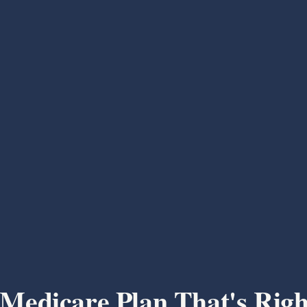
 Medicare Plan That's Righ