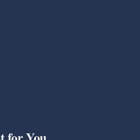
t for You