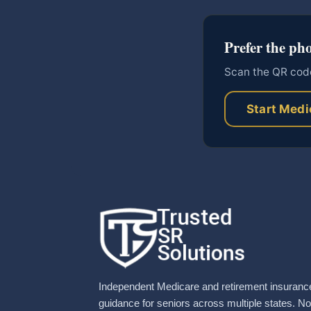
Prefer the ph
Scan the QR code
Start Medi
Independent Medicare and retirement insuranc
guidance for seniors across multiple states. No