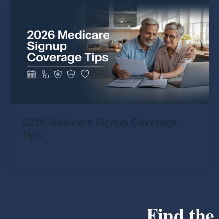
2026 Medicare Signup Coverage
Tips
Find the