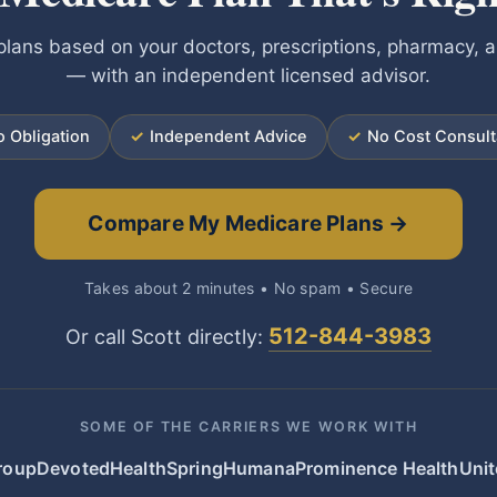
lans based on your doctors, prescriptions, pharmacy, 
— with an independent licensed advisor.
 Obligation
✓
Independent Advice
✓
No Cost Consult
Compare My Medicare Plans →
Takes about 2 minutes • No spam • Secure
512-844-3983
Or call Scott directly:
SOME OF THE CARRIERS WE WORK WITH
roup
Devoted
HealthSpring
Humana
Prominence Health
Unit