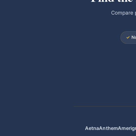
Compare p
✓
No
Aetna
Anthem
Amerig