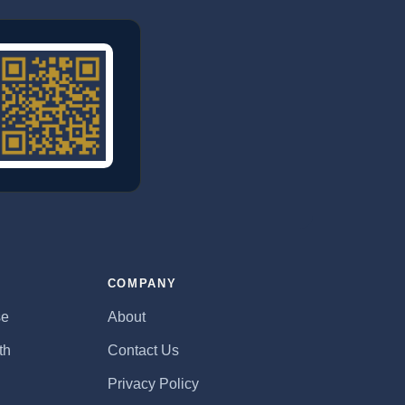
E
COMPANY
se
About
th
Contact Us
Privacy Policy