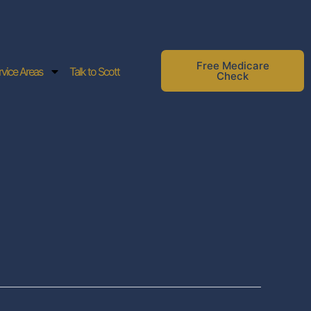
Free Medicare
rvice Areas
Talk to Scott
Check