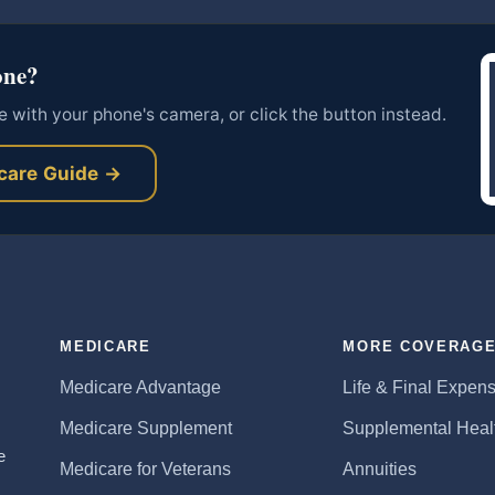
one?
 with your phone's camera, or click the button instead.
care Guide →
MEDICARE
MORE COVERAG
Medicare Advantage
Life & Final Expen
Medicare Supplement
Supplemental Heal
e
Medicare for Veterans
Annuities