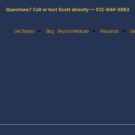
Questions? Call or text Scott directly — 512-844-3983
Get Started
Blog
Beyond Medicare
Resources
Se