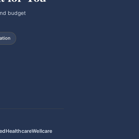
and budget
ation
edHealthcare
Wellcare