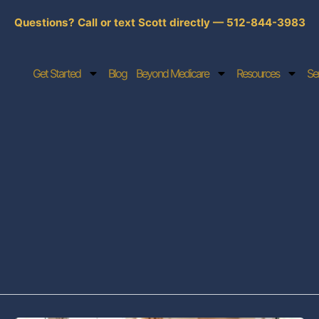
Questions? Call or text Scott directly — 512-844-3983
Get Started
Blog
Beyond Medicare
Resources
Se