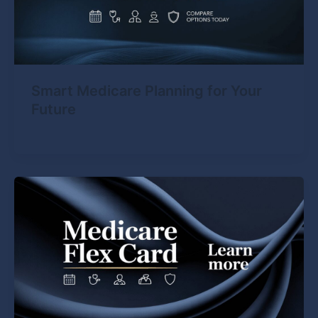
Smart Medicare Planning for Your
Future