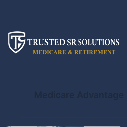
Skip
to
content
Medicare Advantage