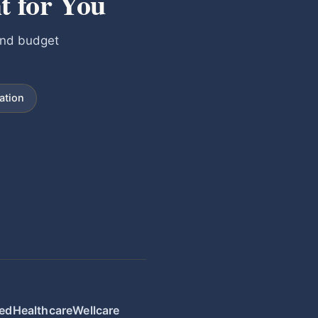
t for You
and budget
ation
edHealthcare
Wellcare