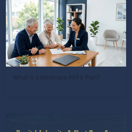
What is a Medicare PFFS Plan?