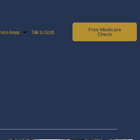
Free Medicare
rvice Areas
Talk to Scott
Check