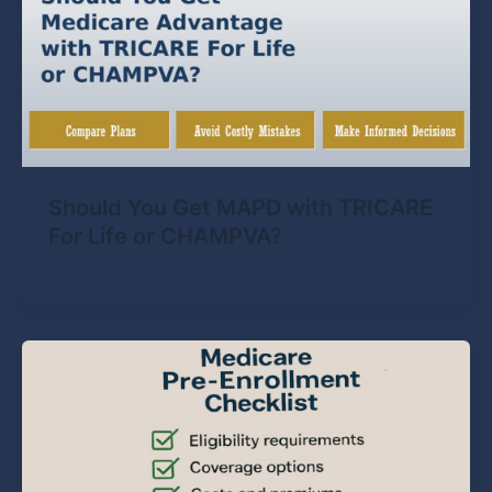
Should You Get MAPD with TRICARE
For Life or CHAMPVA?