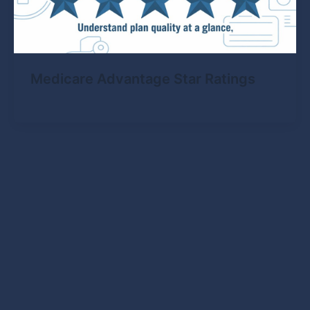
Medicare Advantage Star Ratings