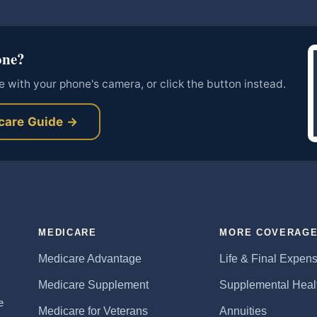
one?
 with your phone's camera, or click the button instead.
care Guide →
MEDICARE
MORE COVERAG
Medicare Advantage
Life & Final Expen
Medicare Supplement
Supplemental Heal
e
Medicare for Veterans
Annuities