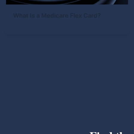
What Is a Medicare Flex Card?