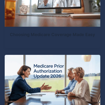
Choosing Medicare Coverage Made Easy