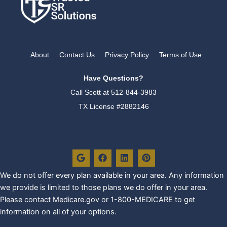
About
Contact Us
Privacy Policy
Terms of Use
Have Questions?
Call Scott at
512-844-3983
TX License #2882146
G
F
L
P
o
a
i
i
o
c
n
n
g
e
k
t
We do not offer every plan availa
ble in your area. Any information
l
b
e
e
we provide is limited to those plans we do offer in your area.
e
o
d
r
o
i
e
Please contact Medicare.gov or 1-800-MEDICARE to get
k
n
s
information on all of your options.
t