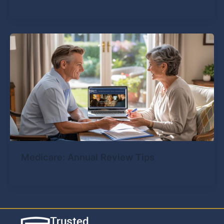
Medicare: Annual Review Tips