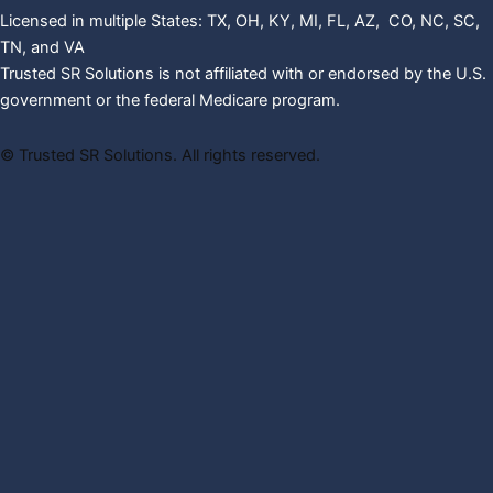
Licensed in multiple States: TX, OH, KY, MI, FL, AZ, CO, NC, SC,
TN, and VA
Trusted SR Solutions is not affiliated with or endorsed by the U.S.
government or the federal Medicare program.
©
Trusted SR Solutions. All rights reserved.