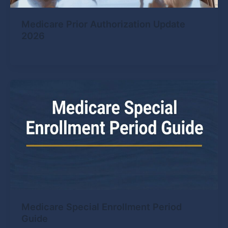
Medicare Prior Authorization Update
2026
Medicare Special Enrollment Period
Guide