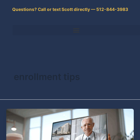
Skip
Questions? Call or text Scott directly — 512-844-3983
to
content
enrollment tips