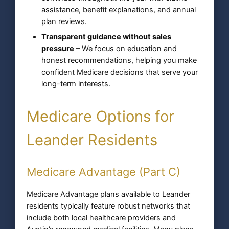
assistance, benefit explanations, and annual
plan reviews.
Transparent guidance without sales
pressure
– We focus on education and
honest recommendations, helping you make
confident Medicare decisions that serve your
long-term interests.
Medicare Options for
Leander Residents
Medicare Advantage (Part C)
Medicare Advantage plans available to Leander
residents typically feature robust networks that
include both local healthcare providers and