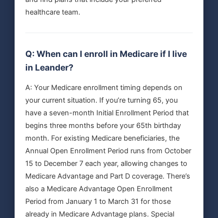
healthcare team.
Q: When can I enroll in Medicare if I live
in Leander?
A: Your Medicare enrollment timing depends on
your current situation. If you’re turning 65, you
have a seven-month Initial Enrollment Period that
begins three months before your 65th birthday
month. For existing Medicare beneficiaries, the
Annual Open Enrollment Period runs from October
15 to December 7 each year, allowing changes to
Medicare Advantage and Part D coverage. There’s
also a Medicare Advantage Open Enrollment
Period from January 1 to March 31 for those
already in Medicare Advantage plans. Special