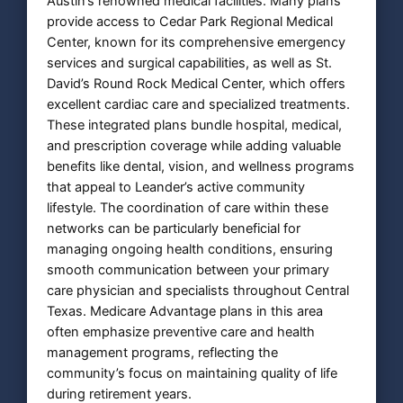
Austin’s renowned medical facilities. Many plans
provide access to Cedar Park Regional Medical
Center, known for its comprehensive emergency
services and surgical capabilities, as well as St.
David’s Round Rock Medical Center, which offers
excellent cardiac care and specialized treatments.
These integrated plans bundle hospital, medical,
and prescription coverage while adding valuable
benefits like dental, vision, and wellness programs
that appeal to Leander’s active community
lifestyle. The coordination of care within these
networks can be particularly beneficial for
managing ongoing health conditions, ensuring
smooth communication between your primary
care physician and specialists throughout Central
Texas. Medicare Advantage plans in this area
often emphasize preventive care and health
management programs, reflecting the
community’s focus on maintaining quality of life
during retirement years.