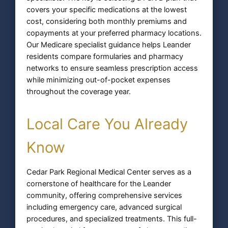
covers your specific medications at the lowest
cost, considering both monthly premiums and
copayments at your preferred pharmacy locations.
Our Medicare specialist guidance helps Leander
residents compare formularies and pharmacy
networks to ensure seamless prescription access
while minimizing out-of-pocket expenses
throughout the coverage year.
Local Care You Already
Know
Cedar Park Regional Medical Center serves as a
cornerstone of healthcare for the Leander
community, offering comprehensive services
including emergency care, advanced surgical
procedures, and specialized treatments. This full-