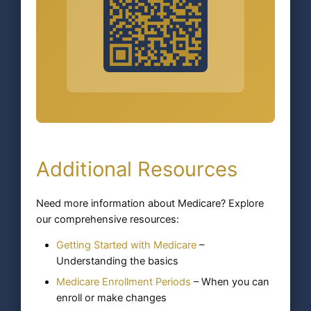
Additional Resources
Need more information about Medicare? Explore
our comprehensive resources:
Getting Started with Medicare
–
Understanding the basics
Medicare Enrollment Periods
– When you can
enroll or make changes