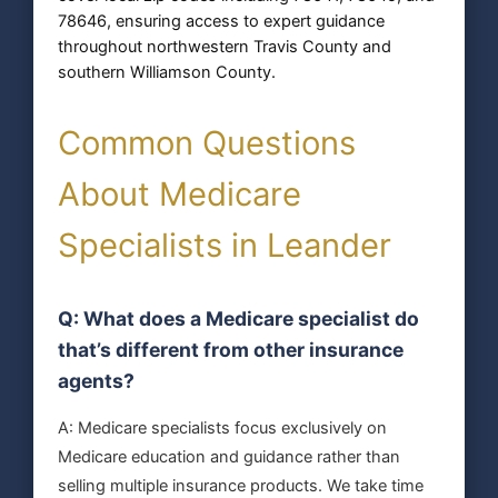
78646, ensuring access to expert guidance
throughout northwestern Travis County and
southern Williamson County.
Common Questions
About Medicare
Specialists in Leander
Q: What does a Medicare specialist do
that’s different from other insurance
agents?
A: Medicare specialists focus exclusively on
Medicare education and guidance rather than
selling multiple insurance products. We take time