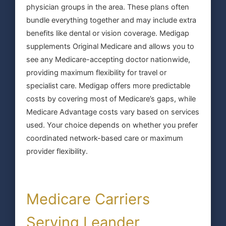
physician groups in the area. These plans often
bundle everything together and may include extra
benefits like dental or vision coverage. Medigap
supplements Original Medicare and allows you to
see any Medicare-accepting doctor nationwide,
providing maximum flexibility for travel or
specialist care. Medigap offers more predictable
costs by covering most of Medicare’s gaps, while
Medicare Advantage costs vary based on services
used. Your choice depends on whether you prefer
coordinated network-based care or maximum
provider flexibility.
Medicare Carriers
Serving Leander