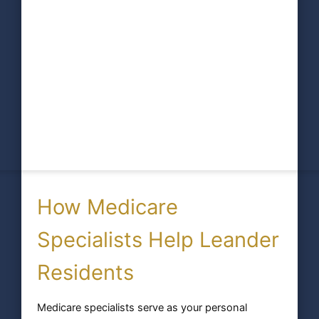
How Medicare
Specialists Help Leander
Residents
Medicare specialists serve as your personal