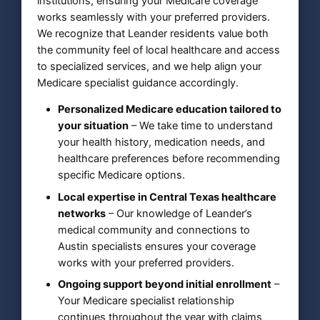
institutions, ensuring your Medicare coverage
works seamlessly with your preferred providers.
We recognize that Leander residents value both
the community feel of local healthcare and access
to specialized services, and we help align your
Medicare specialist guidance accordingly.
Personalized Medicare education tailored to
your situation
– We take time to understand
your health history, medication needs, and
healthcare preferences before recommending
specific Medicare options.
Local expertise in Central Texas healthcare
networks
– Our knowledge of Leander’s
medical community and connections to
Austin specialists ensures your coverage
works with your preferred providers.
Ongoing support beyond initial enrollment
–
Your Medicare specialist relationship
continues throughout the year with claims