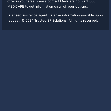
offer in your area. Please contact Medicare.gov or 1-800-
MEDICARE to get information on all of your options.
Licensed insurance agent. License information available upon
request. © 2024 Trusted SR Solutions. All rights reserved.