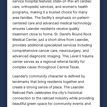
service hospital features state-of-the-art cardiac
care, orthopedic services, and women’s health
programs, making it a trusted choice for many
area families. The facility’s emphasis on patient-
centered care and advanced medical technology
ensures Leander residents receive quality
treatment close to home. St. David’s Round Rock
Medical Center, just a short drive from Leander,
provides additional specialized services including
comprehensive cancer care, neurosurgery, and
advanced diagnostic imaging. This Level II trauma
center serves as a regional referral facility for
complex cases throughout Central Texas.
Leander’s community character is defined by
landmarks that bring residents together and
create a strong sense of place. The Leander
Railroad Park celebrates the city’s historical
connection to the railroad industry while providing
beautiful green space for community events and