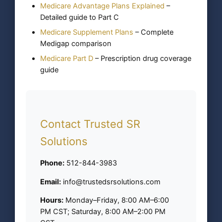
Medicare Advantage Plans Explained
–
Detailed guide to Part C
Medicare Supplement Plans
– Complete
Medigap comparison
Medicare Part D
– Prescription drug coverage
guide
Contact Trusted SR
Solutions
Phone:
512-844-3983
Email:
info@trustedsrsolutions.com
Hours:
Monday–Friday, 8:00 AM–6:00
PM CST; Saturday, 8:00 AM–2:00 PM