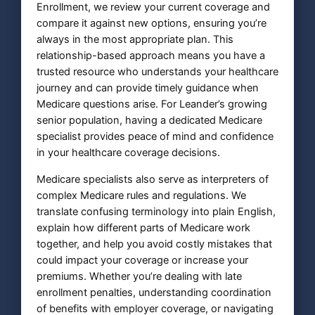
Enrollment, we review your current coverage and
compare it against new options, ensuring you’re
always in the most appropriate plan. This
relationship-based approach means you have a
trusted resource who understands your healthcare
journey and can provide timely guidance when
Medicare questions arise. For Leander’s growing
senior population, having a dedicated Medicare
specialist provides peace of mind and confidence
in your healthcare coverage decisions.
Medicare specialists also serve as interpreters of
complex Medicare rules and regulations. We
translate confusing terminology into plain English,
explain how different parts of Medicare work
together, and help you avoid costly mistakes that
could impact your coverage or increase your
premiums. Whether you’re dealing with late
enrollment penalties, understanding coordination
of benefits with employer coverage, or navigating