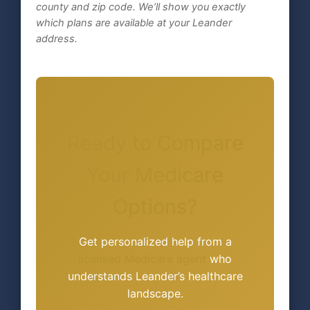
county and zip code. We’ll show you exactly
which plans are available at your Leander
address.
Ready to Compare
Your Medicare
Options?
Get personalized help from a
licensed Medicare agent
who
understands Leander’s healthcare
landscape.