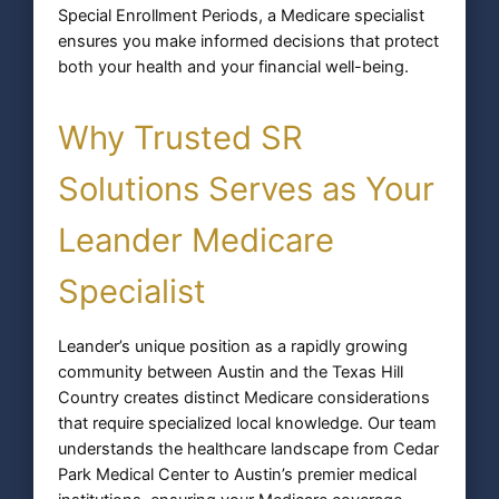
Special Enrollment Periods, a Medicare specialist
ensures you make informed decisions that protect
both your health and your financial well-being.
Why Trusted SR
Solutions Serves as Your
Leander Medicare
Specialist
Leander’s unique position as a rapidly growing
community between Austin and the Texas Hill
Country creates distinct Medicare considerations
that require specialized local knowledge. Our team
understands the healthcare landscape from Cedar
Park Medical Center to Austin’s premier medical