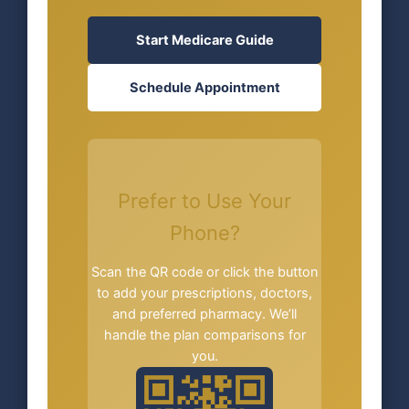
Start Medicare Guide
Schedule Appointment
Prefer to Use Your
Phone?
Scan the QR code or click the button
to add your prescriptions, doctors,
and preferred pharmacy. We’ll
handle the plan comparisons for
you.