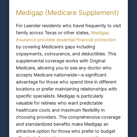
Medigap (Medicare Supplement)
For Leander residents who travel frequently to visit
family across Texas or other states,
Medigap
insurance provides essential financial protection
by covering Medicare’s gaps including
copayments, coinsurance, and deductibles. This
supplemental coverage works with Original
Medicare, allowing you to see any doctor who
accepts Medicare nationwide—a significant
advantage for those who spend time in different
locations or prefer maintaining relationships with
specific specialists. Medigap is particularly
valuable for retirees who want predictable
healthcare costs and maximum flexibility in
choosing providers. The comprehensive coverage
and standardized benefits make Medigap an
attractive option for those who prefer to budget