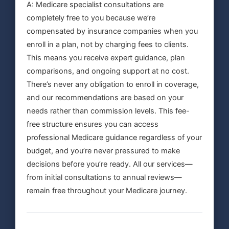
A: Medicare specialist consultations are
completely free to you because we’re
compensated by insurance companies when you
enroll in a plan, not by charging fees to clients.
This means you receive expert guidance, plan
comparisons, and ongoing support at no cost.
There’s never any obligation to enroll in coverage,
and our recommendations are based on your
needs rather than commission levels. This fee-
free structure ensures you can access
professional Medicare guidance regardless of your
budget, and you’re never pressured to make
decisions before you’re ready. All our services—
from initial consultations to annual reviews—
remain free throughout your Medicare journey.