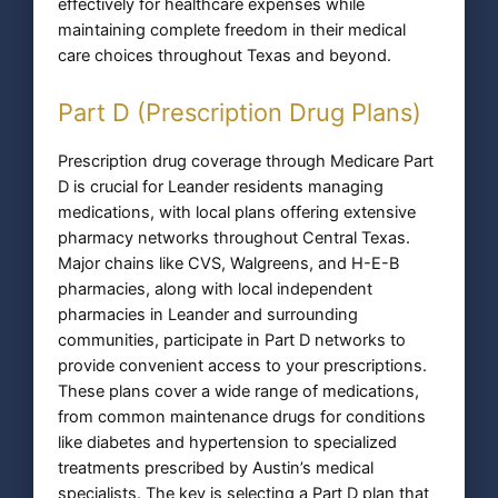
effectively for healthcare expenses while
maintaining complete freedom in their medical
care choices throughout Texas and beyond.
Part D (Prescription Drug Plans)
Prescription drug coverage through Medicare Part
D is crucial for Leander residents managing
medications, with local plans offering extensive
pharmacy networks throughout Central Texas.
Major chains like CVS, Walgreens, and H-E-B
pharmacies, along with local independent
pharmacies in Leander and surrounding
communities, participate in Part D networks to
provide convenient access to your prescriptions.
These plans cover a wide range of medications,
from common maintenance drugs for conditions
like diabetes and hypertension to specialized
treatments prescribed by Austin’s medical
specialists. The key is selecting a Part D plan that