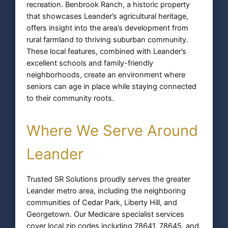
recreation. Benbrook Ranch, a historic property
that showcases Leander’s agricultural heritage,
offers insight into the area’s development from
rural farmland to thriving suburban community.
These local features, combined with Leander’s
excellent schools and family-friendly
neighborhoods, create an environment where
seniors can age in place while staying connected
to their community roots.
Where We Serve Around
Leander
Trusted SR Solutions proudly serves the greater
Leander metro area, including the neighboring
communities of Cedar Park, Liberty Hill, and
Georgetown. Our Medicare specialist services
cover local zip codes including 78641, 78645, and