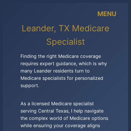
MENU
Leander, TX Medicare
Specialist
Finding the right Medicare coverage
requires expert guidance, which is why
many Leander residents turn to
Medicare specialists for personalized
support.
As a licensed Medicare specialist
serving Central Texas, I help navigate
the complex world of Medicare options
while ensuring your coverage aligns