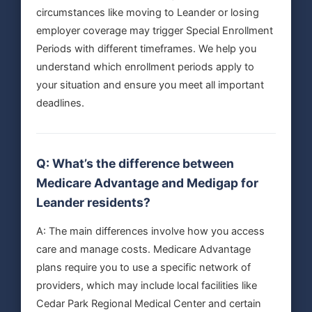
circumstances like moving to Leander or losing
employer coverage may trigger Special Enrollment
Periods with different timeframes. We help you
understand which enrollment periods apply to
your situation and ensure you meet all important
deadlines.
Q: What’s the difference between
Medicare Advantage and Medigap for
Leander residents?
A: The main differences involve how you access
care and manage costs. Medicare Advantage
plans require you to use a specific network of
providers, which may include local facilities like
Cedar Park Regional Medical Center and certain