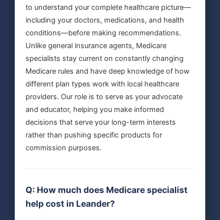
to understand your complete healthcare picture—
including your doctors, medications, and health
conditions—before making recommendations.
Unlike general insurance agents, Medicare
specialists stay current on constantly changing
Medicare rules and have deep knowledge of how
different plan types work with local healthcare
providers. Our role is to serve as your advocate
and educator, helping you make informed
decisions that serve your long-term interests
rather than pushing specific products for
commission purposes.
Q: How much does Medicare specialist
help cost in Leander?