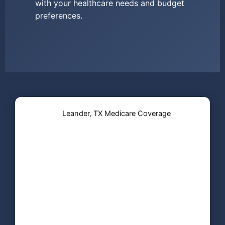
with your healthcare needs and budget
preferences.