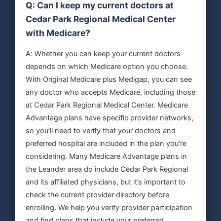
Q: Can I keep my current doctors at
Cedar Park Regional Medical Center
with Medicare?
A: Whether you can keep your current doctors
depends on which Medicare option you choose.
With Original Medicare plus Medigap, you can see
any doctor who accepts Medicare, including those
at Cedar Park Regional Medical Center. Medicare
Advantage plans have specific provider networks,
so you’ll need to verify that your doctors and
preferred hospital are included in the plan you’re
considering. Many Medicare Advantage plans in
the Leander area do include Cedar Park Regional
and its affiliated physicians, but it’s important to
check the current provider directory before
enrolling. We help you verify provider participation
and find plans that include your preferred