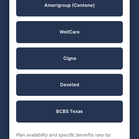
Amerigroup (Centene)
WellCare
Cigna
Devoted
BCBS Texas
Plan availability and specific benefits vary by