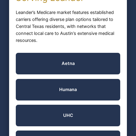
Leander’s Medicare market features established
carriers offering diverse plan options tailored to
Central Texas residents, with networks that
connect local care to Austin’s extensive medical
resources.
Aetna
Humana
UHC