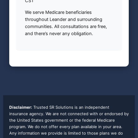
CST
We serve Medicare beneficiaries
throughout Leander and surrounding
communities. All consultations are free,
and there’s never any obligation.
Disclaimer:
Trusted SR Solutions is an independent
insurance agency. We are not connected with or endorsed by
the United States government or the federal Medicare
program. We do not offer every plan available in your area.
Any information we provide is limited to those plans we do