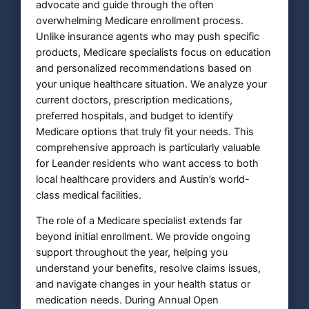
advocate and guide through the often
overwhelming Medicare enrollment process.
Unlike insurance agents who may push specific
products, Medicare specialists focus on education
and personalized recommendations based on
your unique healthcare situation. We analyze your
current doctors, prescription medications,
preferred hospitals, and budget to identify
Medicare options that truly fit your needs. This
comprehensive approach is particularly valuable
for Leander residents who want access to both
local healthcare providers and Austin’s world-
class medical facilities.
The role of a Medicare specialist extends far
beyond initial enrollment. We provide ongoing
support throughout the year, helping you
understand your benefits, resolve claims issues,
and navigate changes in your health status or
medication needs. During Annual Open