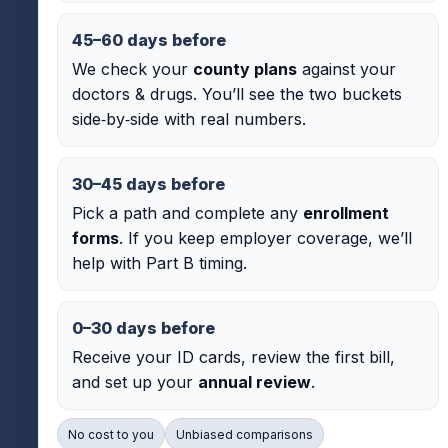
45–60 days before
We check your
county plans
against your
doctors & drugs. You’ll see the two buckets
side‑by‑side with real numbers.
30–45 days before
Pick a path and complete any
enrollment
forms
. If you keep employer coverage, we’ll
help with Part B timing.
0–30 days before
Receive your ID cards, review the first bill,
and set up your
annual review
.
No cost to you
Unbiased comparisons