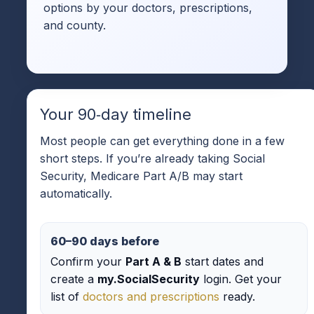
options by your doctors, prescriptions,
and county.
Your 90‑day timeline
Most people can get everything done in a few
short steps. If you’re already taking Social
Security, Medicare Part A/B may start
automatically.
60–90 days before
Confirm your
Part A & B
start dates and
create a
my.SocialSecurity
login. Get your
list of
doctors and prescriptions
ready.