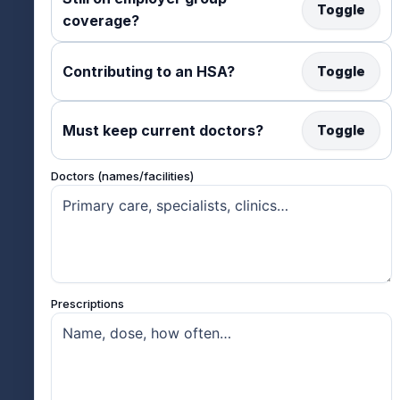
Toggle
coverage?
Contributing to an HSA?
Toggle
Must keep current doctors?
Toggle
Doctors (names/facilities)
Prescriptions