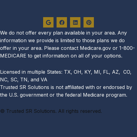
G
F
L
P
o
a
i
i
o
c
n
n
g
e
k
t
We do not offer every plan availa
ble in your area. Any
l
b
e
e
information we provide is limited to those plans we do
e
o
d
r
o
i
e
offer in your area. Please contact Medicare.gov or 1-800-
k
n
s
MEDICARE to get information on all of your options.
t
Licensed in multiple States: TX, OH, KY, MI, FL, AZ, CO,
NC, SC, TN, and VA
Trusted SR Solutions is not affiliated with or endorsed by
the U.S. government or the federal Medicare program.
©
Trusted SR Solutions. All rights reserved.