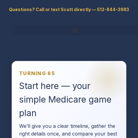
Skip
Questions? Call or text Scott directly — 512-844-3983
to
content
TURNING 65
Start here — your
simple Medicare game
plan
We’ll give you a clear timeline, gather the
right details once, and compare your best