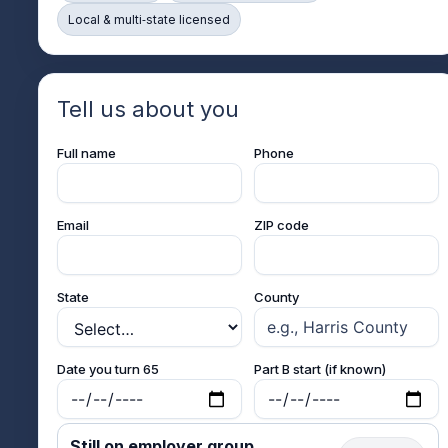
Local & multi‑state licensed
Tell us about you
Full name
Phone
Email
ZIP code
State
County
Date you turn 65
Part B start (if known)
Still on employer group