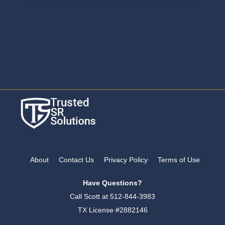
About
Contact Us
Privacy Policy
Terms of Use
Have Questions?
Call Scott at
512-844-3983
TX License #2882146