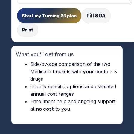
Fill SOA
Start my Turning 65 plan
Print
What you’ll get from us
Side‑by‑side comparison of the two
Medicare buckets with
your
doctors &
drugs
County‑specific options and estimated
annual cost ranges
Enrollment help and ongoing support
at
no cost
to you