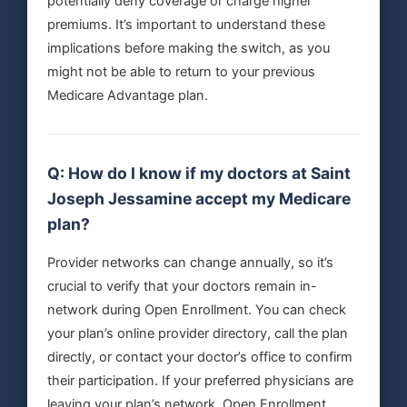
potentially deny coverage or charge higher
premiums. It’s important to understand these
implications before making the switch, as you
might not be able to return to your previous
Medicare Advantage plan.
Q: How do I know if my doctors at Saint
Joseph Jessamine accept my Medicare
plan?
Provider networks can change annually, so it’s
crucial to verify that your doctors remain in-
network during Open Enrollment. You can check
your plan’s online provider directory, call the plan
directly, or contact your doctor’s office to confirm
their participation. If your preferred physicians are
leaving your plan’s network, Open Enrollment