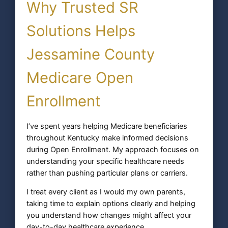
Why Trusted SR
Solutions Helps
Jessamine County
Medicare Open
Enrollment
I’ve spent years helping Medicare beneficiaries
throughout Kentucky make informed decisions
during Open Enrollment. My approach focuses on
understanding your specific healthcare needs
rather than pushing particular plans or carriers.
I treat every client as I would my own parents,
taking time to explain options clearly and helping
you understand how changes might affect your
day-to-day healthcare experience.