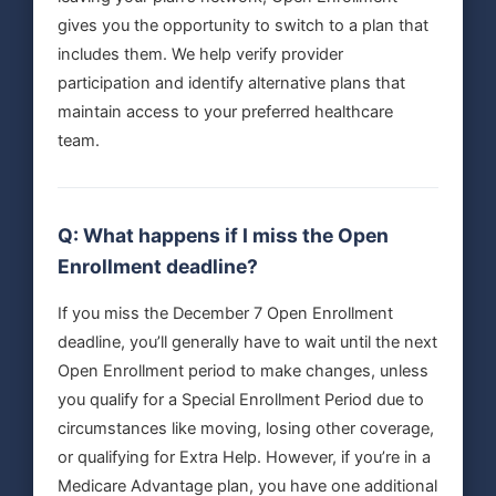
gives you the opportunity to switch to a plan that
includes them. We help verify provider
participation and identify alternative plans that
maintain access to your preferred healthcare
team.
Q: What happens if I miss the Open
Enrollment deadline?
If you miss the December 7 Open Enrollment
deadline, you’ll generally have to wait until the next
Open Enrollment period to make changes, unless
you qualify for a Special Enrollment Period due to
circumstances like moving, losing other coverage,
or qualifying for Extra Help. However, if you’re in a
Medicare Advantage plan, you have one additional