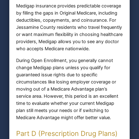
Medigap insurance provides predictable coverage
by filling the gaps in Original Medicare, including
deductibles, copayments, and coinsurance. For
Jessamine County residents who travel frequently
or want maximum flexibility in choosing healthcare
providers, Medigap allows you to see any doctor
who accepts Medicare nationwide.
During Open Enrollment, you generally cannot
change Medigap plans unless you qualify for
guaranteed issue rights due to specific
circumstances like losing employer coverage or
moving out of a Medicare Advantage plan’s
service area. However, this period is an excellent
time to evaluate whether your current Medigap
plan still meets your needs or if switching to
Medicare Advantage might offer better value.
Part D (Prescription Drug Plans)