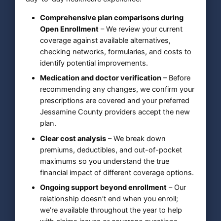
Comprehensive plan comparisons during
Open Enrollment
– We review your current
coverage against available alternatives,
checking networks, formularies, and costs to
identify potential improvements.
Medication and doctor verification
– Before
recommending any changes, we confirm your
prescriptions are covered and your preferred
Jessamine County providers accept the new
plan.
Clear cost analysis
– We break down
premiums, deductibles, and out-of-pocket
maximums so you understand the true
financial impact of different coverage options.
Ongoing support beyond enrollment
– Our
relationship doesn’t end when you enroll;
we’re available throughout the year to help