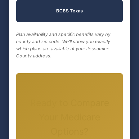
BCBS Texas
Plan availability and specific benefits vary by
county and zip code. We’ll show you exactly
which plans are available at your Jessamine
County address.
Ready to Compare
Your Medicare
Options?