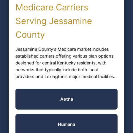
Medicare Carriers
Serving Jessamine
County
Jessamine County’s Medicare market includes
established carriers offering various plan options
designed for central Kentucky residents, with
networks that typically include both local
providers and Lexington’s major medical facilities.
Aetna
Humana