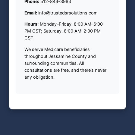
Phone:
512-844-3983
Email:
info@trustedsrsolutions.com
Hours:
Monday–Friday, 8:00 AM–6:00
PM CST; Saturday, 8:00 AM–2:00 PM
CST
We serve Medicare beneficiaries
throughout Jessamine County and
surrounding communities. All
consultations are free, and there’s never
any obligation.