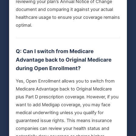
reviewing your plan’s Annual Notice of Change
document and comparing it against your actual
healthcare usage to ensure your coverage remains
optimal.
Q: Can I switch from Medicare
Advantage back to Original Medicare
during Open Enrollment?
Yes, Open Enrollment allows you to switch from
Medicare Advantage back to Original Medicare
plus Part D prescription coverage. However, if you
want to add Medigap coverage, you may face
medical underwriting unless you qualify for
guaranteed issue rights. This means insurance
companies can review your health status and