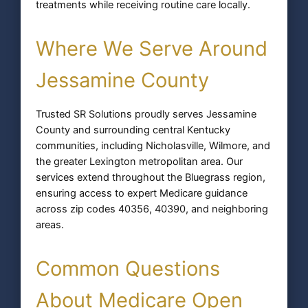
treatments while receiving routine care locally.
Where We Serve Around
Jessamine County
Trusted SR Solutions proudly serves Jessamine
County and surrounding central Kentucky
communities, including Nicholasville, Wilmore, and
the greater Lexington metropolitan area. Our
services extend throughout the Bluegrass region,
ensuring access to expert Medicare guidance
across zip codes 40356, 40390, and neighboring
areas.
Common Questions
About Medicare Open