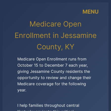
MENU
Medicare Open
Enrollment in Jessamine
County, KY
Medicare Open Enrollment runs from
October 15 to December 7 each year,
giving Jessamine County residents the
opportunity to review and change their
Medicare coverage for the following
year.
I help families throughout central