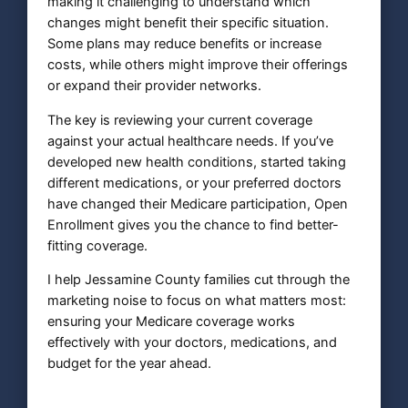
making it challenging to understand which
changes might benefit their specific situation.
Some plans may reduce benefits or increase
costs, while others might improve their offerings
or expand their provider networks.
The key is reviewing your current coverage
against your actual healthcare needs. If you’ve
developed new health conditions, started taking
different medications, or your preferred doctors
have changed their Medicare participation, Open
Enrollment gives you the chance to find better-
fitting coverage.
I help Jessamine County families cut through the
marketing noise to focus on what matters most:
ensuring your Medicare coverage works
effectively with your doctors, medications, and
budget for the year ahead.