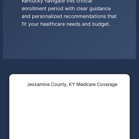
Kentucky navigate this critical
enrollment period with clear guidance
and personalized recommendations that
fit your healthcare needs and budget.