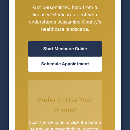
Get personalized help from a
licensed Medicare agent who
understands Jessamine County’s
healthcare landscape.
Start Medicare Guide
Schedule Appointment
Prefer to Use Your
Phone?
Scan the QR code or click the button
to add your prescriptions, doctors,