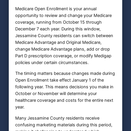
Medicare Open Enrollment is your annual
opportunity to review and change your Medicare
coverage, running from October 15 through
December 7 each year. During this window,
Jessamine County residents can switch between
Medicare Advantage and Original Medicare,
change Medicare Advantage plans, add or drop
Part D prescription coverage, or modify Medigap
policies under certain circumstances.
The timing matters because changes made during
Open Enrollment take effect January 1 of the
following year. This means decisions you make in
October or November will determine your
healthcare coverage and costs for the entire next
year.
Many Jessamine County residents receive
confusing marketing materials during this period,