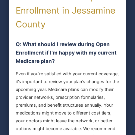
Enrollment in Jessamine
County
Q: What should I review during Open
Enrollment if I’m happy with my current
Medicare plan?
Even if you’re satisfied with your current coverage,
it’s important to review your plan’s changes for the
upcoming year. Medicare plans can modify their
provider networks, prescription formularies,
premiums, and benefit structures annually. Your
medications might move to different cost tiers,
your doctors might leave the network, or better
options might become available. We recommend