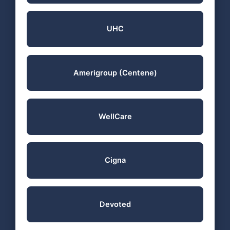
UHC
Amerigroup (Centene)
WellCare
Cigna
Devoted