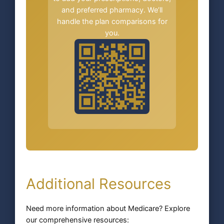
and preferred pharmacy. We’ll
handle the plan comparisons for
you.
Additional Resources
Need more information about Medicare? Explore
our comprehensive resources: