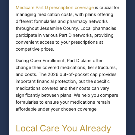
Medicare Part D prescription coverage
is crucial for
managing medication costs, with plans offering
different formularies and pharmacy networks
throughout Jessamine County. Local pharmacies
participate in various Part D networks, providing
convenient access to your prescriptions at
competitive prices.
During Open Enrollment, Part D plans often
change their covered medications, tier structures,
and costs. The 2026 out-of-pocket cap provides
important financial protection, but the specific
medications covered and their costs can vary
significantly between plans. We help you compare
formularies to ensure your medications remain
affordable under your chosen coverage.
Local Care You Already