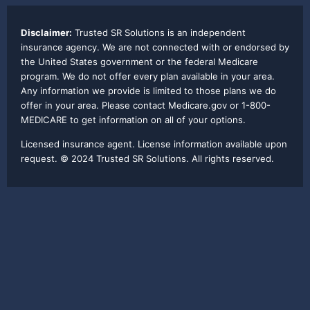
Disclaimer:
Trusted SR Solutions is an independent
insurance agency. We are not connected with or endorsed by
the United States government or the federal Medicare
program. We do not offer every plan available in your area.
Any information we provide is limited to those plans we do
offer in your area. Please contact Medicare.gov or 1-800-
MEDICARE to get information on all of your options.
Licensed insurance agent. License information available upon
request. © 2024 Trusted SR Solutions. All rights reserved.