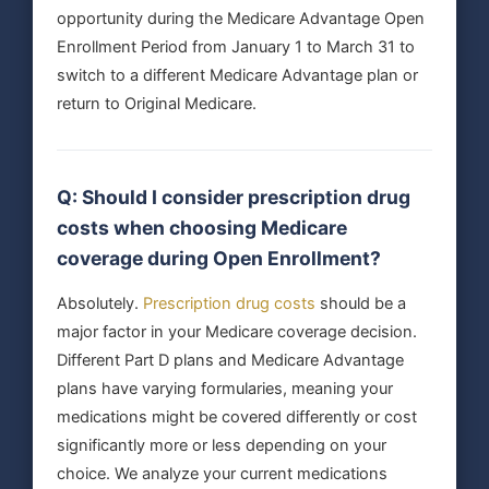
opportunity during the Medicare Advantage Open
Enrollment Period from January 1 to March 31 to
switch to a different Medicare Advantage plan or
return to Original Medicare.
Q: Should I consider prescription drug
costs when choosing Medicare
coverage during Open Enrollment?
Absolutely.
Prescription drug costs
should be a
major factor in your Medicare coverage decision.
Different Part D plans and Medicare Advantage
plans have varying formularies, meaning your
medications might be covered differently or cost
significantly more or less depending on your
choice. We analyze your current medications