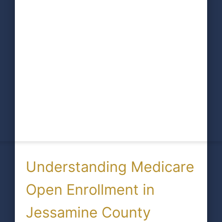
Understanding Medicare
Open Enrollment in
Jessamine County