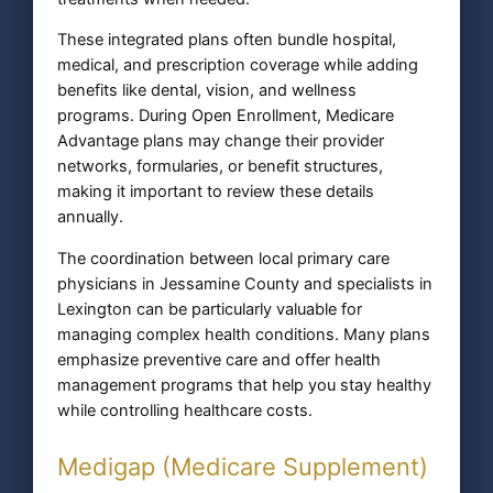
These integrated plans often bundle hospital,
medical, and prescription coverage while adding
benefits like dental, vision, and wellness
programs. During Open Enrollment, Medicare
Advantage plans may change their provider
networks, formularies, or benefit structures,
making it important to review these details
annually.
The coordination between local primary care
physicians in Jessamine County and specialists in
Lexington can be particularly valuable for
managing complex health conditions. Many plans
emphasize preventive care and offer health
management programs that help you stay healthy
while controlling healthcare costs.
Medigap (Medicare Supplement)