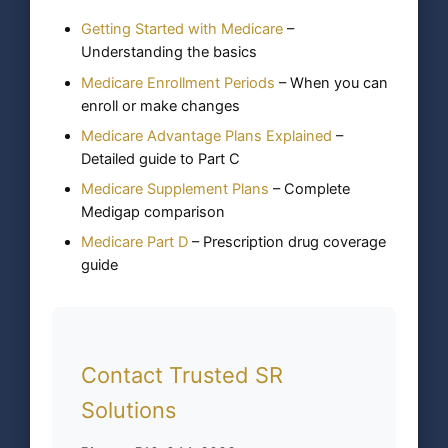
Getting Started with Medicare
–
Understanding the basics
Medicare Enrollment Periods
– When you can
enroll or make changes
Medicare Advantage Plans Explained
–
Detailed guide to Part C
Medicare Supplement Plans
– Complete
Medigap comparison
Medicare Part D
– Prescription drug coverage
guide
Contact Trusted SR
Solutions