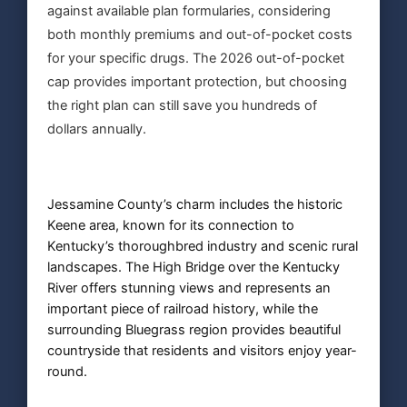
against available plan formularies, considering
both monthly premiums and out-of-pocket costs
for your specific drugs. The 2026 out-of-pocket
cap provides important protection, but choosing
the right plan can still save you hundreds of
dollars annually.
Jessamine County’s charm includes the historic
Keene area, known for its connection to
Kentucky’s thoroughbred industry and scenic rural
landscapes. The High Bridge over the Kentucky
River offers stunning views and represents an
important piece of railroad history, while the
surrounding Bluegrass region provides beautiful
countryside that residents and visitors enjoy year-
round.