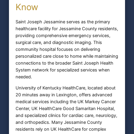
Know
Saint Joseph Jessamine serves as the primary
healthcare facility for Jessamine County residents,
providing comprehensive emergency services,
surgical care, and diagnostic imaging. This
community hospital focuses on delivering
personalized care close to home while maintaining
connections to the broader Saint Joseph Health
System network for specialized services when
needed.
University of Kentucky HealthCare, located about
20 minutes away in Lexington, offers advanced
medical services including the UK Markey Cancer
Center, UK HealthCare Good Samaritan Hospital,
and specialized clinics for cardiac care, neurology,
and orthopedics. Many Jessamine County
residents rely on UK HealthCare for complex