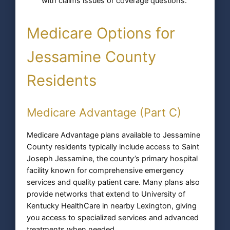
with claims issues or coverage questions.
Medicare Options for
Jessamine County
Residents
Medicare Advantage (Part C)
Medicare Advantage plans available to Jessamine
County residents typically include access to Saint
Joseph Jessamine, the county’s primary hospital
facility known for comprehensive emergency
services and quality patient care. Many plans also
provide networks that extend to University of
Kentucky HealthCare in nearby Lexington, giving
you access to specialized services and advanced
treatments when needed.