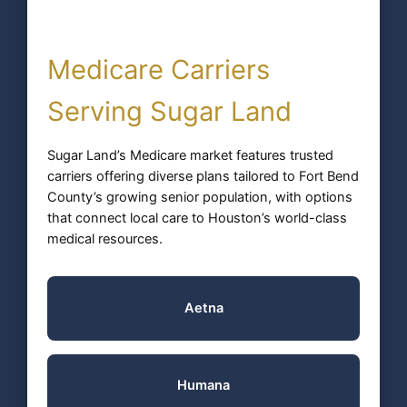
Medicare Carriers
Serving Sugar Land
Sugar Land’s Medicare market features trusted
carriers offering diverse plans tailored to Fort Bend
County’s growing senior population, with options
that connect local care to Houston’s world-class
medical resources.
Aetna
Humana