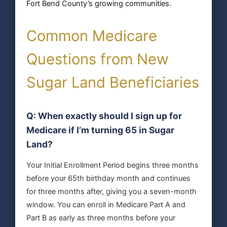
Fort Bend County’s growing communities.
Common Medicare
Questions from New
Sugar Land Beneficiaries
Q: When exactly should I sign up for
Medicare if I’m turning 65 in Sugar
Land?
Your Initial Enrollment Period begins three months
before your 65th birthday month and continues
for three months after, giving you a seven-month
window. You can enroll in Medicare Part A and
Part B as early as three months before your