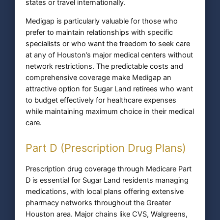
states or travel internationally.
Medigap is particularly valuable for those who
prefer to maintain relationships with specific
specialists or who want the freedom to seek care
at any of Houston’s major medical centers without
network restrictions. The predictable costs and
comprehensive coverage make Medigap an
attractive option for Sugar Land retirees who want
to budget effectively for healthcare expenses
while maintaining maximum choice in their medical
care.
Part D (Prescription Drug Plans)
Prescription drug coverage through Medicare Part
D is essential for Sugar Land residents managing
medications, with local plans offering extensive
pharmacy networks throughout the Greater
Houston area. Major chains like CVS, Walgreens,