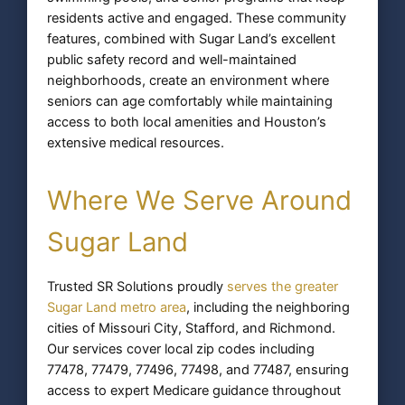
residents active and engaged. These community
features, combined with Sugar Land’s excellent
public safety record and well-maintained
neighborhoods, create an environment where
seniors can age comfortably while maintaining
access to both local amenities and Houston’s
extensive medical resources.
Where We Serve Around
Sugar Land
Trusted SR Solutions proudly
serves the greater
Sugar Land metro area
, including the neighboring
cities of Missouri City, Stafford, and Richmond.
Our services cover local zip codes including
77478, 77479, 77496, 77498, and 77487, ensuring
access to expert Medicare guidance throughout