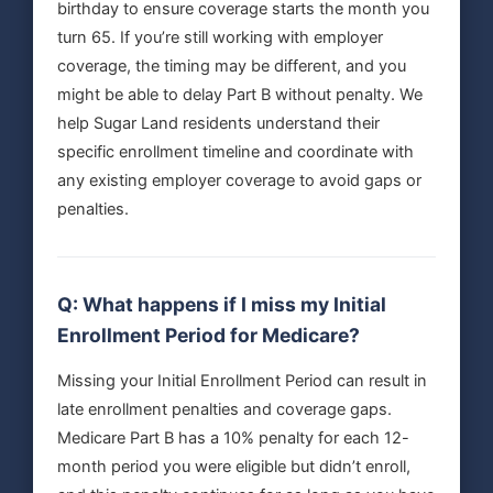
birthday to ensure coverage starts the month you
turn 65. If you’re still working with employer
coverage, the timing may be different, and you
might be able to delay Part B without penalty. We
help Sugar Land residents understand their
specific enrollment timeline and coordinate with
any existing employer coverage to avoid gaps or
penalties.
Q: What happens if I miss my Initial
Enrollment Period for Medicare?
Missing your Initial Enrollment Period can result in
late enrollment penalties and coverage gaps.
Medicare Part B has a 10% penalty for each 12-
month period you were eligible but didn’t enroll,