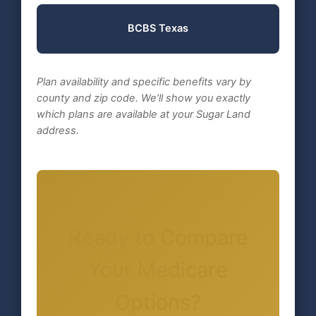
BCBS Texas
Plan availability and specific benefits vary by
county and zip code. We’ll show you exactly
which plans are available at your Sugar Land
address.
Ready to Compare
Your Medicare
Options?