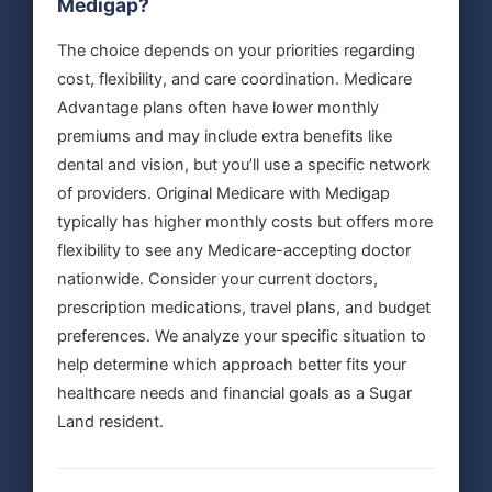
Medigap?
The choice depends on your priorities regarding
cost, flexibility, and care coordination. Medicare
Advantage plans often have lower monthly
premiums and may include extra benefits like
dental and vision, but you’ll use a specific network
of providers. Original Medicare with Medigap
typically has higher monthly costs but offers more
flexibility to see any Medicare-accepting doctor
nationwide. Consider your current doctors,
prescription medications, travel plans, and budget
preferences. We analyze your specific situation to
help determine which approach better fits your
healthcare needs and financial goals as a Sugar
Land resident.