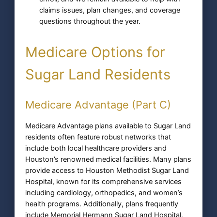
claims issues, plan changes, and coverage
questions throughout the year.
Medicare Options for
Sugar Land Residents
Medicare Advantage (Part C)
Medicare Advantage plans available to Sugar Land
residents often feature robust networks that
include both local healthcare providers and
Houston’s renowned medical facilities. Many plans
provide access to Houston Methodist Sugar Land
Hospital, known for its comprehensive services
including cardiology, orthopedics, and women’s
health programs. Additionally, plans frequently
include Memorial Hermann Sugar Land Hospital,