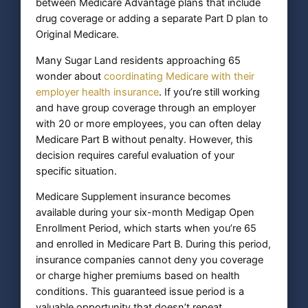
between Medicare Advantage plans that include
drug coverage or adding a separate Part D plan to
Original Medicare.
Many Sugar Land residents approaching 65
wonder about
coordinating Medicare with their
employer health insurance
. If you’re still working
and have group coverage through an employer
with 20 or more employees, you can often delay
Medicare Part B without penalty. However, this
decision requires careful evaluation of your
specific situation.
Medicare Supplement insurance becomes
available during your six-month Medigap Open
Enrollment Period, which starts when you’re 65
and enrolled in Medicare Part B. During this period,
insurance companies cannot deny you coverage
or charge higher premiums based on health
conditions. This guaranteed issue period is a
valuable opportunity that doesn’t repeat.