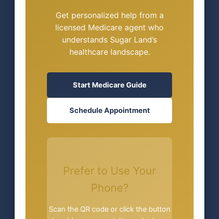
Get personalized help from a
licensed Medicare agent who
understands Sugar Land’s
healthcare landscape.
Start Medicare Guide
Schedule Appointment
Prefer to Use Your
Phone?
Scan the QR code or click the button