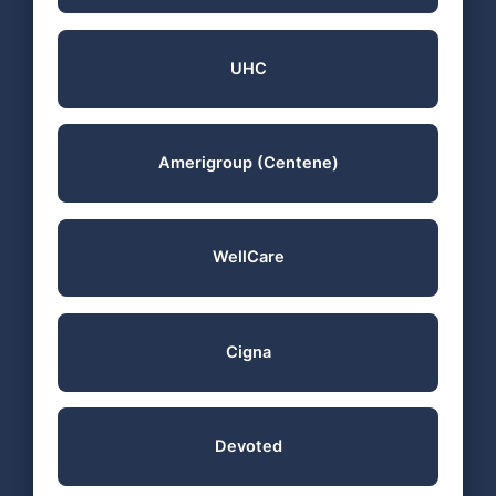
UHC
Amerigroup (Centene)
WellCare
Cigna
Devoted