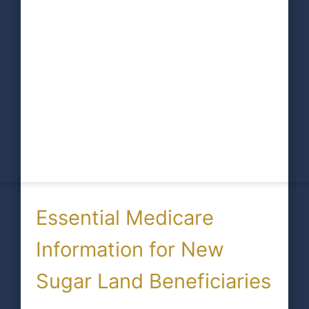
Essential Medicare
Information for New
Sugar Land Beneficiaries