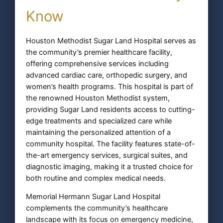
Know
Houston Methodist Sugar Land Hospital serves as
the community’s premier healthcare facility,
offering comprehensive services including
advanced cardiac care, orthopedic surgery, and
women’s health programs. This hospital is part of
the renowned Houston Methodist system,
providing Sugar Land residents access to cutting-
edge treatments and specialized care while
maintaining the personalized attention of a
community hospital. The facility features state-of-
the-art emergency services, surgical suites, and
diagnostic imaging, making it a trusted choice for
both routine and complex medical needs.
Memorial Hermann Sugar Land Hospital
complements the community’s healthcare
landscape with its focus on emergency medicine,