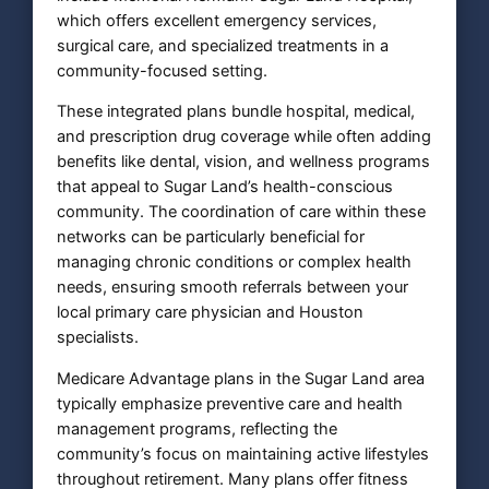
which offers excellent emergency services,
surgical care, and specialized treatments in a
community-focused setting.
These integrated plans bundle hospital, medical,
and prescription drug coverage while often adding
benefits like dental, vision, and wellness programs
that appeal to Sugar Land’s health-conscious
community. The coordination of care within these
networks can be particularly beneficial for
managing chronic conditions or complex health
needs, ensuring smooth referrals between your
local primary care physician and Houston
specialists.
Medicare Advantage plans in the Sugar Land area
typically emphasize preventive care and health
management programs, reflecting the
community’s focus on maintaining active lifestyles
throughout retirement. Many plans offer fitness