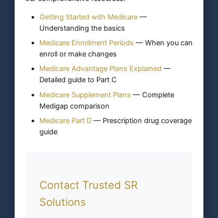
Getting Started with Medicare
—
Understanding the basics
Medicare Enrollment Periods
— When you can
enroll or make changes
Medicare Advantage Plans Explained
—
Detailed guide to Part C
Medicare Supplement Plans
— Complete
Medigap comparison
Medicare Part D
— Prescription drug coverage
guide
Contact Trusted SR
Solutions