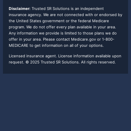
Disclaimer:
Trusted SR Solutions is an independent
insurance agency. We are not connected with or endorsed by
the United States government or the federal Medicare
program. We do not offer every plan available in your area.
Any information we provide is limited to those plans we do
offer in your area. Please contact Medicare.gov or 1-800-
MEDICARE to get information on all of your options.
Licensed insurance agent. License information available upon
request. © 2025 Trusted SR Solutions. All rights reserved.