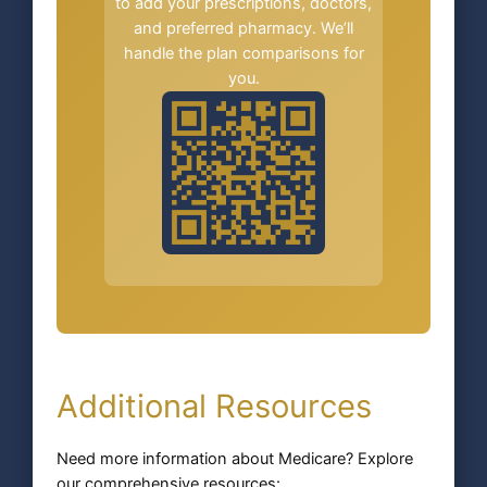
to add your prescriptions, doctors,
and preferred pharmacy. We’ll
handle the plan comparisons for
you.
Additional Resources
Need more information about Medicare? Explore
our comprehensive resources: