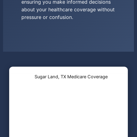
ensuring you make informed decisions
about your healthcare coverage without
pressure or confusion.