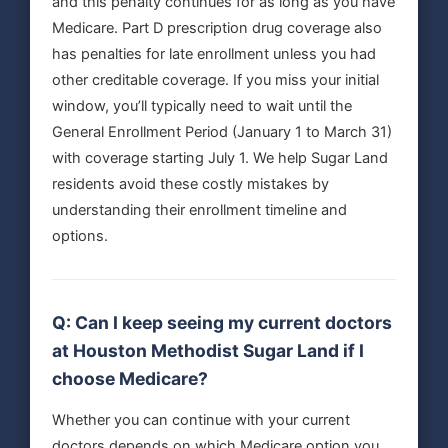
and this penalty continues for as long as you have
Medicare. Part D prescription drug coverage also
has penalties for late enrollment unless you had
other creditable coverage. If you miss your initial
window, you’ll typically need to wait until the
General Enrollment Period (January 1 to March 31)
with coverage starting July 1. We help Sugar Land
residents avoid these costly mistakes by
understanding their enrollment timeline and
options.
Q: Can I keep seeing my current doctors
at Houston Methodist Sugar Land if I
choose Medicare?
Whether you can continue with your current
doctors depends on which Medicare option you