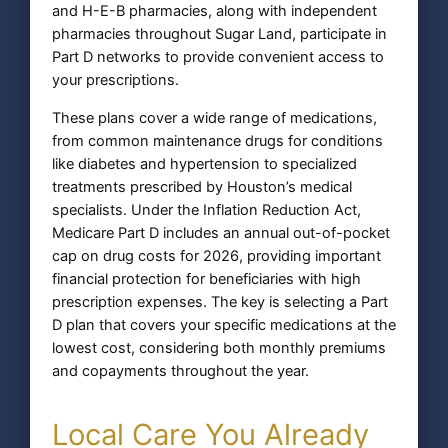
and H-E-B pharmacies, along with independent
pharmacies throughout Sugar Land, participate in
Part D networks to provide convenient access to
your prescriptions.
These plans cover a wide range of medications,
from common maintenance drugs for conditions
like diabetes and hypertension to specialized
treatments prescribed by Houston’s medical
specialists. Under the Inflation Reduction Act,
Medicare Part D includes an annual out-of-pocket
cap on drug costs for 2026, providing important
financial protection for beneficiaries with high
prescription expenses. The key is selecting a Part
D plan that covers your specific medications at the
lowest cost, considering both monthly premiums
and copayments throughout the year.
Local Care You Already