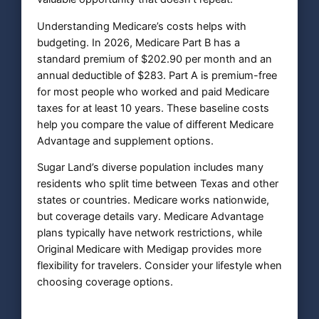
Understanding Medicare’s costs helps with
budgeting. In 2026, Medicare Part B has a
standard premium of $202.90 per month and an
annual deductible of $283. Part A is premium-free
for most people who worked and paid Medicare
taxes for at least 10 years. These baseline costs
help you compare the value of different Medicare
Advantage and supplement options.
Sugar Land’s diverse population includes many
residents who split time between Texas and other
states or countries. Medicare works nationwide,
but coverage details vary. Medicare Advantage
plans typically have network restrictions, while
Original Medicare with Medigap provides more
flexibility for travelers. Consider your lifestyle when
choosing coverage options.