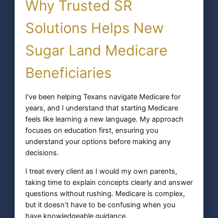
Why Trusted SR
Solutions Helps New
Sugar Land Medicare
Beneficiaries
I’ve been helping Texans navigate Medicare for
years, and I understand that starting Medicare
feels like learning a new language. My approach
focuses on education first, ensuring you
understand your options before making any
decisions.
I treat every client as I would my own parents,
taking time to explain concepts clearly and answer
questions without rushing. Medicare is complex,
but it doesn’t have to be confusing when you
have knowledgeable guidance.