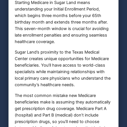
Starting Medicare in Sugar Land means
understanding your Initial Enrollment Period,
which begins three months before your 65th
birthday month and extends three months after.
This seven-month window is crucial for avoiding
late enrollment penalties and ensuring seamless
healthcare coverage.
Sugar Land’s proximity to the Texas Medical
Center creates unique opportunities for Medicare
beneficiaries. You’ll have access to world-class
specialists while maintaining relationships with
local primary care physicians who understand the
community’s healthcare needs.
The most common mistake new Medicare
beneficiaries make is assuming they automatically
get prescription drug coverage. Medicare Part A
(hospital) and Part B (medical) don’t include
prescription drugs, so you’ll need to choose