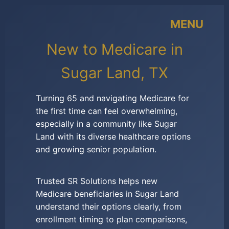
MENU
New to Medicare in
Sugar Land, TX
Turning 65 and navigating Medicare for
the first time can feel overwhelming,
especially in a community like Sugar
Land with its diverse healthcare options
and growing senior population.
Trusted SR Solutions helps new
Medicare beneficiaries in Sugar Land
understand their options clearly, from
enrollment timing to plan comparisons,