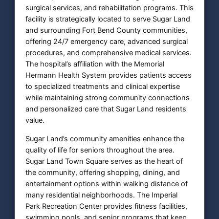
surgical services, and rehabilitation programs. This
facility is strategically located to serve Sugar Land
and surrounding Fort Bend County communities,
offering 24/7 emergency care, advanced surgical
procedures, and comprehensive medical services.
The hospital’s affiliation with the Memorial
Hermann Health System provides patients access
to specialized treatments and clinical expertise
while maintaining strong community connections
and personalized care that Sugar Land residents
value.
Sugar Land’s community amenities enhance the
quality of life for seniors throughout the area.
Sugar Land Town Square serves as the heart of
the community, offering shopping, dining, and
entertainment options within walking distance of
many residential neighborhoods. The Imperial
Park Recreation Center provides fitness facilities,
swimming pools, and senior programs that keep