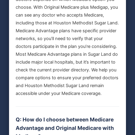
choose. With Original Medicare plus Medigap, you
can see any doctor who accepts Medicare,
including those at Houston Methodist Sugar Land.
Medicare Advantage plans have specific provider
networks, so you’ll need to verify that your
doctors participate in the plan you’re considering.
Most Medicare Advantage plans in Sugar Land do
include major local hospitals, but it’s important to
check the current provider directory. We help you
compare options to ensure your preferred doctors
and Houston Methodist Sugar Land remain
accessible under your Medicare coverage.
Q: How do I choose between Medicare
Advantage and Original Medicare with