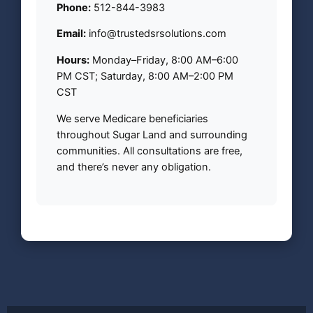
Phone:
512-844-3983
Email:
info@trustedsrsolutions.com
Hours:
Monday–Friday, 8:00 AM–6:00
PM CST; Saturday, 8:00 AM–2:00 PM
CST
We serve Medicare beneficiaries
throughout Sugar Land and surrounding
communities. All consultations are free,
and there’s never any obligation.