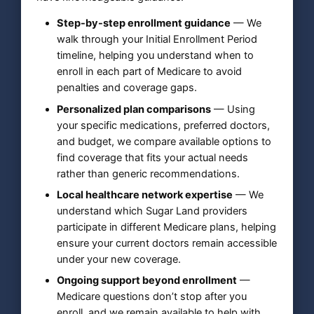
Step-by-step enrollment guidance
— We
walk through your Initial Enrollment Period
timeline, helping you understand when to
enroll in each part of Medicare to avoid
penalties and coverage gaps.
Personalized plan comparisons
— Using
your specific medications, preferred doctors,
and budget, we compare available options to
find coverage that fits your actual needs
rather than generic recommendations.
Local healthcare network expertise
— We
understand which Sugar Land providers
participate in different Medicare plans, helping
ensure your current doctors remain accessible
under your new coverage.
Ongoing support beyond enrollment
—
Medicare questions don’t stop after you
enroll, and we remain available to help with