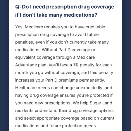
Q: Do I need prescription drug coverage
if I don’t take many medications?
Yes, Medicare requires you to have creditable
prescription drug coverage to avoid future
penalties, even if you don’t currently take many
medications. Without Part D coverage or
equivalent coverage through a Medicare
Advantage plan, you’ll face a 1% penalty for each
month you go without coverage, and this penalty
increases your Part D premiums permanently.
Healthcare needs can change unexpectedly, and
having drug coverage ensures you’re protected if
you need new prescriptions. We help Sugar Land
residents understand their drug coverage options
and select appropriate coverage based on current
medications and future protection needs.