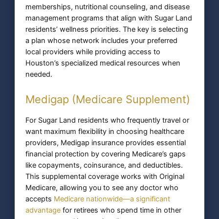
memberships, nutritional counseling, and disease
management programs that align with Sugar Land
residents’ wellness priorities. The key is selecting
a plan whose network includes your preferred
local providers while providing access to
Houston’s specialized medical resources when
needed.
Medigap (Medicare Supplement)
For Sugar Land residents who frequently travel or
want maximum flexibility in choosing healthcare
providers, Medigap insurance provides essential
financial protection by covering Medicare’s gaps
like copayments, coinsurance, and deductibles.
This supplemental coverage works with Original
Medicare, allowing you to see any doctor who
accepts
Medicare nationwide—a significant
advantage
for retirees who spend time in other