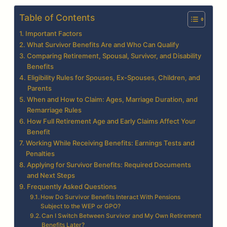
Table of Contents
Important Factors
What Survivor Benefits Are and Who Can Qualify
Comparing Retirement, Spousal, Survivor, and Disability
Benefits
Eligibility Rules for Spouses, Ex-Spouses, Children, and
Parents
When and How to Claim: Ages, Marriage Duration, and
Remarriage Rules
How Full Retirement Age and Early Claims Affect Your
Benefit
Working While Receiving Benefits: Earnings Tests and
Penalties
Applying for Survivor Benefits: Required Documents
and Next Steps
Frequently Asked Questions
How Do Survivor Benefits Interact With Pensions
Subject to the WEP or GPO?
Can I Switch Between Survivor and My Own Retirement
Benefits Later?