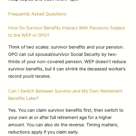
Frequently Asked Questions
How Do Survivor Benefits Interact With Pensions Subject
to the WEP or GPO?
Think of two scales: survivor benefits and your pension.
GPO can cut spousal/survivor Social Security by two-
thirds of your non-covered pension. WEP doesn’t reduce
survivor benefits, but it can shrink the deceased worker’s
record you’d receive.
Can I Switch Between Survivor and My Own Retirement
Benefits Later?
Yes. You can claim survivor benefits first, then switch to
your own at or after full retirement age for a higher
amount. You can also do the reverse. Timing matters;
reductions apply if you claim early.