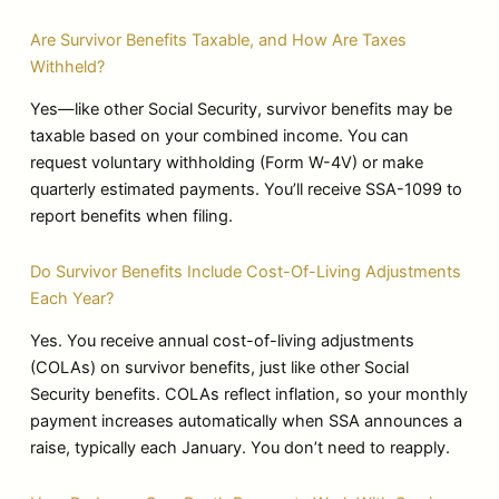
Are Survivor Benefits Taxable, and How Are Taxes
Withheld?
Yes—like other Social Security, survivor benefits may be
taxable based on your combined income. You can
request voluntary withholding (Form W-4V) or make
quarterly estimated payments. You’ll receive SSA-1099 to
report benefits when filing.
Do Survivor Benefits Include Cost-Of-Living Adjustments
Each Year?
Yes. You receive annual cost-of-living adjustments
(COLAs) on survivor benefits, just like other Social
Security benefits. COLAs reflect inflation, so your monthly
payment increases automatically when SSA announces a
raise, typically each January. You don’t need to reapply.