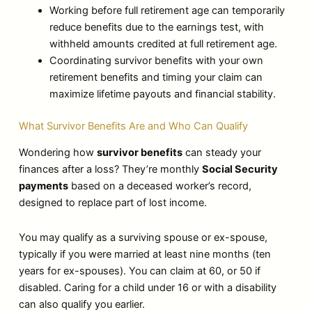
Working before full retirement age can temporarily
reduce benefits due to the earnings test, with
withheld amounts credited at full retirement age.
Coordinating survivor benefits with your own
retirement benefits and timing your claim can
maximize lifetime payouts and financial stability.
What Survivor Benefits Are and Who Can Qualify
Wondering how
survivor benefits
can steady your
finances after a loss? They’re monthly
Social Security
payments
based on a deceased worker’s record,
designed to replace part of lost income.
You may qualify as a surviving spouse or ex-spouse,
typically if you were married at least nine months (ten
years for ex-spouses). You can claim at 60, or 50 if
disabled. Caring for a child under 16 or with a disability
can also qualify you earlier.