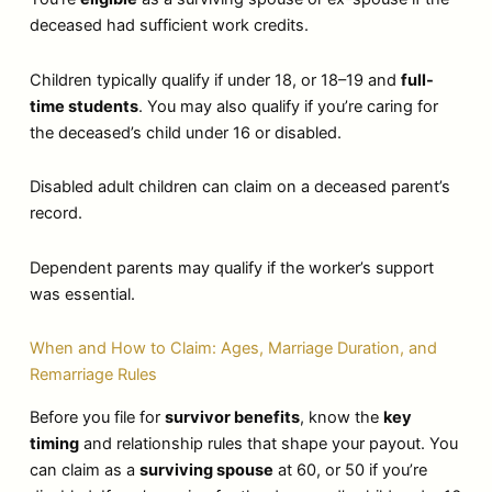
deceased had sufficient work credits.
Children typically qualify if under 18, or 18–19 and
full-
time students
. You may also qualify if you’re caring for
the deceased’s child under 16 or disabled.
Disabled adult children can claim on a deceased parent’s
record.
Dependent parents may qualify if the worker’s support
was essential.
When and How to Claim: Ages, Marriage Duration, and
Remarriage Rules
Before you file for
survivor benefits
, know the
key
timing
and relationship rules that shape your payout. You
can claim as a
surviving spouse
at 60, or 50 if you’re