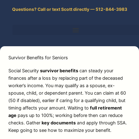
Skip
Questions? Call or text Scott directly — 512-844-3983
to
content
Survivor Benefits for Seniors
Social Security
survivor benefits
can steady your
finances after a loss by replacing part of the deceased
worker’s income. You may qualify as a spouse, ex-
spouse, child, or dependent parent. You can claim at 60
(50 if disabled), earlier if caring for a qualifying child, but
timing affects your amount. Waiting to
full retirement
age
pays up to 100%; working before then can reduce
checks. Gather
key documents
and apply through SSA.
Keep going to see how to maximize your benefit.