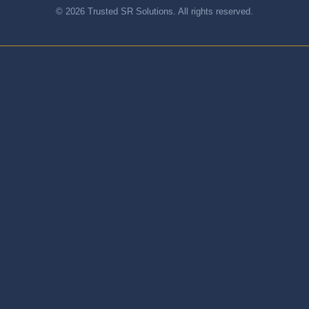
© 2026 Trusted SR Solutions. All rights reserved.