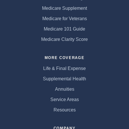
Medicare Supplement
Medicare for Veterans
Medicare 101 Guide
Medicare Clarity Score
MORE COVERAGE
Life & Final Expense
Supplemental Health
Annuities
Service Areas
Resources
COMPANY