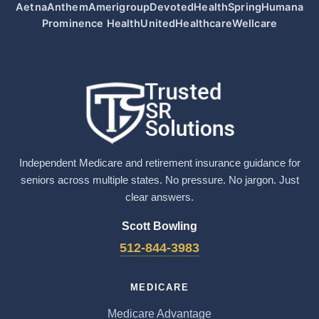
Aetna
Anthem
Amerigroup
Devoted
HealthSpring
Humana
Prominence Health
UnitedHealthcare
Wellcare
Independent Medicare and retirement insurance guidance for
seniors across multiple states. No pressure. No jargon. Just
clear answers.
Scott Bowling
512-844-3983
MEDICARE
Medicare Advantage