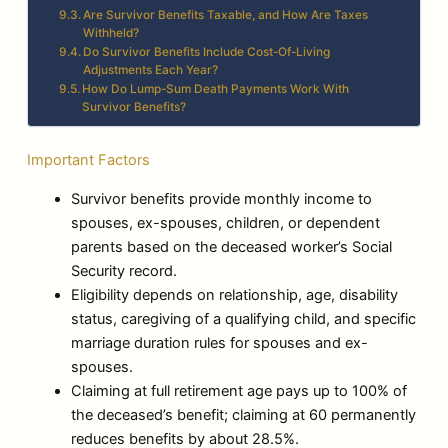
Are Survivor Benefits Taxable, and How Are Taxes
Withheld?
Do Survivor Benefits Include Cost-Of-Living
Adjustments Each Year?
How Do Lump-Sum Death Payments Work With
Survivor Benefits?
Important Factors
Survivor benefits provide monthly income to
spouses, ex-spouses, children, or dependent
parents based on the deceased worker’s Social
Security record.
Eligibility depends on relationship, age, disability
status, caregiving of a qualifying child, and specific
marriage duration rules for spouses and ex-
spouses.
Claiming at full retirement age pays up to 100% of
the deceased’s benefit; claiming at 60 permanently
reduces benefits by about 28.5%.