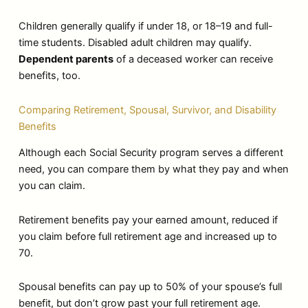
Children generally qualify if under 18, or 18–19 and full-
time students. Disabled adult children may qualify.
Dependent parents
of a deceased worker can receive
benefits, too.
Comparing Retirement, Spousal, Survivor, and Disability
Benefits
Although each Social Security program serves a different
need, you can compare them by what they pay and when
you can claim.
Retirement benefits pay your earned amount, reduced if
you claim before full retirement age and increased up to
70.
Spousal benefits can pay up to 50% of your spouse’s full
benefit, but don’t grow past your full retirement age.