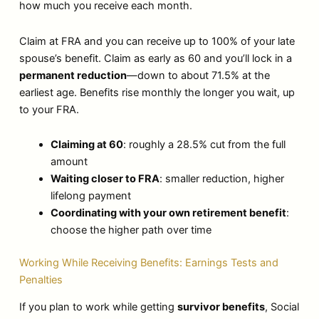
how much you receive each month.
Claim at FRA and you can receive up to 100% of your late
spouse’s benefit. Claim as early as 60 and you’ll lock in a
permanent reduction
—down to about 71.5% at the
earliest age. Benefits rise monthly the longer you wait, up
to your FRA.
Claiming at 60
: roughly a 28.5% cut from the full
amount
Waiting closer to FRA
: smaller reduction, higher
lifelong payment
Coordinating with your own retirement benefit
:
choose the higher path over time
Working While Receiving Benefits: Earnings Tests and
Penalties
If you plan to work while getting
survivor benefits
, Social