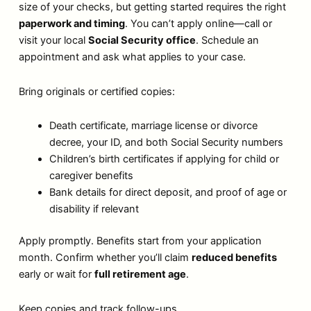
size of your checks, but getting started requires the right
paperwork and timing
. You can’t apply online—call or
visit your local
Social Security office
. Schedule an
appointment and ask what applies to your case.
Bring originals or certified copies:
Death certificate, marriage license or divorce
decree, your ID, and both Social Security numbers
Children’s birth certificates if applying for child or
caregiver benefits
Bank details for direct deposit, and proof of age or
disability if relevant
Apply promptly. Benefits start from your application
month. Confirm whether you’ll claim
reduced benefits
early or wait for
full retirement age
.
Keep copies and track follow-ups.