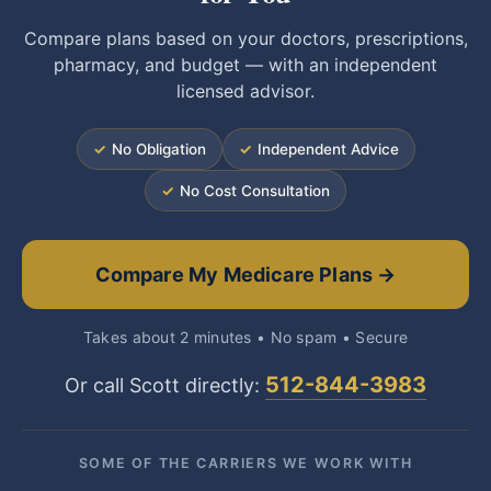
Compare plans based on your doctors, prescriptions,
pharmacy, and budget — with an independent
licensed advisor.
✓
No Obligation
✓
Independent Advice
✓
No Cost Consultation
Compare My Medicare Plans →
Takes about 2 minutes • No spam • Secure
512-844-3983
Or call Scott directly:
SOME OF THE CARRIERS WE WORK WITH