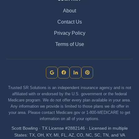
About
Contact Us
Privacy Policy
Terms of Use
Trusted SR Solutions is an independent insurance agency and is not
affiliated with or endorsed by the U.S. government or the federal
Medicare program. We do not offer every plan available in your area.
Any information we provide is limited to those plans we do offer in
your area. Please contact Medicare.gov or 1-800-MEDICARE to get
information on all of your options.
Scott Bowling · TX License #2882146 · Licensed in multiple
States: TX, OH, KY, MI, FL, AZ, CO, NC, SC, TN, and VA