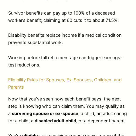
Survivor benefits can pay up to 100% of a deceased
worker’s benefit; claiming at 60 cuts it to about 71.5%.
Disability benefits replace income if a medical condition
prevents substantial work.
Working before full retirement age can trigger earnings-
test reductions.
Eligibility Rules for Spouses, Ex-Spouses, Children, and
Parents
Now that you’ve seen how each benefit pays, the next
step is knowing who can claim them. You may qualify as
a
surviving spouse or ex-spouse
, a child, an adult caring
for a child, a
disabled adult child
, or a dependent parent.
You’re
eligible
as a surviving spouse or ex-spouse if the