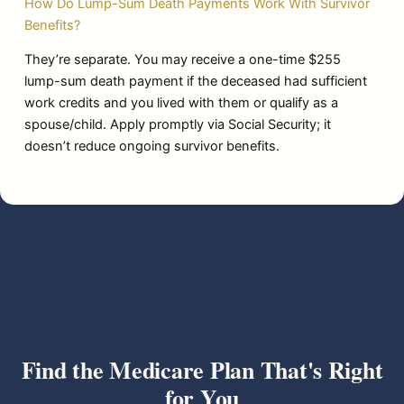
How Do Lump-Sum Death Payments Work With Survivor
Benefits?
They’re separate. You may receive a one-time $255
lump-sum death payment if the deceased had sufficient
work credits and you lived with them or qualify as a
spouse/child. Apply promptly via Social Security; it
doesn’t reduce ongoing survivor benefits.
Find the Medicare Plan That's Right
for You