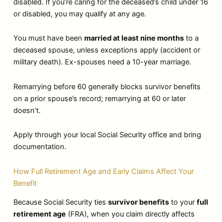
disabled. If you’re caring for the deceased’s child under 16
or disabled, you may qualify at any age.
You must have been
married at least nine months
to a
deceased spouse, unless exceptions apply (accident or
military death). Ex-spouses need a 10-year marriage.
Remarrying before 60 generally blocks survivor benefits
on a prior spouse’s record; remarrying at 60 or later
doesn’t.
Apply through your local Social Security office and bring
documentation.
How Full Retirement Age and Early Claims Affect Your
Benefit
Because Social Security ties
survivor benefits
to your
full
retirement age
(FRA), when you claim directly affects