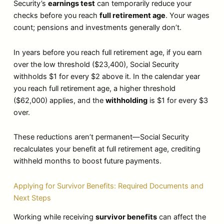
Security’s
earnings test
can temporarily reduce your
checks before you reach
full retirement age
. Your wages
count; pensions and investments generally don’t.
In years before you reach full retirement age, if you earn
over the low threshold ($23,400), Social Security
withholds $1 for every $2 above it. In the calendar year
you reach full retirement age, a higher threshold
($62,000) applies, and the
withholding
is $1 for every $3
over.
These reductions aren’t permanent—Social Security
recalculates your benefit at full retirement age, crediting
withheld months to boost future payments.
Applying for Survivor Benefits: Required Documents and
Next Steps
Working while receiving
survivor benefits
can affect the